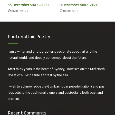
15 December VIRUS 2020
8 December VIRUS 2020
06/01/2021
06/01/2021
PhotoVoltaic Poetry
I am a writer and photographer, passionate about art and the
natural world, and deeply concerned about the future.
After thirty years in the heart of Sydney, I now live on the Mid North
Coast of NSW beside a forest by the sea.
I wish to acknowledge the Gumbaynggirr people (nation) and pay
respects to the traditional owners and custodians both past and
present.
Recent Comments