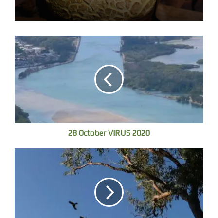
a shape leaps up and sits in a tree, just a shape preening,
an owl or Boobook. Eos is grey cheese, two birds chase
in and through a small tree ignoring me, looks exhausting.
Don’t recognise their calls, I should pay more attention.
28 October VIRUS 2020
Thump – two Red-necked Wallabies bounce out of the
trees