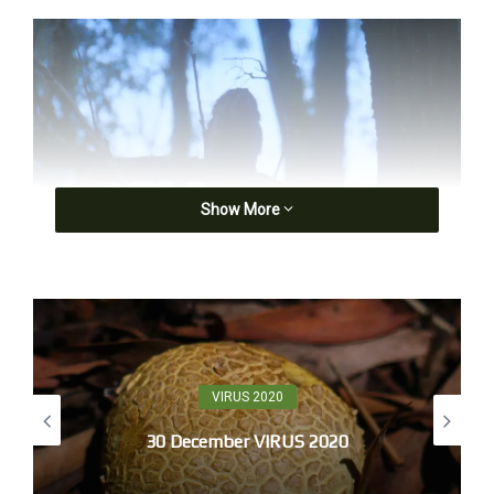
Show More
Boobook, first light
5.20 dark, what light exists blunts the world,
what‘s known in the trade as a blank canvas.
VIRUS 2020
Cockerels call from surrounding farms, then airwaves
30 December VIRUS 2020
fill and song scribbles the ears. I head for a view of
sunrise,