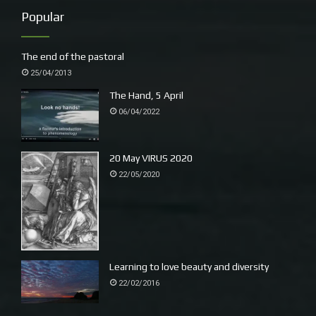
a Figbird flies into the green with red spots.
Popular
The end of the pastoral
25/04/2013
The Hand, 5 April
06/04/2022
20 May VIRUS 2020
22/05/2020
Kit is planting a tree a day, two today, one in a new
palm garden (patch) he has just made, another,
Escalllonia by the fenceline, the beginning of a hedge
Learning to love beauty and diversity
in the orchard behind a youthful Kalamata Olive,
22/02/2016
a lemon and couple of Mandarins, including one
of my favourites Afourer. The soil look good