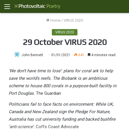
Menu
Home
/
VIRUS 2020
VIRUS 2020
29 October VIRUS 2020
John Bennett
01/01/2021
641
4 minutes read
‘We don’t have time to lose’: plans for coral ark to help
save the world’s reefs. The Biobank is an ambitious
scheme to house 800 corals in a purpose-built facility in
Port Douglas.
The Guardian
Politicians fail to face facts on environment: While UK,
Canada and New Zealand sign the Pledge For Nature,
Australia has cut university funding and backed bushfire
‘anti-science’.
Coffs Coast Advocate