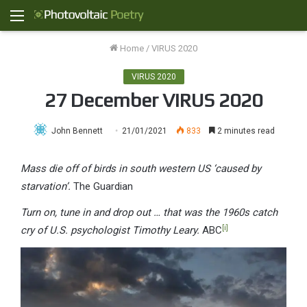
Menu
Home
/
VIRUS 2020
VIRUS 2020
27 December VIRUS 2020
John Bennett
21/01/2021
833
2 minutes read
Mass die off of birds in south western US ‘caused by
starvation’.
The Guardian
Turn on, tune in and drop out … that was the 1960s catch
[i]
cry of U.S. psychologist Timothy Leary.
ABC