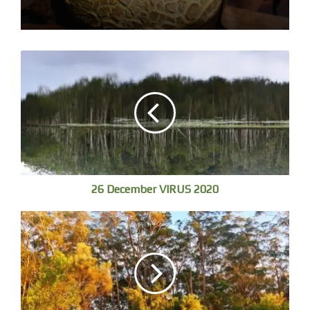
I get him going, down at the estuary for high tide by 9, one
other swimmer.
26 December VIRUS 2020
We walk into soft submerged sand bank crinkled foil,
hundreds of small fish crowd around our legs, spin, scatter
as we move then coalesce, and the land has gone.