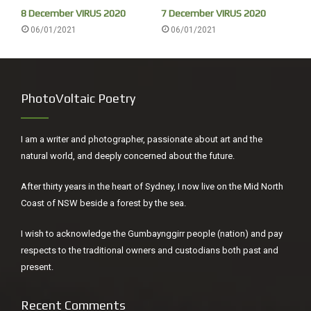
8 December VIRUS 2020
7 December VIRUS 2020
06/01/2021
06/01/2021
~
Lunch with friends on the deck with a Needletail merry-go-
round high above us – a feast: Venison a fillet, rolled with
bacon, dry but delicious, followed by my trifle, always a
PhotoVoltaic Poetry
huge hit, finishing with Wyn’s homemade whisky truffles. I
put jelly in half of it for all the whingers.
I am a writer and photographer, passionate about art and the
natural world, and deeply concerned about the future.
After thirty years in the heart of Sydney, I now live on the Mid North
Coast of NSW beside a forest by the sea.
I wish to acknowledge the Gumbaynggirr people (nation) and pay
respects to the traditional owners and custodians both past and
present.
Recent Comments