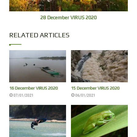
28 December VIRUS 2020
RELATED ARTICLES
After the swim we play frisbee with round rings I am not
used to, having to throw across your body, straight.
16 December VIRUS 2020
15 December VIRUS 2020
Sebastian and Francis are passing and join in. Games are
07/01/2021
06/01/2021
sociable – up to a point.