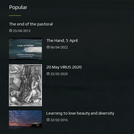
Popular
– Yuludaria. I learn that the clan around here was the Baga
Baga and around Bellingen the Budaabang clan.
The end of the pastoral
~
25/04/2013
A wonderful lunch with Polish friends, traditional fare,
The Hand, 5 April
Tomasz (on keyboards) made excellent pierogi. Andrew (L)
06/04/2022
plays around with his beautiful sonorous accordion.
20 May VIRUS 2020
22/05/2020
Learning to love beauty and diversity
22/02/2016