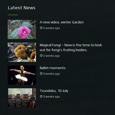
Latest News
~
Later more food, Andrew has brought up a gourmet
A new video, winter Garden
hamper. No chocolate though, I am hoping that will help
2 weeks ago
me gain some fitness after the Ross River virus.
Magical Fungi – Now is the time to look
out for fungi’s fruiting bodies.
2 weeks ago
Ballet moments
3 weeks ago
Tsundoku, 10 July
3 weeks ago
I am so fortunate, having a study, having a study with a
view, having as study with a computer and music.