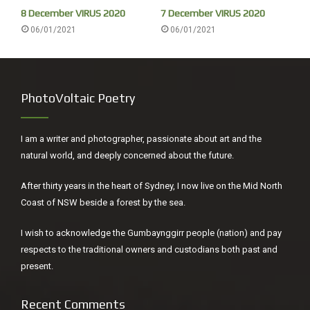
8 December VIRUS 2020
7 December VIRUS 2020
06/01/2021
06/01/2021
PhotoVoltaic Poetry
I am a writer and photographer, passionate about art and the
Mullet always look very hungry.
natural world, and deeply concerned about the future.
Barry Lopez was always a great writer but Arctic Dreams
After thirty years in the heart of Sydney, I now live on the Mid North
surpassed everything else I still haven’t got to his earlier
Coast of NSW beside a forest by the sea.
‘Of Wolves and Men’ (1978). In Warlpiri spinifex Country,
Northern Territory he wrote, ‘Over the years I’d found this
I wish to acknowledge the Gumbaynggirr people (nation) and pay
way of approaching whatever was new to me consistently
respects to the traditional owners and custodians both past and
useful: establish mutual trust, become vulnerable to the
present.
place, then hope for some reciprocity and perhaps even
intimacy. You might choose to handle an encounter with a
Recent Comments