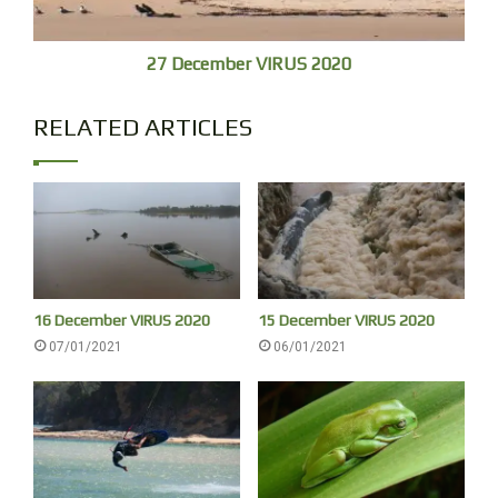
27 December VIRUS 2020
RELATED ARTICLES
Our usual bird survey at Urunga, (one or two birds only) the
16 December VIRUS 2020
15 December VIRUS 2020
silvers satisfying elemental preceding rainbow bling,
07/01/2021
06/01/2021
transferrable to black-and-white gelatin silver prints, and
memory.