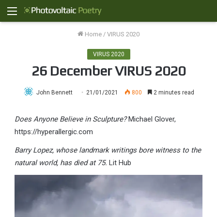
Menu
Home
/
VIRUS 2020
VIRUS 2020
26 December VIRUS 2020
John Bennett
21/01/2021
800
2 minutes read
Does Anyone Believe in Sculpture?
Michael Glover,
https://hyperallergic.com
Barry Lopez, whose landmark writings bore witness to the
natural world, has died at 75.
Lit Hub