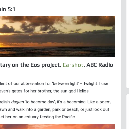
in 5:1
tary on the Eos project,
Earshot
, ABC Radio
t of our abbreviation for ‘between light’ – twilight. I use
n’s gates for her brother, the sun god Helios.
nglish
dagian
‘to become day’; it’s a becoming. Like a poem,
wn and walk into a garden, park or beach, or just look out
et her on an estuary feeding the Pacific.