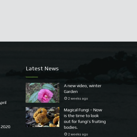
Latest News
A new video, winter
Garden
2 weeks ago
pril
Magical Fungi – Now
is the time to look
out for fungi’s fruiting
 2020
bodies.
2 weeks ago