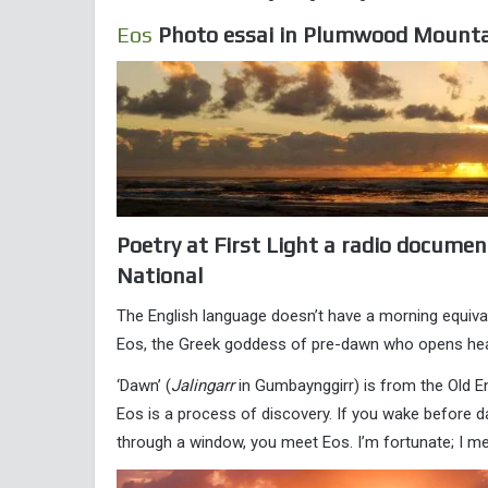
Eos
Photo essai in Plumwood Mounta
Poetry at First Light a radio documen
National
The English language doesn’t have a morning equivalen
Eos, the Greek goddess of pre-dawn who opens heave
‘Dawn’ (
Jalingarr
in Gumbaynggirr) is from the Old E
Eos is a process of discovery. If you wake before da
through a window, you meet Eos. I’m fortunate; I me