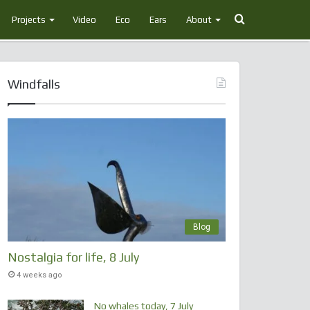
Search
Projects
Video
Eco
Ears
About
for
Windfalls
Blog
Nostalgia for life, 8 July
4 weeks ago
No whales today, 7 July