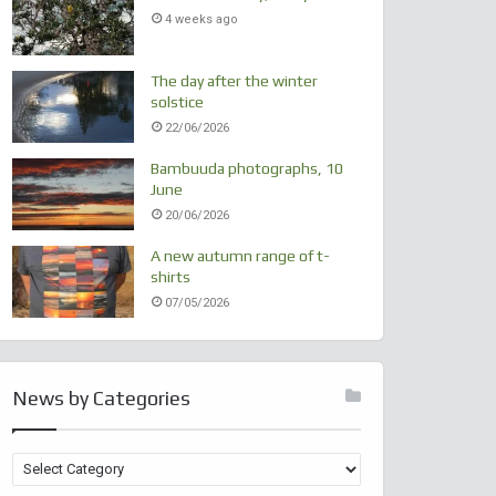
4 weeks ago
The day after the winter
solstice
22/06/2026
Bambuuda photographs, 10
June
20/06/2026
A new autumn range of t-
shirts
07/05/2026
News by Categories
N
e