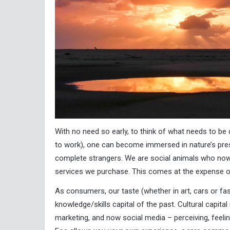
With no need so early, to think of what needs to be
to work), one can become immersed in nature’s pr
complete strangers. We are social animals who now
services we purchase. This comes at the expense of
As consumers, our taste (whether in art, cars or fash
knowledge/skills capital of the past. Cultural capital
marketing, and now social media – perceiving, feeli