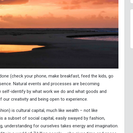
 done (check your phone, make breakfast, feed the kids, go
esence. Natural events and processes are becoming
 self-identify by what work we do and what goods and
 our creativity and being open to experience.
ion) is cultural capital, much like wealth – not like
 is a subset of social capital, easily swayed by fashion,
ng, understanding for ourselves takes energy and imagination.