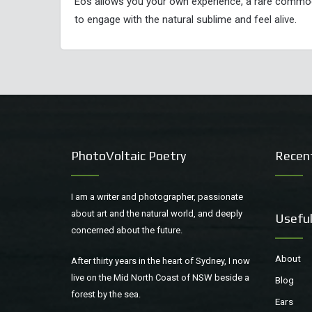
Eos allows you your own experience, a rare commodit
to engage with the natural sublime and feel alive.
PhotoVoltaic Poetry
Recen
I am a writer and photographer, passionate
about art and the natural world, and deeply
Useful
concerned about the future.
About
After thirty years in the heart of Sydney, I now
live on the Mid North Coast of NSW beside a
Blog
forest by the sea.
Ears