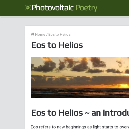
Home
/
Eos to Helios
Eos to Helios
Eos to Helios ~ an introd
Eos refers to new beginnings as light starts to ove