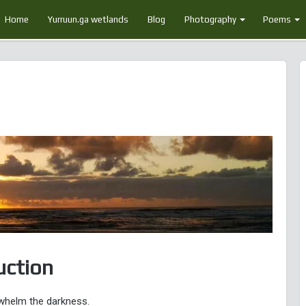
Home
Yurruun.ga wetlands
Blog
Photography
Poems
uction
rwhelm the darkness.