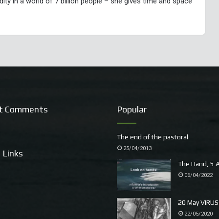
y in a world of 7 billion people – she gives time and space
t Comments
Popular
The end of the pastoral
25/04/2013
 Links
The Hand, 5 A
06/04/2022
20 May VIRUS
22/05/2020