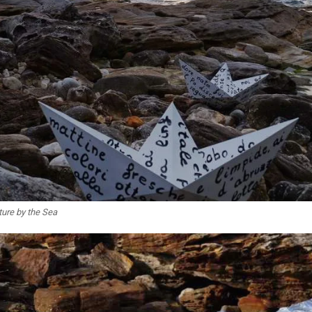
ture by the Sea