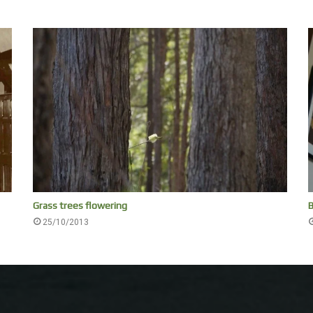
Grass trees flowering
B
25/10/2013