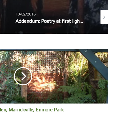
10/02/2016
11/12/2014
Addendum: Poetry at first light – Omissions / Amplifications
In the city – selfies
den, Marrickville, Enmore Park