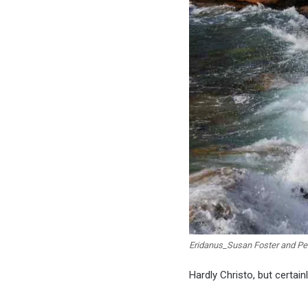
Eridanus_Susan Foster and Per
Hardly Christo, but certain