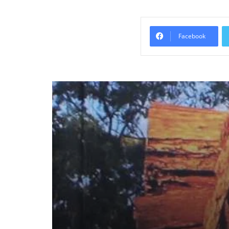
Facebook