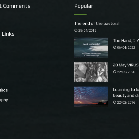
t Comments
Popular
The end of the pastoral
25/04/2013
 Links
The Hand, 5 A
06/04/2022
20 May VIRUS
22/05/2020
Learning to l
elios
beauty and di
aphy
22/02/2016