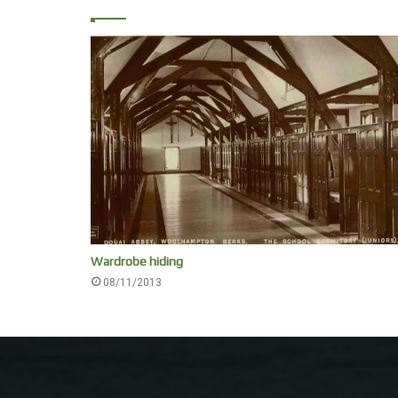
Wardrobe hiding
08/11/2013