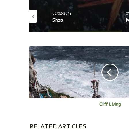
06/02/2018
0
IRUS 2020
Shop
M
Cliff Living
RELATED ARTICLES