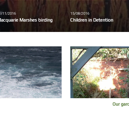
1/11/2016
15/08/2016
acquarie Marshes birding
Children in Detention
Our gar