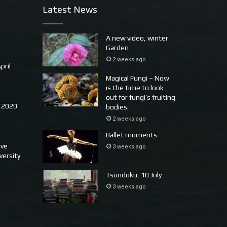
Latest News
A new video, winter
Garden
2 weeks ago
pril
Magical Fungi – Now
is the time to look
out for fungi’s fruiting
 2020
bodies.
2 weeks ago
Ballet moments
ove
3 weeks ago
versity
Tsundoku, 10 July
3 weeks ago