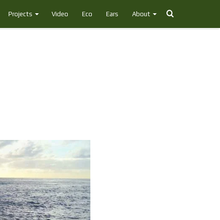
Search
Projects
Video
Eco
Ears
About
for