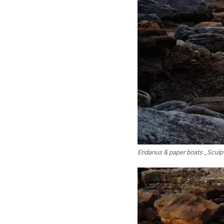
Eridanus & paper boats _Sculp