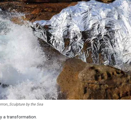
rron_Sculpture by the Sea
ly a transformation.