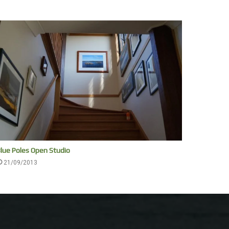
lue Poles Open Studio
21/09/2013