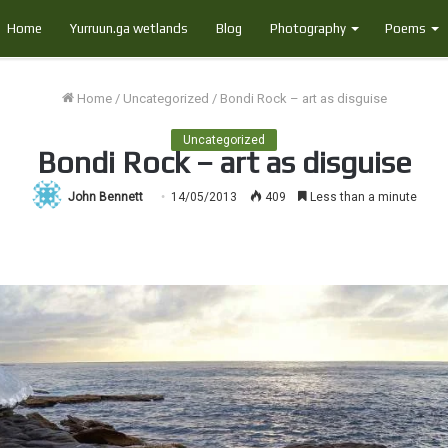
Home
Yurruun.ga wetlands
Blog
Photography
Poems
Home
/
Uncategorized
/
Bondi Rock – art as disguise
Uncategorized
Bondi Rock – art as disguise
John Bennett
14/05/2013
409
Less than a minute