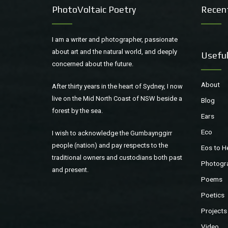
PhotoVoltaic Poetry
Recen
I am a writer and photographer, passionate
about art and the natural world, and deeply
Useful
concerned about the future.
About
After thirty years in the heart of Sydney, I now
live on the Mid North Coast of NSW beside a
Blog
forest by the sea.
Ears
Eco
I wish to acknowledge the Gumbaynggirr
people (nation) and pay respects to the
Eos to H
traditional owners and custodians both past
Photogr
and present.
Poems
Poetics
Projects
Video