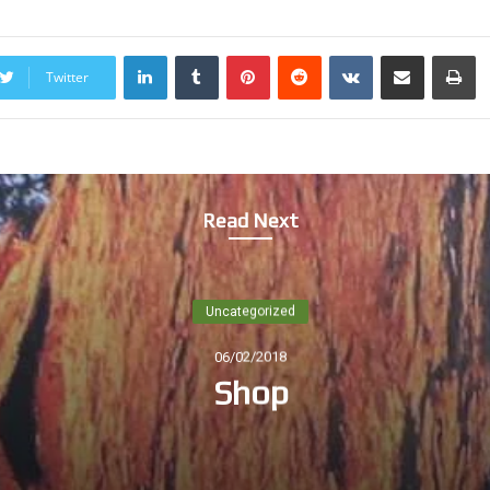
LinkedIn
Tumblr
Pinterest
Reddit
VKontakte
Share via Email
Print
Twitter
Read Next
Uncategorized
06/02/2018
Shop