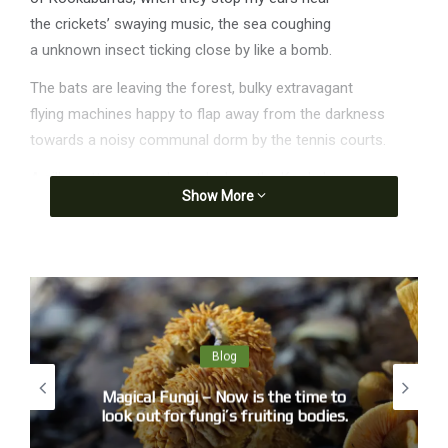
the crickets’ swaying music, the sea coughing
a unknown insect ticking close by like a bomb.
The bats are leaving the forest, bulky extravagant
flying machines happy to flap away from the darkness
towards a noisy communal dorm by the tennis courts.
A silhouette approaches, clunk as the Kookaburra
Show More
lands on the roof just a metre or two over my head.
Solidity, muscle mass is something stars don’t seem to
have.
Anyway, they’ve gone. Venus alone reminds us of Bill
Anders.
You know, I’m a ‘Rare Earth’ kind of guy. I think our
Blog
situation may be rather special, on a planetary or even
Magical Fungi – Now is the time to
galactic scale . . . The point is, to understand modern
look out for fungi’s fruiting bodies.
science within this framework is to put humanity back