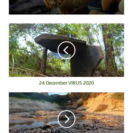
into kind of a moral center of the universe, in which we
have the moral duty to preserve this planet and its life
with everything that we’ve got, because we understand
how rare this whole game is and that for all practical
purposes we are alone.
Marcelo Gleiser
[1]
24 December VIRUS 2020
Sunrise from Blue Poles