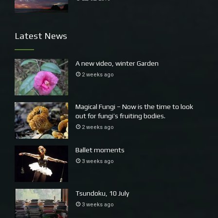
Latest News
A new video, winter Garden
2 weeks ago
Magical Fungi – Now is the time to look
out for fungi’s fruiting bodies.
2 weeks ago
Ballet moments
3 weeks ago
Tsundoku, 10 July
This a local character called Herbie walking past his portrait, plus
3 weeks ago
David’s back