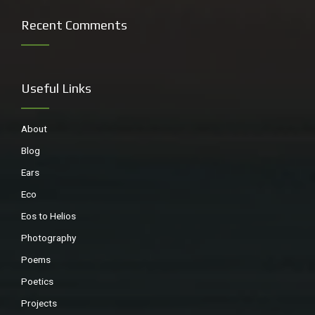
Recent Comments
Land mullet, a huge skink
Useful Links
About
Blog
Ears
Eco
Eos to Helios
Photography
Algal paintings
Poems
Poetics
So much rain lately, they have dispersed, and the water is
Projects
too high for the Purple Swamphens.