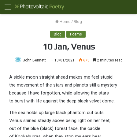
Menu
Home
/
Blog
Blog
Poems
10 Jan, Venus
John Bennett
13/01/2021
678
2 minutes read
A sickle moon straight ahead makes me feel stupid
the movement of the stars and planets still a mystery
because I have forgotten, while allowing the stars
to burst with life against the deep black velvet dome.
The sea holds up large black phantom cut outs
Venus shines steady above being light on her feet,
out of the blue (black) forest face, the cackle
of Kookaburras, when they stop my ears hear