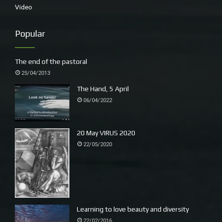
Video
~
Popular
The end of the pastoral
25/04/2013
The Hand, 5 April
06/04/2022
20 May VIRUS 2020
22/05/2020
The opening of David Bromley’s mural in Urunga, a labour
of love, about two years in the making. The sun shone, the
band played.
Learning to love beauty and diversity
22/02/2016