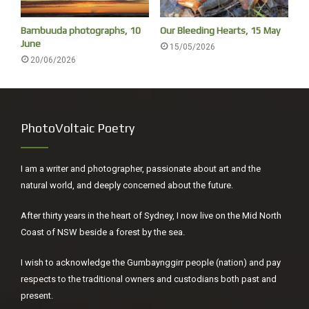
Bambuuda photographs, 10
Our Bleeding Hearts, 15 May
June
15/05/2026
20/06/2026
Urunga wetlands
On the way to the mural opening, we do our regular bird
PhotoVoltaic Poetry
survey – not a single waterbird on the lake.
I am a writer and photographer, passionate about art and the
natural world, and deeply concerned about the future.
After thirty years in the heart of Sydney, I now live on the Mid North
Coast of NSW beside a forest by the sea.
I wish to acknowledge the Gumbaynggirr people (nation) and pay
respects to the traditional owners and custodians both past and
present.