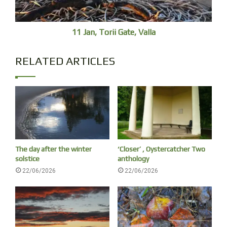
11 Jan, Torii Gate, Valla
RELATED ARTICLES
The day after the winter
‘Closer’ , Oystercatcher Two
solstice
anthology
22/06/2026
22/06/2026