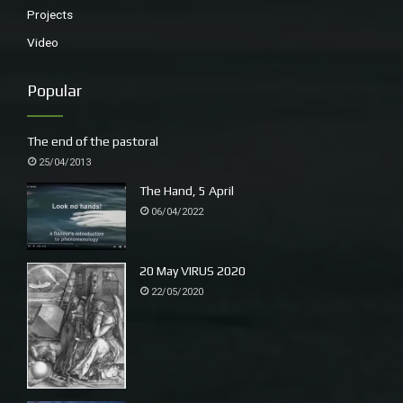
Projects
Video
Popular
The end of the pastoral
25/04/2013
The Hand, 5 April
06/04/2022
20 May VIRUS 2020
22/05/2020