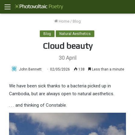
Menu
Home
/
Blog
Blog
Natural Aesthetics
Cloud beauty
30 April
John Bennett
02/05/2026
138
Less than a minute
We have been sick thanks to a bacteria picked up in
Cambodia, but are always open to natural aesthetics.
. . . and thinking of Constable.