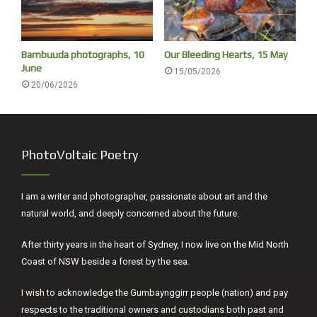
Bambuuda photographs, 10
Our Bleeding Hearts, 15 May
June
15/05/2026
20/06/2026
PhotoVoltaic Poetry
I am a writer and photographer, passionate about art and the
natural world, and deeply concerned about the future.
After thirty years in the heart of Sydney, I now live on the Mid North
Coast of NSW beside a forest by the sea.
I wish to acknowledge the Gumbaynggirr people (nation) and pay
respects to the traditional owners and custodians both past and