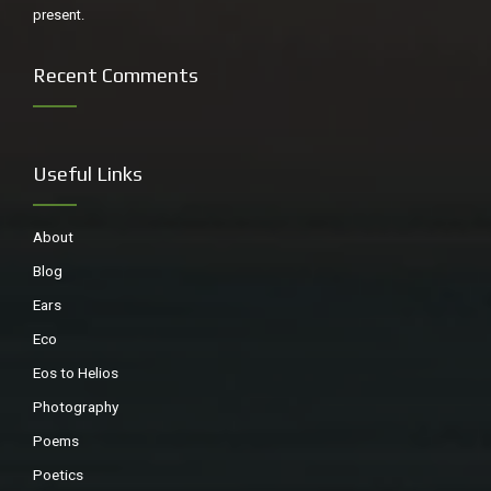
present.
Recent Comments
Useful Links
About
Blog
Ears
Eco
Eos to Helios
Photography
Poems
Poetics