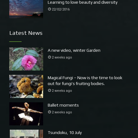
Learning to love beauty and diversity
22/02/2016
Latest News
A new video, winter Garden
2 weeks ago
Magical Fungi – Now is the time to look
out for fungi’s fruiting bodies.
2 weeks ago
Ballet moments
2 weeks ago
Tsundoku, 10 July