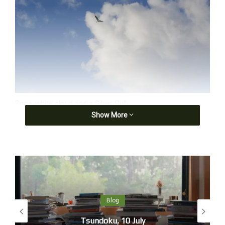
Bone-white cloud and a Silver Gull
Show More
‘If painting is another name for feeling, and the sky an
organ of sentiment, then his [Constable’s] cloud sketches
are less a notation of changing weather effects than a
series of Romantic lyrics: exhalations and exclamations,
meditations and reflections, attached to a specific location
and moment in time.’ Mary Jacobus,
Romantic Things: A
Tree, a Rock, a Cloud
, U of Chicago P, 2012.
Blog
Tsundoku, 10 July