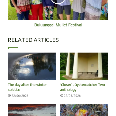
Buluunggal Mullet Festival
Cloud over Nuungu Miiral (just visible). The sacred
mountain that lives behind our home.
RELATED ARTICLES
The day after the winter
‘Closer’ , Oystercatcher Two
solstice
anthology
22/06/2026
22/06/2026
A vanishing moon.