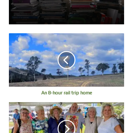
Cloud reflections
An 8-hour rail trip home