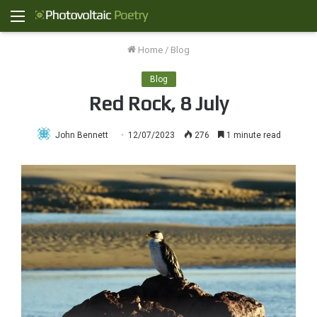
Menu
Home
/
Blog
Blog
Red Rock, 8 July
John Bennett
12/07/2023
276
1 minute read