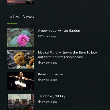
Latest News
Mystical islands, the Solitary Islands
A new video, winter Garden
2 weeks ago
Magical Fungi – Now is the time to look
out for fungi’s fruiting bodies.
2 weeks ago
Ballet moments
3 weeks ago
Pods of dolphins roam up and down this coast
Tsundoku, 10 July
3 weeks ago
I fear the yes vote has lost momentum, not helped by First