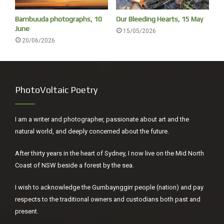
NAIDOC week, good to reflect
Bambuuda photographs, 10
Our Bleeding Hearts, 15 May
June
15/05/2026
‘Europeans chased the Gumbaynggirr people from their
20/06/2026
camp at the river to the headland, where many innocent
people lost their lives. Red Rock is referred to as ‘Blood
Rock’ by the Garby Elders, who regard this as an extremely
sacred site and a place for reflection.’
PhotoVoltaic Poetry
I am a writer and photographer, passionate about art and the
natural world, and deeply concerned about the future.
After thirty years in the heart of Sydney, I now live on the Mid North
Coast of NSW beside a forest by the sea.
I wish to acknowledge the Gumbaynggirr people (nation) and pay
respects to the traditional owners and custodians both past and
present.