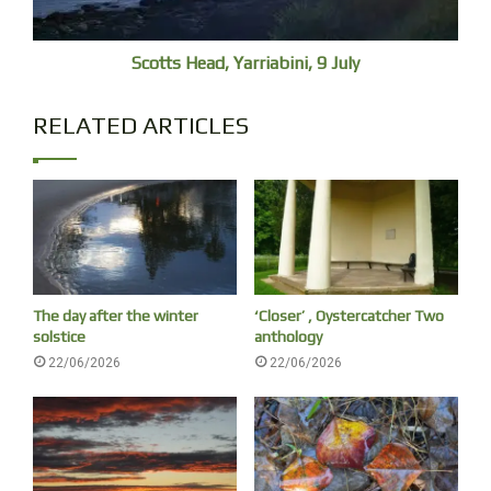
Scotts Head, Yarriabini, 9 July
RELATED ARTICLES
The day after the winter
‘Closer’ , Oystercatcher Two
solstice
anthology
22/06/2026
22/06/2026