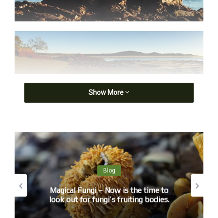
Show More
Blog
Magical Fungi – Now is the time to
look out for fungi’s fruiting bodies.