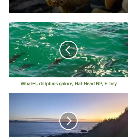
Wyn with these beautiful rocks, with a terrible history
Whales, dolphins galore, Hat Head NP, 6 July