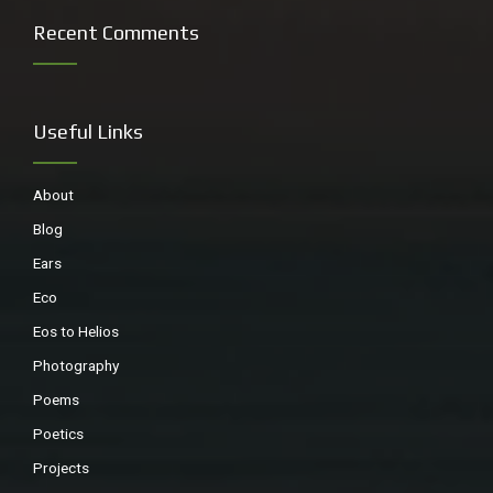
Recent Comments
Swallows galore
Useful Links
About
Blog
Ears
Eco
Eos to Helios
Photography
Poems
Family of Beach Stone curlews (endangered)
Poetics
Projects