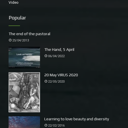
Video
Popular
The end of the pastoral
25/04/2013
The Hand, 5 April
06/04/2022
White-bellied Sea Eagle
20 May VIRUS 2020
22/05/2020
Learning to love beauty and diversity
22/02/2016