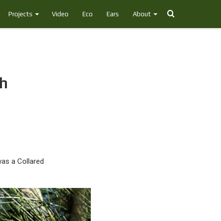
Search
Projects
Video
Eco
Ears
About
for
ch
was a Collared