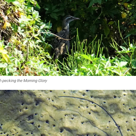
h pecking the Morning Glory