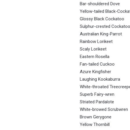
Bar-shouldered Dove
Yellow-tailed Black-Cocka
Glossy Black Cockatoo
Sulphur-crested Cockato
Australian King-Parrot
Rainbow Lorikeet
Scaly Lorikeet
Eastern Rosella
Fan-tailed Cuckoo
Azure Kingfisher
Laughing Kookaburra
White-throated Treecreep
Superb Fairy-wren
Striated Pardalote
White-browed Scrubwren
Brown Gerygone
Yellow Thornbill