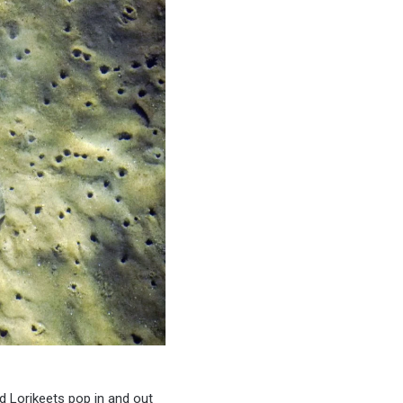
nd Lorikeets pop in and out