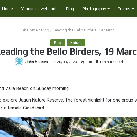
Home
Yurruun.ga wetlands
Blog
Photography
Poems
Home
/
Blog
/
Leading the Bello Birders, 19 March
Blog
Nature
eading the Bello Birders, 19 Mar
John Bennett
20/03/2023
300
1 minute read
und Valla Beach on Sunday morning
o explore Jagun Nature Reserve. The forest highlight for one group 
, a female Cicadabird.