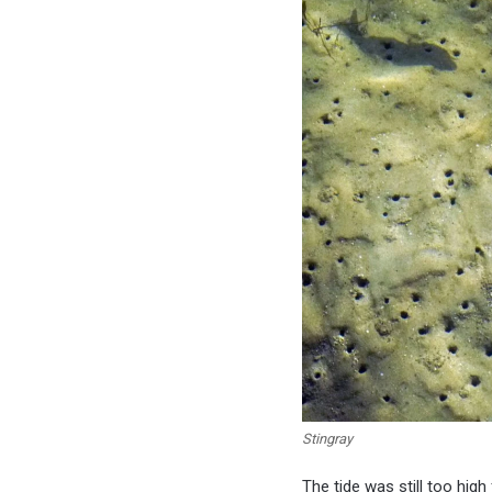
Stingray
The tide was still too hig