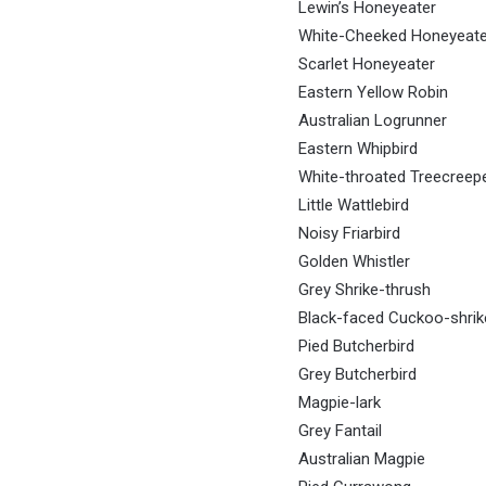
Lewin’s Honeyeater
White-Cheeked Honeyeate
Scarlet Honeyeater
Eastern Yellow Robin
Australian Logrunner
Eastern Whipbird
White-throated Treecreep
Little Wattlebird
Noisy Friarbird
Golden Whistler
Grey Shrike-thrush
Black-faced Cuckoo-shrik
Pied Butcherbird
Grey Butcherbird
Magpie-lark
Grey Fantail
Australian Magpie