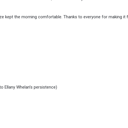
eze kept the morning comfortable. Thanks to everyone for making it f
o Ellany Whelan’s persistence)