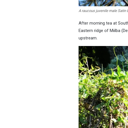
A raucous juvenile male Satin 
After morning tea at South
Eastern ridge of Miilba (D
upstream.