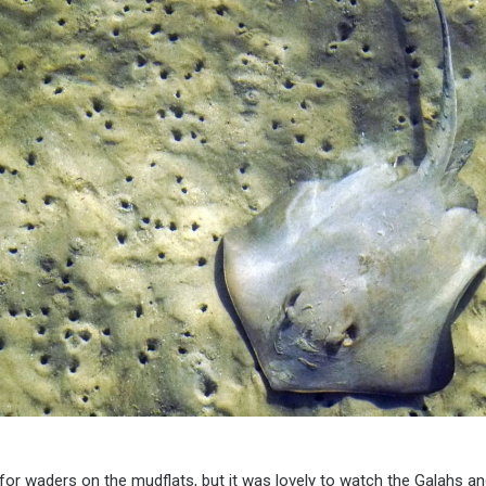
h for waders on the mudflats, but it was lovely to watch the Galahs a