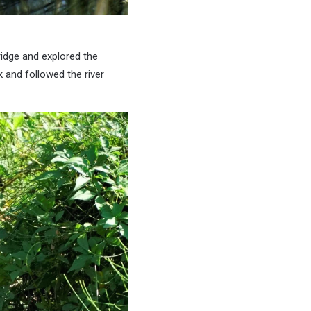
ridge and explored the
 and followed the river