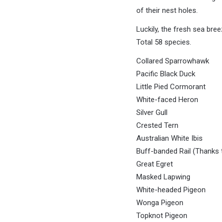
of their nest holes.
Luckily, the fresh sea bre
Total 58 species.
Collared Sparrowhawk
Pacific Black Duck
Little Pied Cormorant
White-faced Heron
Silver Gull
Crested Tern
Australian White Ibis
Buff-banded Rail (Thanks t
Great Egret
Masked Lapwing
White-headed Pigeon
Wonga Pigeon
Topknot Pigeon