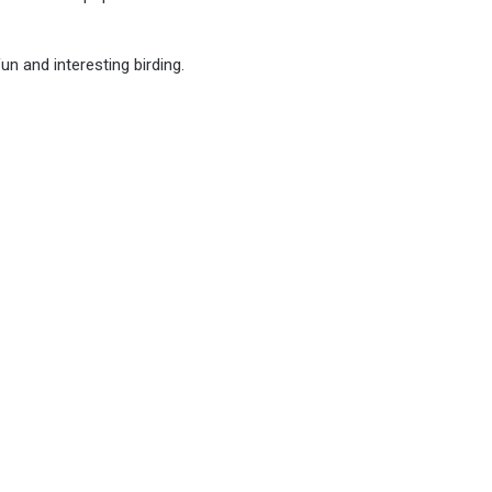
un and interesting birding.