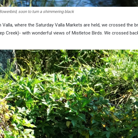
Bowerbird, soon to turn a shimmering black
 Valla, where the Saturday Valla Markets are held, we crossed the b
eep Creek)- with wonderful views of Mistletoe Birds. We crossed back