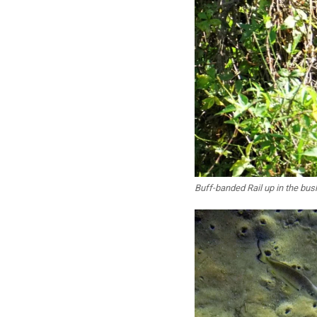
Buff-banded Rail up in the bus