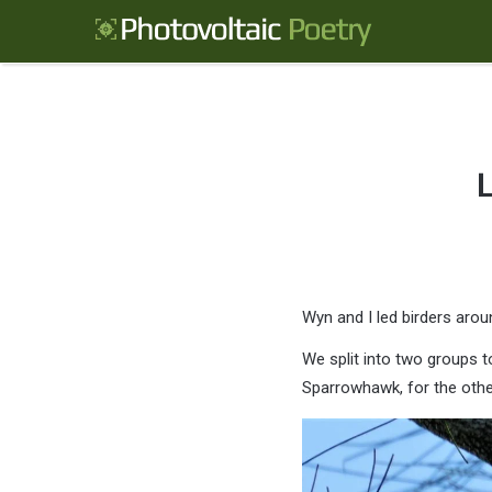
L
Wyn and I led birders aro
We split into two groups t
Sparrowhawk, for the other