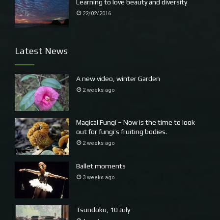
Learning to love beauty and diversity
22/02/2016
Latest News
A new video, winter Garden
2 weeks ago
Magical Fungi – Now is the time to look
out for fungi’s fruiting bodies.
2 weeks ago
Ballet moments
3 weeks ago
Tsundoku, 10 July