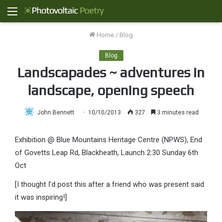
Menu
Home
/
Blog
Blog
Landscapades ~ adventures in
landscape, opening speech
John Bennett
10/10/2013
327
3 minutes read
Exhibition @ Blue Mountains Heritage Centre (NPWS), End
of Govetts Leap Rd, Blackheath, Launch 2:30 Sunday 6th
Oct
[I thought I’d post this after a friend who was present said
it was inspiring!]