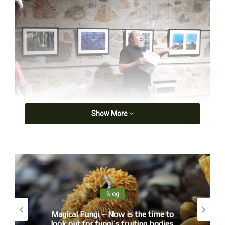
Show More
John Bennett opening Landscapades
Blog
First of all I need to thank . . . .
Magical Fungi – Now is the time to
We are in a beautiful World Heritage area, Gundungurra
look out for fungi’s fruiting bodies.