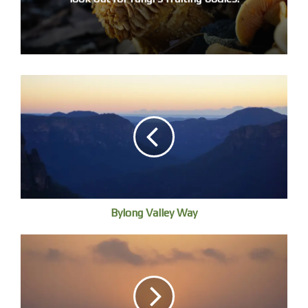
country, and here I should thank the Aboriginal elders past
and present who cared for this most amazing
environment.
I’ll just take a moment to talk about landscape art. We take
landscape images for granted but they are quite a recent
development in Western art. The Dutch invented
domesticity at the same time as landscape painting, a
genre whose opportunity arose through Protestant
iconoclasm, a new urban middle class as a ready market,
and nationalism being under Spanish occupation.
Landscape was beginning to be established in England in
Bylong Valley Way
1640s as a separate branch of painting. At the time, Jacob
van Ruisdael was the leading Dutch landscape painter and
influenced the English school. Gainsborough first met a
van Ruisdael landscape as a young apprentice in London a
hundred years later. He copied Dutch landscapes but they