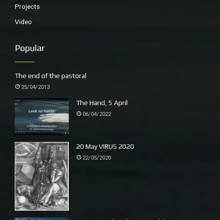
Projects
throw themselves off the edge, letting go, tumbling
Video
like plastic bags, shrieking with the exuberance of gravity
Popular
then their wings straighten, tails flex and they loop
accurately onto a branch of Blue Mountain Ash.
The end of the pastoral
25/04/2013
This is the narrative the opens morning.
The Hand, 5 April
06/04/2022
20 May VIRUS 2020
22/05/2020