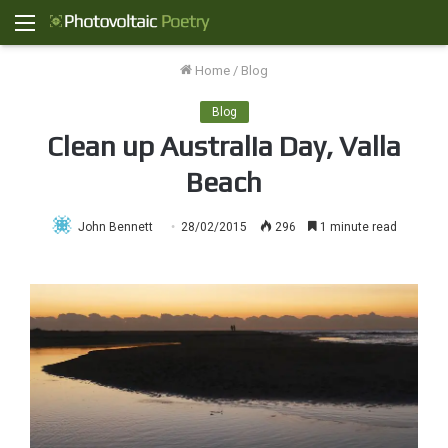
Menu
Home
/
Blog
Blog
Clean up Australia Day, Valla
Beach
John Bennett
28/02/2015
296
1 minute read