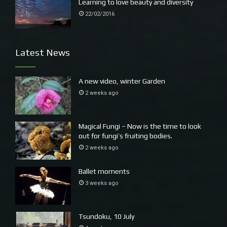
Learning to love beauty and diversity
crustaceans, and the Humpback, Southern Right and Blue
22/02/2016
Whales eat plastic debris. Autopsies performed on marine
species such as Grey Nurse Sharks have found that
swallowed hooks have punctured the stomach, pericardial
Latest News
cavity and oesophagus causing infection and death. (
See
more here)
A new video, winter Garden
2 weeks ago
Magical Fungi – Now is the time to look
out for fungi’s fruiting bodies.
2 weeks ago
Ballet moments
3 weeks ago
Tsundoku, 10 July