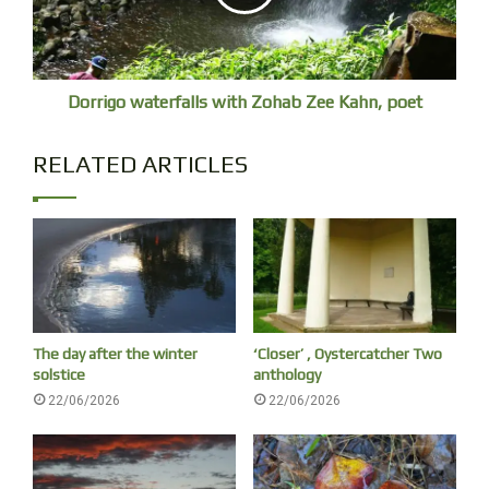
Dorrigo waterfalls with Zohab Zee Kahn, poet
RELATED ARTICLES
The day after the winter
‘Closer’ , Oystercatcher Two
solstice
anthology
22/06/2026
22/06/2026