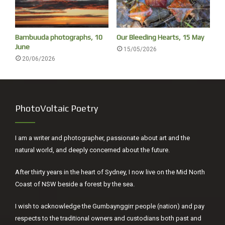
Bambuuda photographs, 10
Our Bleeding Hearts, 15 May
June
15/05/2026
20/06/2026
PhotoVoltaic Poetry
I am a writer and photographer, passionate about art and the
natural world, and deeply concerned about the future.
After thirty years in the heart of Sydney, I now live on the Mid North
Coast of NSW beside a forest by the sea.
I wish to acknowledge the Gumbaynggirr people (nation) and pay
respects to the traditional owners and custodians both past and