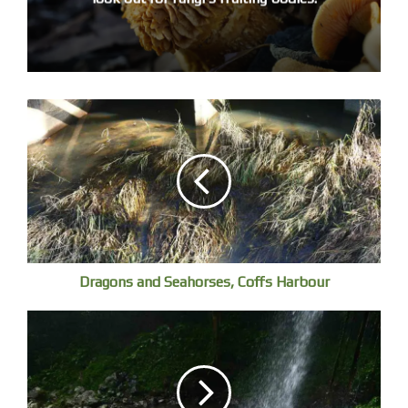
Dragons and Seahorses, Coffs Harbour