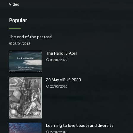
Video
Popular
The end of the pastoral
25/04/2013
Roo poo being collected by the tide
The Hand, 5 April
A handful of scats, smaller than usual, possibly
06/04/2022
wallaby though I have never seen one on this shore
and their leavings are often straighter with fibre.
20 May VIRUS 2020
22/05/2020
Learning to love beauty and diversity
22/02/2016