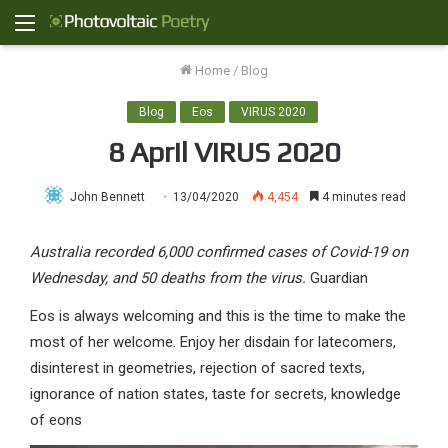
Menu
Home
/
Blog
Blog
Eos
VIRUS 2020
8 April VIRUS 2020
John Bennett
13/04/2020
4,454
4 minutes read
Australia recorded 6,000 confirmed cases of Covid-19 on
Wednesday, and 50 deaths from the virus.
Guardian
Eos is always welcoming and this is the time to make the
most of her welcome. Enjoy her disdain for latecomers,
disinterest in geometries, rejection of sacred texts,
ignorance of nation states, taste for secrets, knowledge
of eons