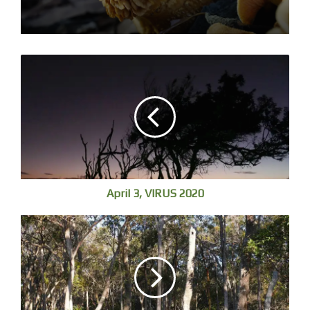
April 3, VIRUS 2020
I search for colours