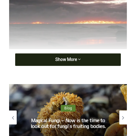
Fiery Eos
Show More
An absorption, cloud touching heaven with a fist
or feather, a distant shore soaking spilt light.
Blog
Magical Fungi – Now is the time to
look out for fungi’s fruiting bodies.