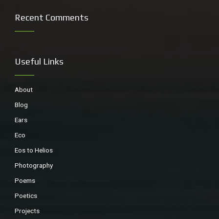
Recent Comments
Useful Links
About
Blog
Ears
Eco
Eos to Helios
Photography
Poems
Poetics
Projects