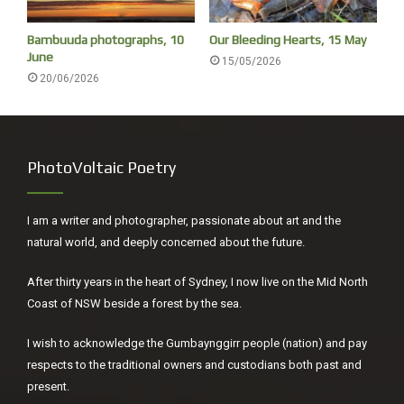
[7.15
Bambuuda photographs, 10
Our Bleeding Hearts, 15 May
June
15/05/2026
20/06/2026
PhotoVoltaic Poetry
I am a writer and photographer, passionate about art and the
natural world, and deeply concerned about the future.
Rain coming
After thirty years in the heart of Sydney, I now live on the Mid North
Coast of NSW beside a forest by the sea.
The tides is rolling in, a series of French curves,
could anything be more helpful for breathing,
I wish to acknowledge the Gumbaynggirr people (nation) and pay
concentrating on relaxed shoulders while
respects to the traditional owners and custodians both past and
present.
emptying out the lungs through the mouth.