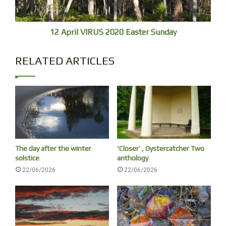
12 April VIRUS 2020 Easter Sunday
RELATED ARTICLES
Osprey with fish
The day after the winter
‘Closer’ , Oystercatcher Two
solstice
anthology
A few Silver Gulls are always the first to fly in
22/06/2026
22/06/2026
from the south, ten, twenty minutes before sunup.
An osprey passes by heading north in darkness,
[7.01
returns, breakfast tucked to its undercarriage.