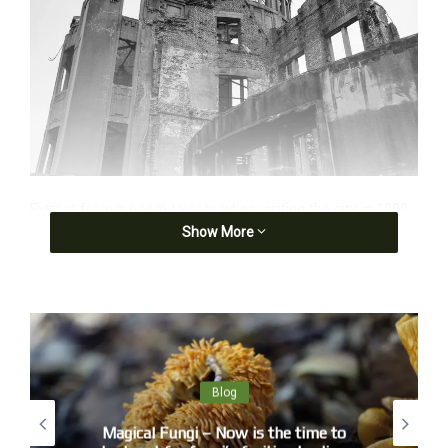
Extract from a poem I wrote when visiting the city in 1989.
Show More
The sound of one bomb dropping
You can hear a pin drop as we shuffle past,
some abort this pilgrimage but witnesses remain:
a bronze buddha, half his face ripped away,
a granite buddha, features exfoliated,
streaks of rain blacken the white walls of Takusa,
Blog
a shadow sits on the steps of Sumitomo bank.
Magical Fungi – Now is the time to
Photographs show faces recognised as faces by holes,