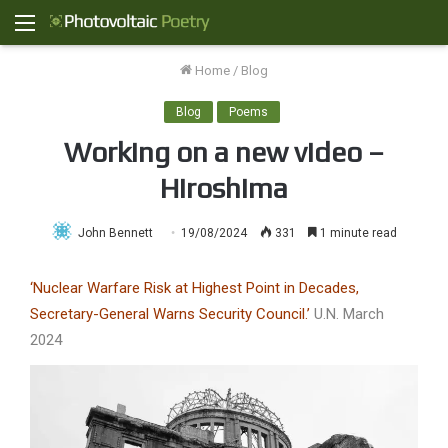
Menu
Home
/
Blog
Blog
Poems
Working on a new video –
Hiroshima
John Bennett
19/08/2024
331
1 minute read
‘Nuclear Warfare Risk at Highest Point in Decades,
Secretary-General Warns Security Council.’
U.N. March
2024