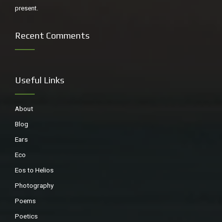
present.
Recent Comments
Useful Links
About
Blog
Ears
Eco
Eos to Helios
Photography
Poems
Poetics