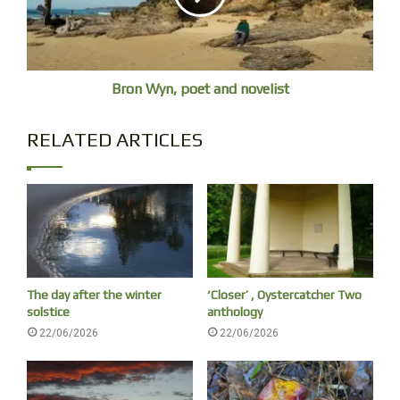
Bron Wyn, poet and novelist
RELATED ARTICLES
With the testimonies of:
Reverend Kiyoshi Tanimoto, died in Hiroshima in 1986 aged
77.
Dr Shuntaro Hida, died in 2017 aged 100.
The day after the winter
‘Closer’ , Oystercatcher Two
solstice
anthology
Hideko Tamura (Friedman then Snider).
22/06/2026
22/06/2026