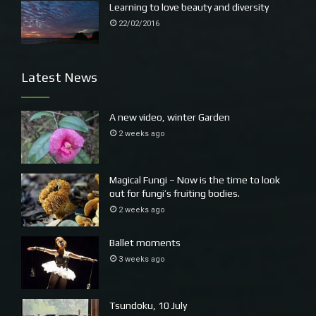
Learning to love beauty and diversity
22/02/2016
Latest News
A new video, winter Garden
2 weeks ago
Magical Fungi – Now is the time to look
out for fungi’s fruiting bodies.
2 weeks ago
Ballet moments
3 weeks ago
Tsundoku, 10 July