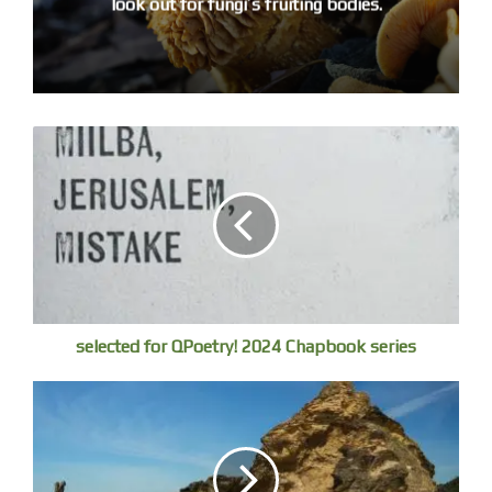
look out for fungi’s fruiting bodies.
and the subsequent mutations, blood vessels
injecting long black tubular fingernails.
The grass grows green, the sky is undiminished blue.
A schoolboy is playing, ‘Oh, when the saints go marching
in’
on harmonica, his friends crowd round him. The steel ribs
of the A Dome imprison and publicise the natural history,
the lovely name whispered, Hiroshima (stress the sheem)
–
Screams vent from the rubble – TASUKETE KURE!
echoing, ‘If you would be so pleased, help me’.
selected for QPoetry! 2024 Chapbook series
Little Boy’s performance, his mission radiating
the loops of the Ota and Kyobashi, was exemplary.