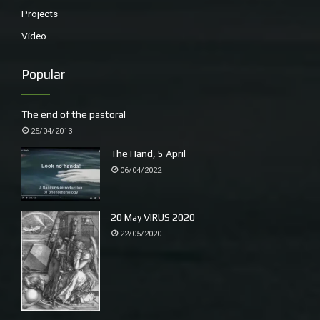
Projects
Video
Popular
The end of the pastoral
25/04/2013
The Hand, 5 April
06/04/2022
20 May VIRUS 2020
22/05/2020