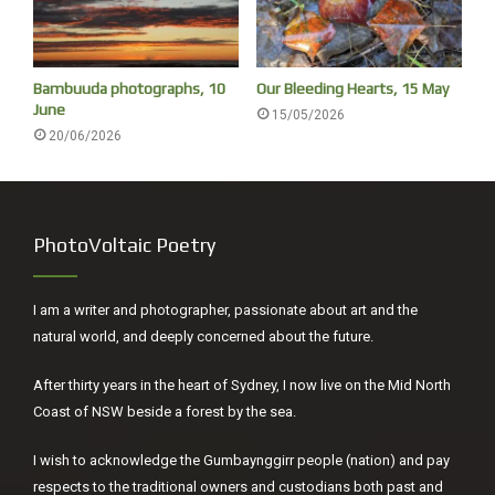
Bambuuda photographs, 10
Our Bleeding Hearts, 15 May
June
15/05/2026
20/06/2026
PhotoVoltaic Poetry
I am a writer and photographer, passionate about art and the
natural world, and deeply concerned about the future.
After thirty years in the heart of Sydney, I now live on the Mid North
Coast of NSW beside a forest by the sea.
I wish to acknowledge the Gumbaynggirr people (nation) and pay
respects to the traditional owners and custodians both past and