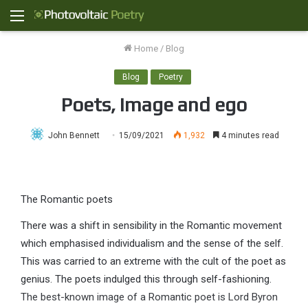
Menu
Home
/
Blog
Blog
Poetry
Poets, image and ego
John Bennett
15/09/2021
1,932
4 minutes read
The Romantic poets
There was a shift in sensibility in the Romantic movement
which emphasised individualism and the sense of the self.
This was carried to an extreme with the cult of the poet as
genius. The poets indulged this through self-fashioning.
The best-known image of a Romantic poet is Lord Byron