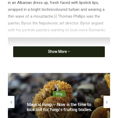
in an Albanian dress up, fresh faced with lipstick lips,
wrapped in a bright technicoloured turban and wearing a
thin wave of a moustache.
[i]
Thomas Phillips was the
painter, Byron the Napoleonic art director. Byron argued
with his portrait painters wanting to look more Romantic.
Show More
Blog
Magical Fungi – Now is the time to
look out for fungi’s fruiting bodies.