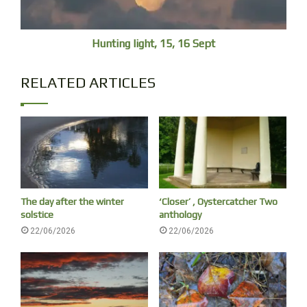
Cremation of Shelley”, 1889) shows a handsome corpse
on a funeral pyre, not a bloated, faceless, piece of meat
Hunting light, 15, 16 Sept
after ten days in the water.
RELATED ARTICLES
The day after the winter
‘Closer’ , Oystercatcher Two
solstice
anthology
22/06/2026
22/06/2026
Louis Fournier, The Funeral of Shelley, 1889, Walker Art Gallery
Walt Whitman
‘I CELEBRATE myself, and sing myself’ Walt Whitman’s