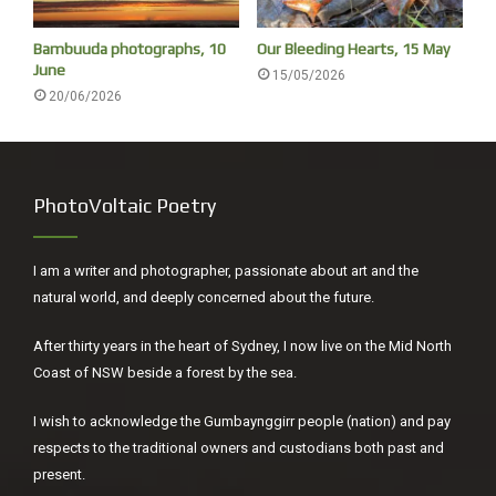
opening line to Leaves of Grass.
Bambuuda photographs, 10
Our Bleeding Hearts, 15 May
He didn’t put his name on the title page of
Leaves of Grass
June
15/05/2026
(published July 4, 1855), he put his portrait there one hand
20/06/2026
in a trouser pocket, the other on his hip, confident and
ready, an American of the land and its people.
PhotoVoltaic Poetry
I am a writer and photographer, passionate about art and the
natural world, and deeply concerned about the future.
After thirty years in the heart of Sydney, I now live on the Mid North
Coast of NSW beside a forest by the sea.
I wish to acknowledge the Gumbaynggirr people (nation) and pay
respects to the traditional owners and custodians both past and
present.