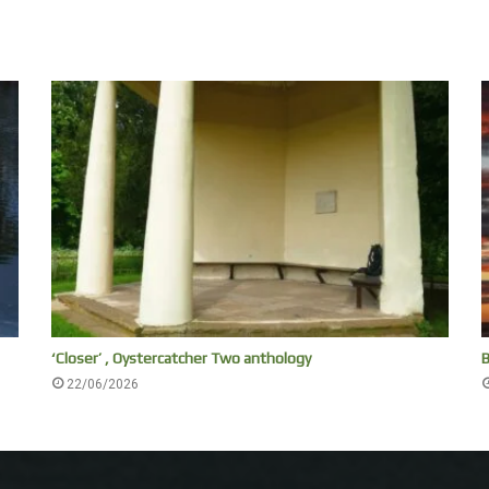
‘Closer’ , Oystercatcher Two anthology
B
22/06/2026