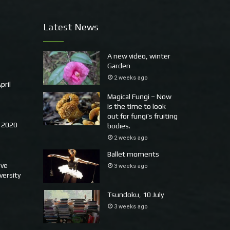
Latest News
A new video, winter
Garden
2 weeks ago
pril
Magical Fungi – Now
is the time to look
out for fungi’s fruiting
 2020
bodies.
2 weeks ago
Ballet moments
ove
3 weeks ago
versity
Tsundoku, 10 July
3 weeks ago