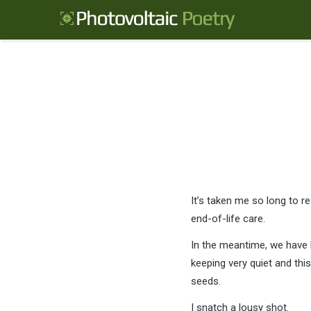
It’s taken me so long to re
end-of-life care.
In the meantime, we have 
keeping very quiet and this
seeds.
I snatch a lousy shot.