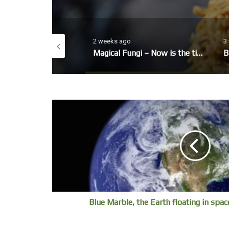
2 weeks ago
3 weeks
nter Garden
Magical Fungi – Now is the time to look out for fungi’s fruiting bodies.
Ballet
Blue Marble, the Earth floating in spac