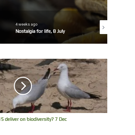
4 weeks ago
4 weeks ago
Nostalgia for life, 8 July
No whales today, 7 July
5 deliver on biodiversity? 7 Dec