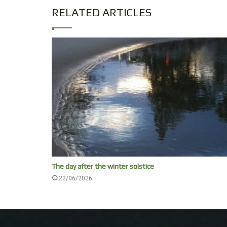
RELATED ARTICLES
The day after the winter solstice
22/06/2026