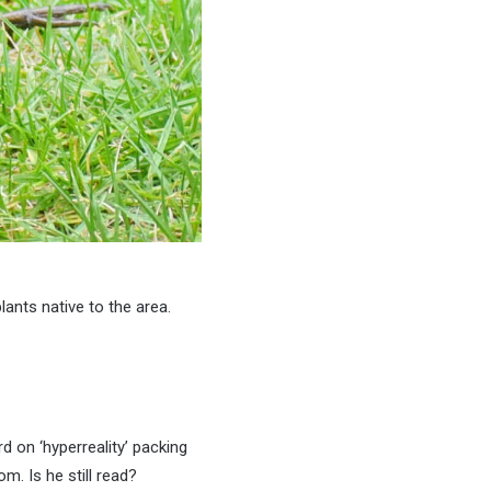
lants native to the area.
rd on ‘hyperreality’ packing
m. Is he still read?