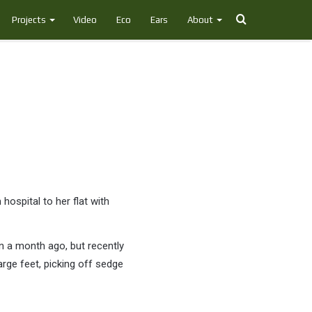
Search
Projects
Video
Eco
Ears
About
for
hospital to her flat with
n a month ago, but recently
arge feet, picking off sedge