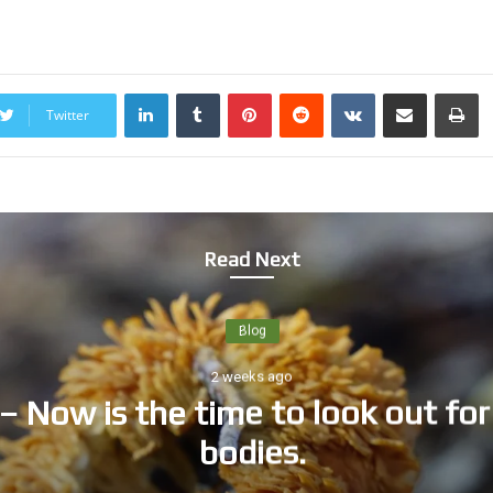
LinkedIn
Tumblr
Pinterest
Reddit
VKontakte
Share via Email
Print
Twitter
Read Next
Blog
2 weeks ago
time to look out for fungi’s fruit
bodies.