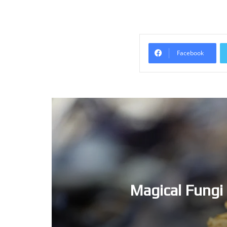
Facebook
Magical Fungi – Now is the 