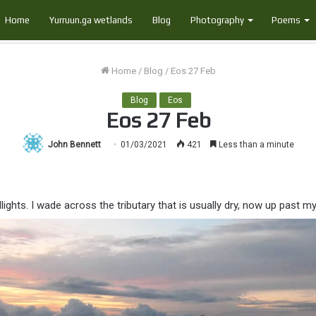
Home
Yurruun.ga wetlands
Blog
Photography
Poems
Home
/
Blog
/
Eos 27 Feb
Blog
Eos
Eos 27 Feb
John Bennett
01/03/2021
421
Less than a minute
ights. I wade across the tributary that is usually dry, now up past m