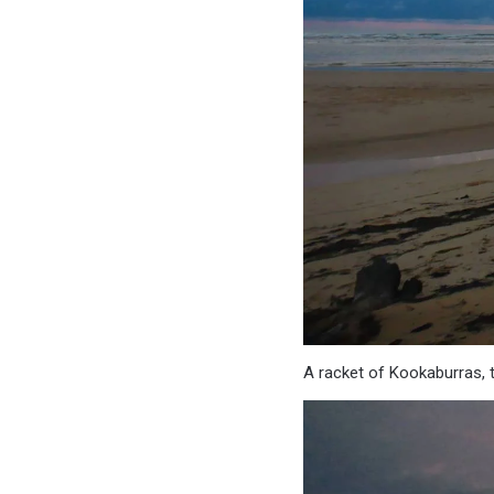
A racket of Kookaburras, th