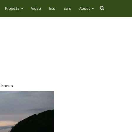
Search
Projects
Video
Eco
Ears
About
for
y knees.