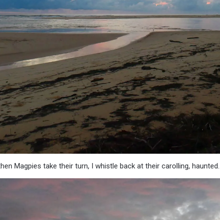
en Magpies take their turn, I whistle back at their carolling, haunted.