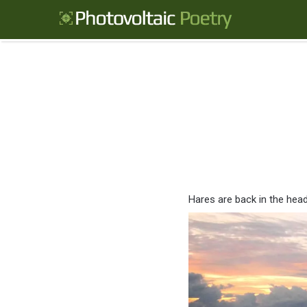
Hares are back in the headl