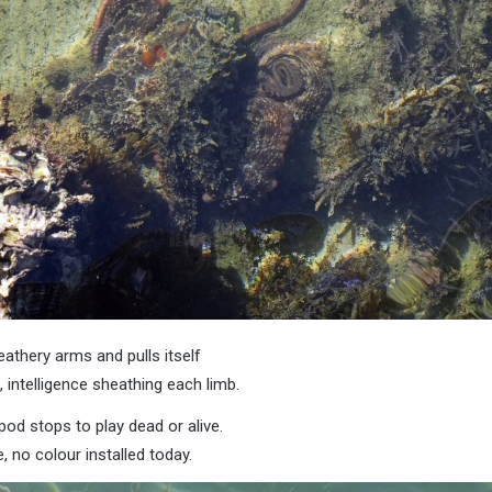
eathery arms and pulls itself
 intelligence sheathing each limb.
d stops to play dead or alive.
, no colour installed today.