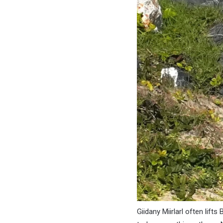
Giidany Miirlarl often lifts