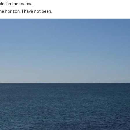
led in the marina.
he horizon. I have not been.