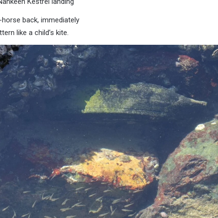
Nankeen Kestrel landing
y-horse back, immediately
tern like a child’s kite.