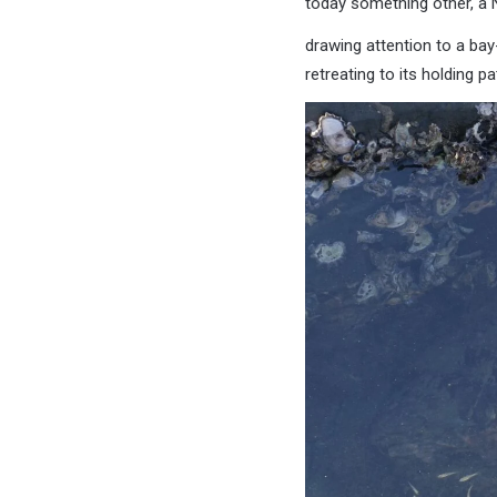
today something other, a 
drawing attention to a ba
retreating to its holding pat