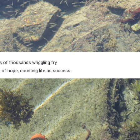
s of thousands wriggling fry,
 of hope, counting life as success.