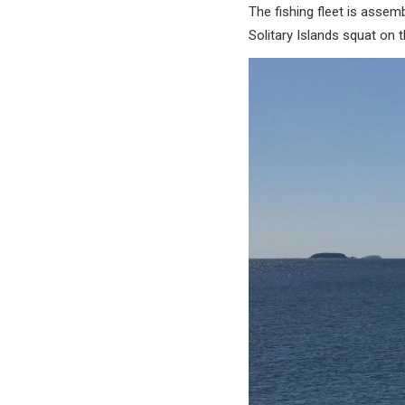
The fishing fleet is assemb
Solitary Islands squat on t