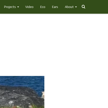
Search
Projects
Video
Eco
Ears
About
for