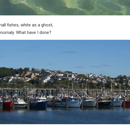
mall fishes, white as a ghost,
n anomaly. What have I done?