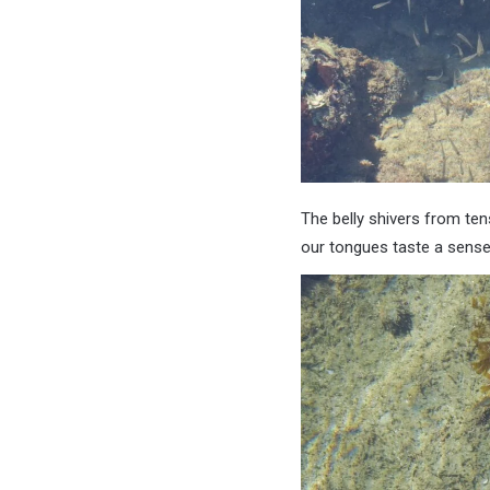
The belly shivers from ten
our tongues taste a sense