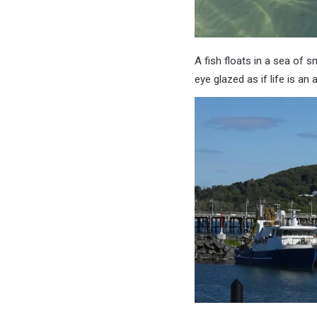
A fish floats in a sea of s
eye glazed as if life is a