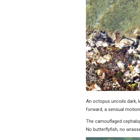
An octopus uncoils dark, l
forward, a sensual motion,
The camouflaged cephalopo
No butterflyfish, no wrasse