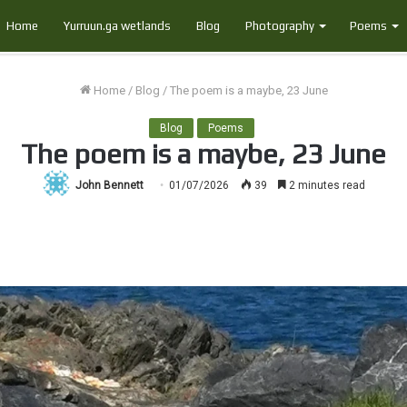
Home
Yurruun.ga wetlands
Blog
Photography
Poems
Home
/
Blog
/
The poem is a maybe, 23 June
Blog
Poems
The poem is a maybe, 23 June
John Bennett
01/07/2026
39
2 minutes read