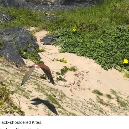
 Black-shouldered Kites,