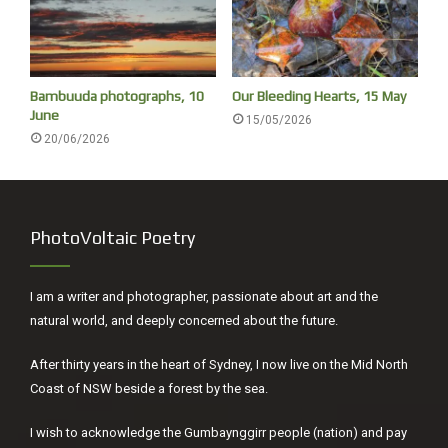
Bambuuda photographs, 10
Our Bleeding Hearts, 15 May
June
15/05/2026
20/06/2026
PhotoVoltaic Poetry
I am a writer and photographer, passionate about art and the
natural world, and deeply concerned about the future.
After thirty years in the heart of Sydney, I now live on the Mid North
Coast of NSW beside a forest by the sea.
I wish to acknowledge the Gumbaynggirr people (nation) and pay