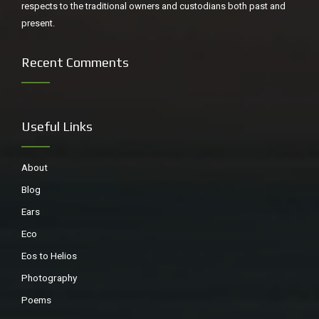
respects to the traditional owners and custodians both past and
present.
Recent Comments
Useful Links
About
Blog
Ears
Eco
Eos to Helios
Photography
Poems