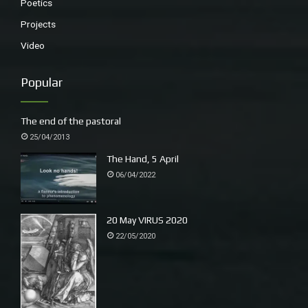
Poetics
Projects
Video
Popular
The end of the pastoral
25/04/2013
The Hand, 5 April
06/04/2022
20 May VIRUS 2020
22/05/2020