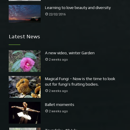
Learning to love beauty and diversity
22/02/2016
Latest News
A new video, winter Garden
2 weeks ago
Magical Fungi – Now is the time to look
out for fungi’s fruiting bodies.
2 weeks ago
Ballet moments
2 weeks ago