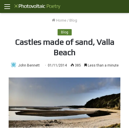
Menu
Home
/
Blog
Blog
Castles made of sand, Valla
Beach
John Bennett
01/11/2014
385
Less than a minute