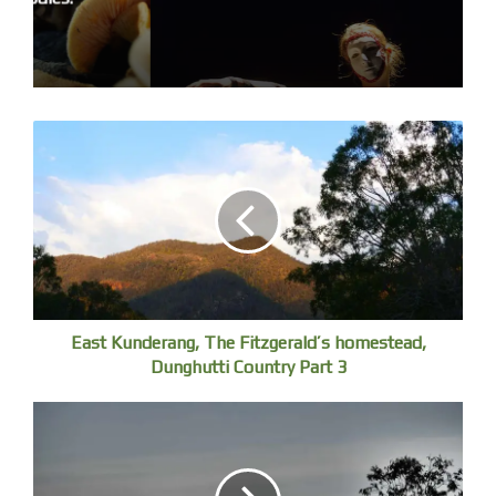
East Kunderang, The Fitzgerald’s homestead,
Dunghutti Country Part 3