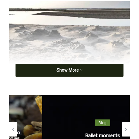
Show More
Blog
Ballet moments