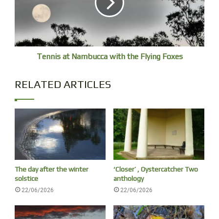
And so castles made of sand, fall in the sea, eventually.
Tennis at Nambucca with the Flying Foxes
RELATED ARTICLES
The day after the winter
‘Closer’ , Oystercatcher Two
solstice
anthology
22/06/2026
22/06/2026