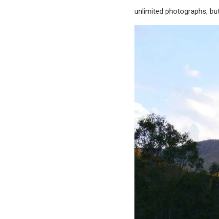
unlimited photographs, but