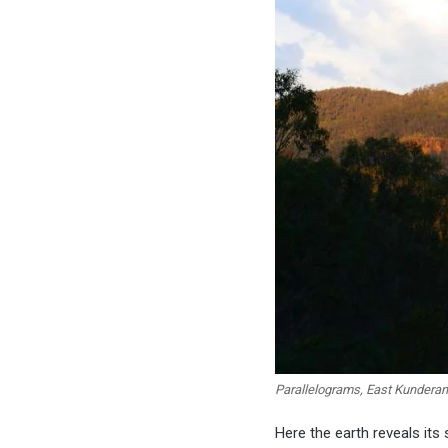
Parallelograms, East Kundera
Here the earth reveals its 