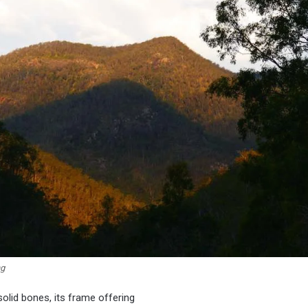
ng
solid bones, its frame offering