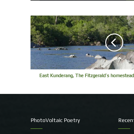
East Kunderang, The Fitzgerald’s homestead
PhotoVoltaic Poetry
Recen