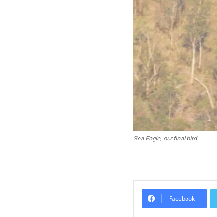
Sea Eagle, our final bird
Facebook