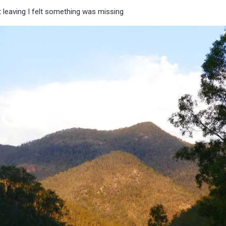
 leaving I felt something was missing