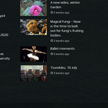
A new video, winter
Garden
2 weeks ago
pril
Magical Fungi – Now
is the time to look
out for fungi’s fruiting
 2020
bodies.
2 weeks ago
Ballet moments
ove
3 weeks ago
versity
Tsundoku, 10 July
3 weeks ago