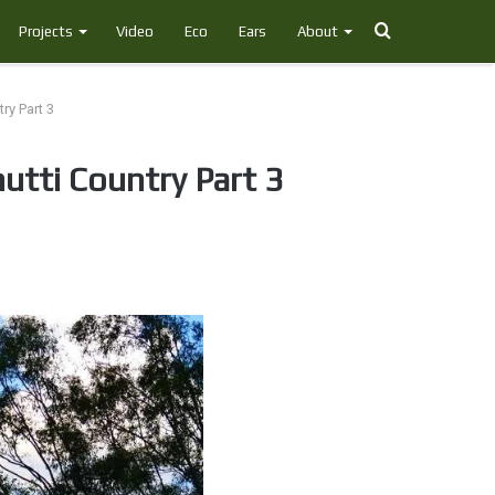
Search
Projects
Video
Eco
Ears
About
for
ry Part 3
utti Country Part 3