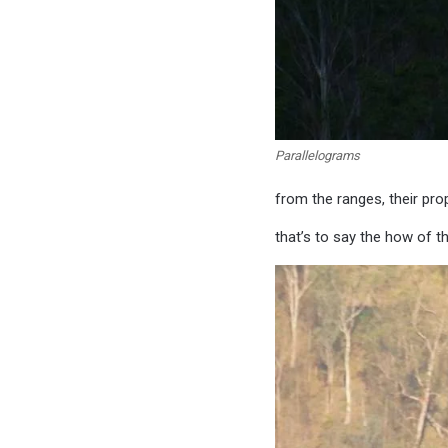
Parallelograms
from the ranges, their pro
that’s to say the how of t