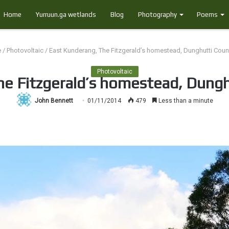
Home
Yurruun.ga wetlands
Blog
Photography
Poems
e
/
Photovoltaic
/
East Kunderang, The Fitzgerald’s homestead, Dunghutti Count
Photovoltaic
e Fitzgerald’s homestead, Dungh
John Bennett
01/11/2014
479
Less than a minute