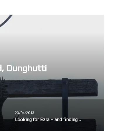
d, Dunghutti
23/04/2013
Looking for Ezra – and finding Joseph Brodsky and David Campbell