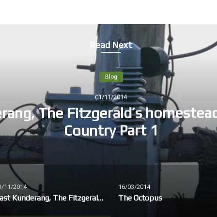
Read Next
Blog
01/11/2014
rang, The Fitzgerald’s homestea
Country Part 1
1/11/2014
16/03/2014
East Kunderang, The Fitzgerald’s homestead, Dunghutti Country Part 1
The Octopus