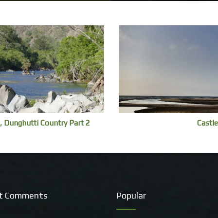
, Dunghutti Country Part 2
Castle
t Comments
Popular