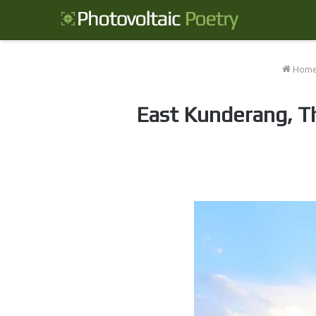
Hom
East Kunderang, Th