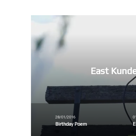
East Kunde
28/01/2016
0
Birthday Poem