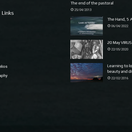
The end of the pastoral
25/04/2013
 Links
The Hand, 5 A
06/04/2022
20 May VIRUS
22/05/2020
Learning to l
elios
beauty and di
aphy
22/02/2016