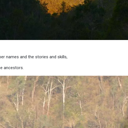
per names and the stories and skills,
he ancestors.