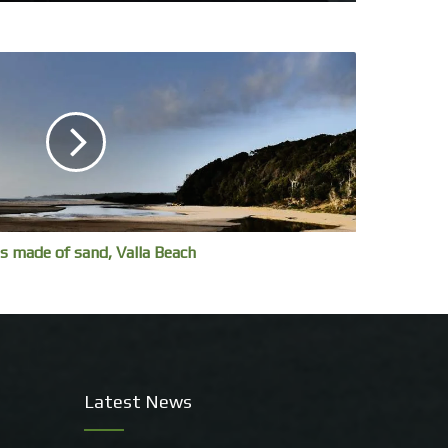
s made of sand, Valla Beach
Latest News