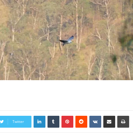
LinkedIn
Tumblr
Pinterest
Reddit
VKontakte
Share via Email
Print
Twitter