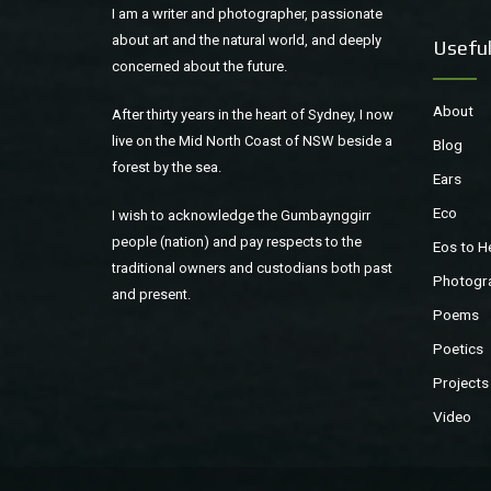
I am a writer and photographer, passionate
about art and the natural world, and deeply
Useful
concerned about the future.
About
After thirty years in the heart of Sydney, I now
live on the Mid North Coast of NSW beside a
Blog
forest by the sea.
Ears
Eco
I wish to acknowledge the Gumbaynggirr
people (nation) and pay respects to the
Eos to H
traditional owners and custodians both past
Photogr
and present.
Poems
Poetics
Projects
Video