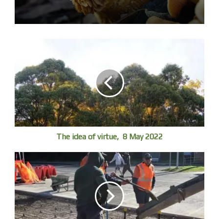
Life is a luxury which is not sustainable.
The idea of virtue, 8 May 2022