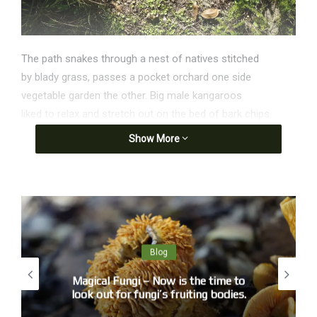
The path snakes through a nest of natives stitched
by blady grass, passes a pocket orchard one side
vegetable garden the other. Big male kangaroos
liked to relax and stretch out on the bed of bark chips.
The garden is safe, no dogs and no roo shooters.
Show More
Now, after record rainfall the way in is bog, the chips
melting to soil growing plants weighing the weed mat,
I pick the weeds and destroy them slowly in the compost.
Nothing is wasted. Life is authentic.
Death is authentic, the circulation of energy rules.
Blog
Much earlier, Venus and Jupiter glowed together like
cigarettes in a spy film. Again, not one shooting star.
Magical Fungi – Now is the time to
look out for fungi’s fruiting bodies.
A crow, rowing across a balloon-blue cloudless sky
reveals something of the steep genealogy of black.