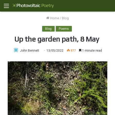
Menu
Home
/
Blog
Blog
Poems
Up the garden path, 8 May
John Bennett
13/05/2022
877
1 minute read