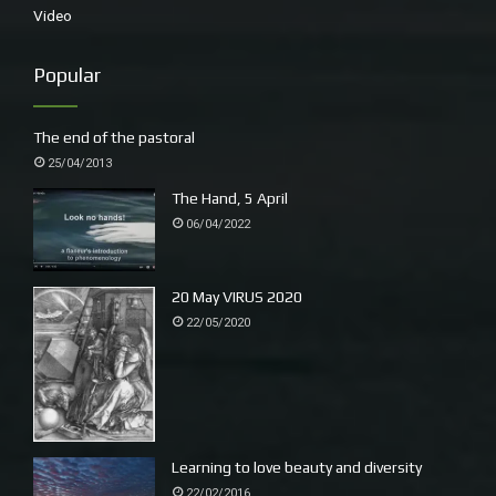
Video
Popular
The end of the pastoral
25/04/2013
The Hand, 5 April
06/04/2022
20 May VIRUS 2020
22/05/2020
Learning to love beauty and diversity
22/02/2016