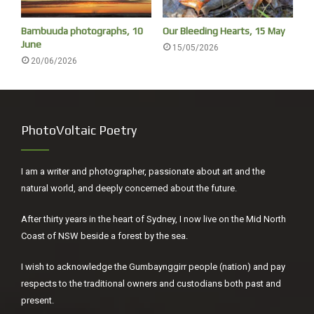
meteor show is famed for its connection to Halley’s
Bambuuda photographs, 10
Our Bleeding Hearts, 15 May
comet. Each year, Earth passes through the debris left in
June
15/05/2026
the path of the comet’s orbit. As debris enters the Earth’s
20/06/2026
orbit it disintegrates, leaving fiery streaks in the night sky.’
[ii]
[i]
Friedrich Nietzsche,
On the Genealogy of Morality
PhotoVoltaic Poetry
(1887), trans., Carol Diethe, Cambridge UP, 2007, p88.
[ii]
Stephanie Tran, ‘Eta Aquariids meteor shower 2022, The
I am a writer and photographer, passionate about art and the
Guardian, 6 May, 2022.
natural world, and deeply concerned about the future.
After thirty years in the heart of Sydney, I now live on the Mid North
Coast of NSW beside a forest by the sea.
I wish to acknowledge the Gumbaynggirr people (nation) and pay
respects to the traditional owners and custodians both past and
present.