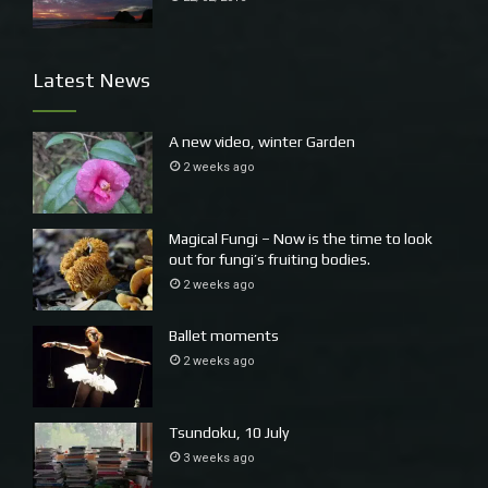
Latest News
A new video, winter Garden
2 weeks ago
Magical Fungi – Now is the time to look
out for fungi’s fruiting bodies.
2 weeks ago
Ballet moments
2 weeks ago
Tsundoku, 10 July
3 weeks ago