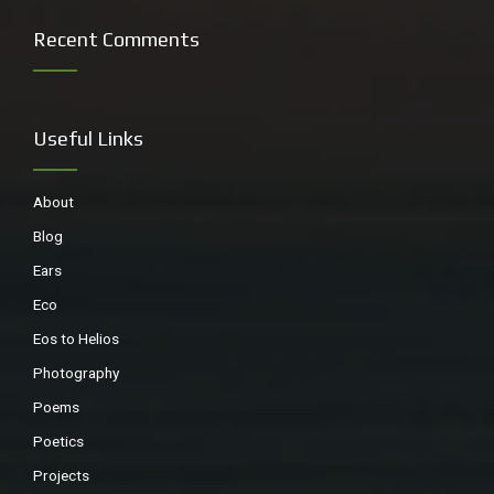
Recent Comments
Useful Links
About
Blog
Ears
Eco
Eos to Helios
Photography
Poems
Poetics
Projects