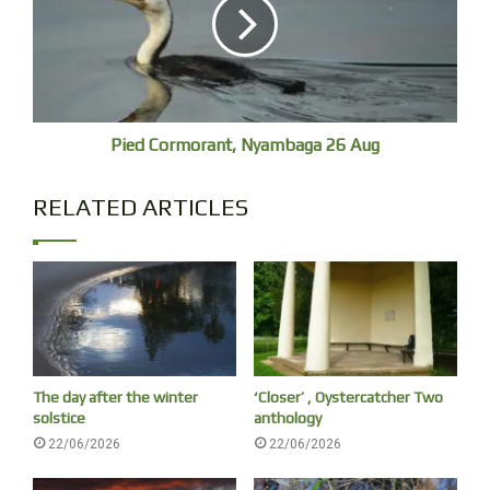
Pied Cormorant, Nyambaga 26 Aug
The markets are on. Two children are interested in a Brush Tukey
RELATED ARTICLES
wandering around their feet, one is distracted by a Silver Gull.
The day after the winter
‘Closer’ , Oystercatcher Two
solstice
anthology
22/06/2026
22/06/2026