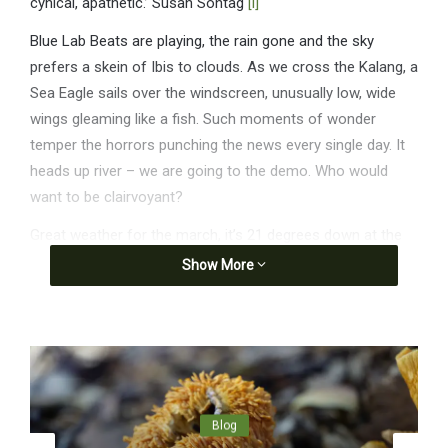
cynical, apathetic.’ Susan Sontag
[i]
Blue Lab Beats are playing, the rain gone and the sky
prefers a skein of Ibis to clouds. As we cross the Kalang, a
Sea Eagle sails over the windscreen, unusually low, wide
wings gleaming like a fish. Such moments of wonder
temper the horrors punching the news every single day. It
heads up river – we are going to the demo. Who would
want to be clairvoyant?
Great weather for the march, it’s 21 degrees down at the
Jetty. ‘Tens of thousands protest in nationwide action
Show More
against war in Gaza.’ ABC, 24 August
Blog