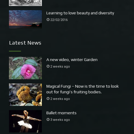
Learning to love beauty and diversity
22/02/2016
Latest News
A new video, winter Garden
2 weeks ago
Magical Fungi – Now is the time to look
out for fungi’s fruiting bodies.
2 weeks ago
Ballet moments
3 weeks ago