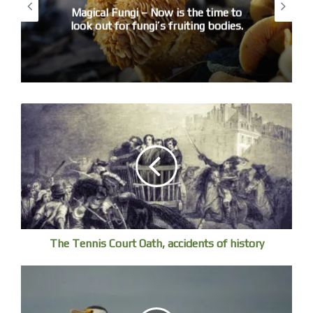
Magical Fungi – Now is the time to
look out for fungi’s fruiting bodies.
Young women are playing beach volleyball
The Tennis Court Oath, accidents of history
Girls are surfing in a squad