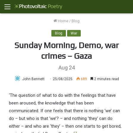
Menu
Home
/
Blog
Blog
War
Sunday Morning, Demo, war
crimes – Gaza
Aug 24
John Bennett
25/08/2025
689
2 minutes read
‘The question of what to do with the feelings that have
been aroused, the knowledge that has been
communicated. If one feels that there is nothing ‘we’ can
do – but who is that ‘we’? – and nothing ‘they’ can do
either – and who are ‘they’ – then one starts to get bored,