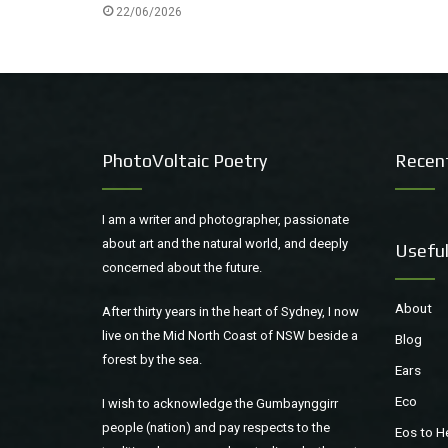
22/06/2026
PhotoVoltaic Poetry
Recen
I am a writer and photographer, passionate
about art and the natural world, and deeply
Useful
concerned about the future.
About
After thirty years in the heart of Sydney, I now
live on the Mid North Coast of NSW beside a
Blog
forest by the sea.
Ears
Eco
I wish to acknowledge the Gumbaynggirr
people (nation) and pay respects to the
Eos to H