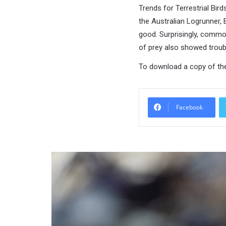
Trends for Terrestrial Bir
the Australian Logrunner, 
good. Surprisingly, common 
of prey also showed troub
To download a copy of the
Facebook