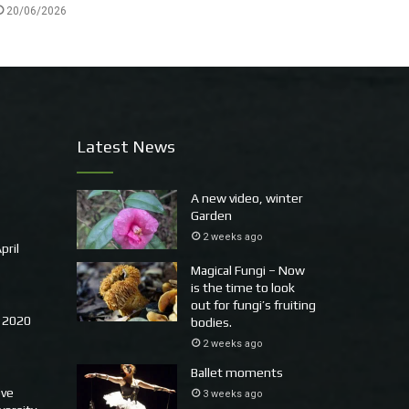
20/06/2026
Latest News
A new video, winter
Garden
2 weeks ago
pril
Magical Fungi – Now
is the time to look
out for fungi’s fruiting
 2020
bodies.
2 weeks ago
Ballet moments
ove
3 weeks ago