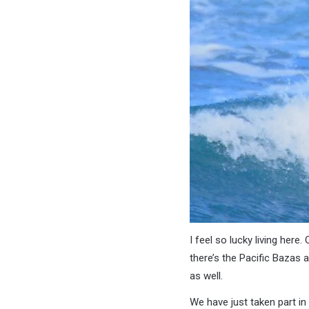
I feel so lucky living he
there’s the Pacific Bazas 
as well.
We have just taken part in 