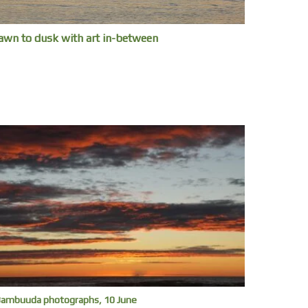
awn to dusk with art in-between
ambuuda photographs, 10 June