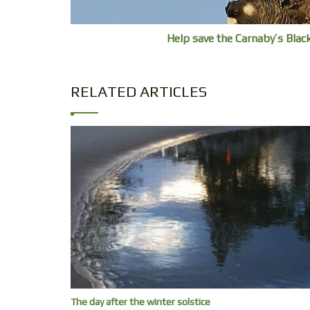
Help save the Carnaby’s Bla
RELATED ARTICLES
The day after the winter solstice