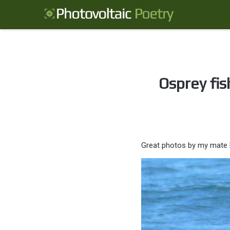
Osprey fis
Great photos by my mate 