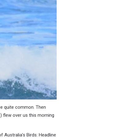
 are quite common. Then
) flew over us this morning
f Australia’s Birds: Headline