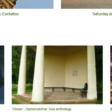
ck-Cockatoo
Saturday d
‘Closer’ , Oystercatcher Two anthology
B