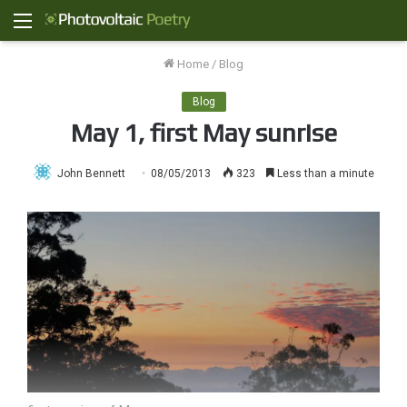
Menu
Home
/
Blog
Blog
May 1, first May sunrise
John Bennett
08/05/2013
323
Less than a minute