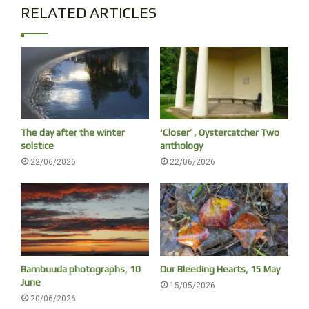
RELATED ARTICLES
The day after the winter
‘Closer’ , Oystercatcher Two
solstice
anthology
22/06/2026
22/06/2026
Bambuuda photographs, 10
Our Bleeding Hearts, 15 May
June
15/05/2026
20/06/2026