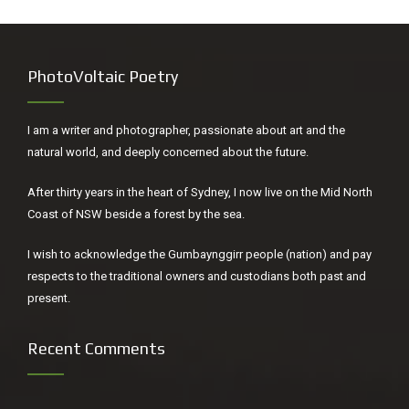
PhotoVoltaic Poetry
I am a writer and photographer, passionate about art and the
natural world, and deeply concerned about the future.
After thirty years in the heart of Sydney, I now live on the Mid North
Coast of NSW beside a forest by the sea.
I wish to acknowledge the Gumbaynggirr people (nation) and pay
respects to the traditional owners and custodians both past and
present.
Recent Comments