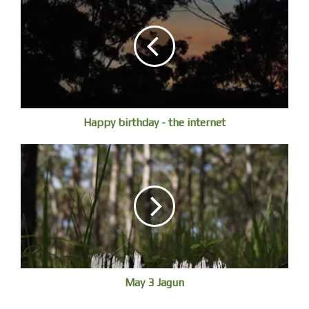
Happy birthday - the internet
May 3 Jagun