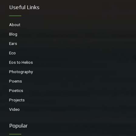
Useful Links
About
Blog
Ears
Eco
Eos to Helios
Photography
Poems
Poetics
Projects
Video
Popular