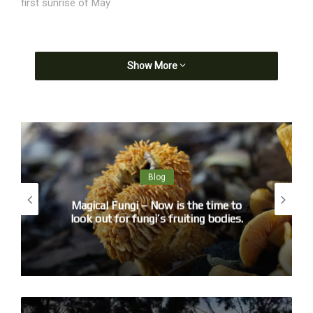
first sunrise of May
Show More
Blog
Magical Fungi – Now is the time to
look out for fungi’s fruiting bodies.