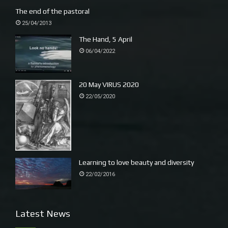
The end of the pastoral
25/04/2013
The Hand, 5 April
06/04/2022
20 May VIRUS 2020
22/05/2020
Learning to love beauty and diversity
22/02/2016
Latest News