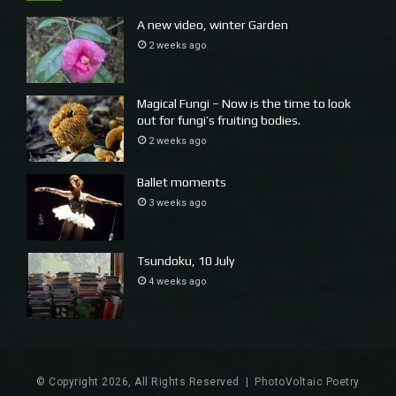
A new video, winter Garden
2 weeks ago
Magical Fungi – Now is the time to look
out for fungi’s fruiting bodies.
2 weeks ago
Ballet moments
3 weeks ago
Tsundoku, 10 July
4 weeks ago
© Copyright 2026, All Rights Reserved |
PhotoVoltaic Poetry