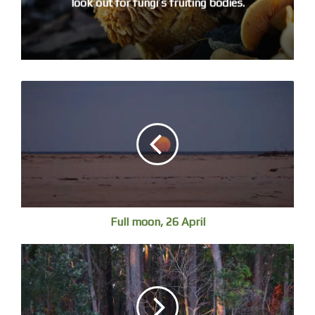
look out for fungi’s fruiting bodies.
Full moon, 26 April