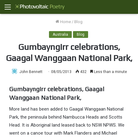
Menu
Home
/
Blog
Australia
Blog
Gumbayngirr celebrations,
Gaagal Wanggaan National Park,
John Bennett
08/05/2013
432
Less than a minute
Gumbayngirr celebrations, Gaagal
Wanggaan National Park,
More land has been added to Gaagal Wanggaan National
Park, the peninsula behind Nambucca Heads and Scotts
Head. It is Aboriginal land leased back to NSW NPWS. We
went on a canoe tour with Mark Flanders and Michael