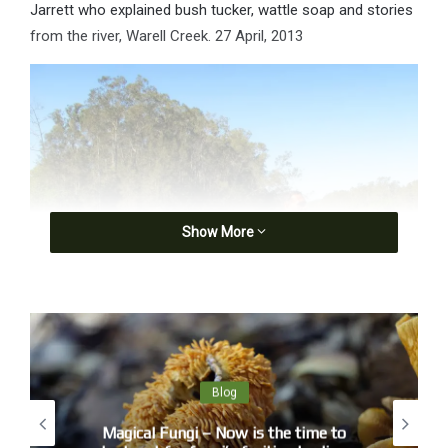
Jarrett who explained bush tucker, wattle soap and stories
from the river, Warell Creek. 27 April, 2013
Show More
Michael ‘Micklo’ Jarrett showing Wyn the wattle leaf soap
Blog
Magical Fungi – Now is the time to