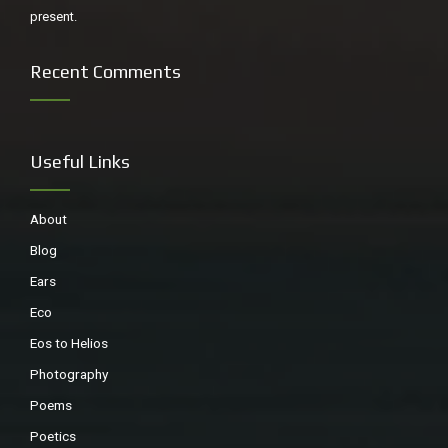
present.
Recent Comments
Useful Links
About
Raising the flag, Scotts Head
Blog
Ears
Eco
Eos to Helios
Photography
Poems
Poetics