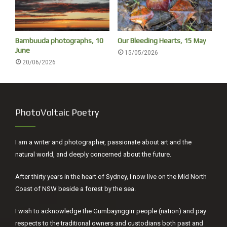
sense of humour, and encouraged people to take
photographs of the dancers posing. He said that this
country was clapstick country, the Gumbaynggirr didn’t use
Bambuuda photographs, 10
Our Bleeding Hearts, 15 May
the didgeridoo.
June
15/05/2026
20/06/2026
PhotoVoltaic Poetry
I am a writer and photographer, passionate about art and the
natural world, and deeply concerned about the future.
After thirty years in the heart of Sydney, I now live on the Mid North
Coast of NSW beside a forest by the sea.
I wish to acknowledge the Gumbaynggirr people (nation) and pay
respects to the traditional owners and custodians both past and