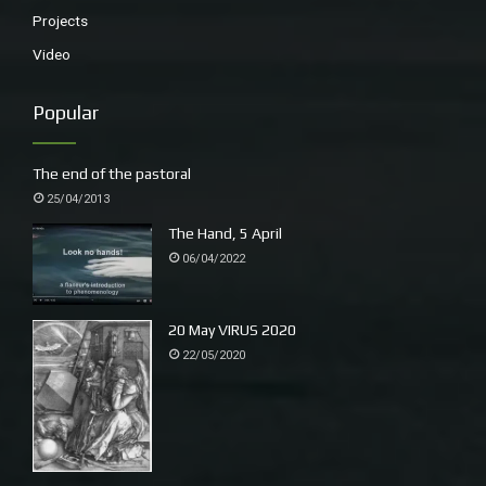
Projects
Video
Popular
The end of the pastoral
25/04/2013
The Hand, 5 April
06/04/2022
20 May VIRUS 2020
22/05/2020