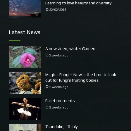
Learning to love beauty and diversity
22/02/2016
Latest News
A new video, winter Garden
2 weeks ago
Magical Fungi – Now is the time to look
out for fungi’s fruiting bodies.
2 weeks ago
Ballet moments
2 weeks ago
Tsundoku, 10 July