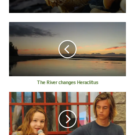
Milk Spot Cowrie
The River changes Heraclitus