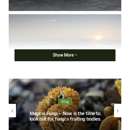
Show More
Blog
Magical Fungi – Now is the time to
look out for fungi’s fruiting bodies.