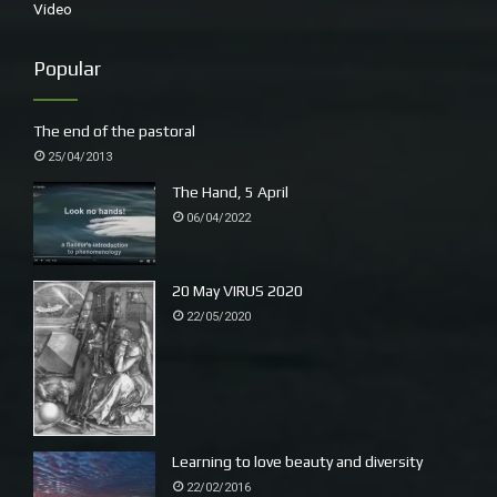
Video
Popular
The end of the pastoral
25/04/2013
The Hand, 5 April
06/04/2022
20 May VIRUS 2020
22/05/2020
Learning to love beauty and diversity
22/02/2016