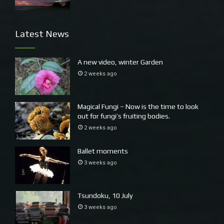
Latest News
A new video, winter Garden
2 weeks ago
Magical Fungi – Now is the time to look
out for fungi’s fruiting bodies.
2 weeks ago
Ballet moments
3 weeks ago
Tsundoku, 10 July
3 weeks ago