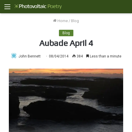
Menu
Home
/
Blog
Blog
Aubade April 4
John Bennett
08/04/2014
384
Less than a minute