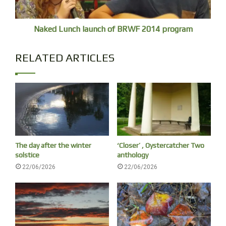
Naked Lunch launch of BRWF 2014 program
RELATED ARTICLES
My double
The day after the winter
‘Closer’ , Oystercatcher Two
solstice
anthology
22/06/2026
22/06/2026