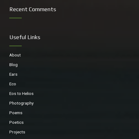
Recent Comments
Useful Links
About
Blog
Ears
Eco
Eos to Helios
Photography
Poems
Poetics
Projects