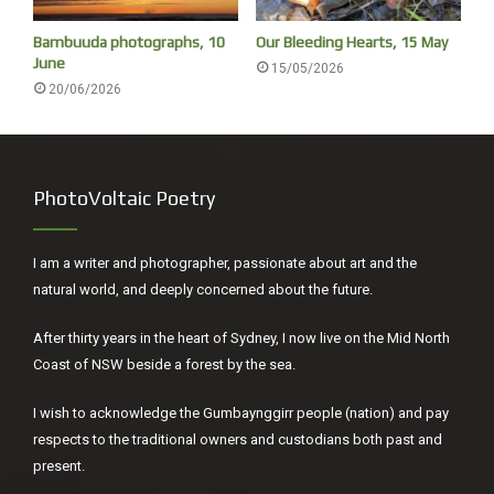
Bambuuda photographs, 10
Our Bleeding Hearts, 15 May
June
15/05/2026
20/06/2026
PhotoVoltaic Poetry
I am a writer and photographer, passionate about art and the
natural world, and deeply concerned about the future.
After thirty years in the heart of Sydney, I now live on the Mid North
Coast of NSW beside a forest by the sea.
I wish to acknowledge the Gumbaynggirr people (nation) and pay
respects to the traditional owners and custodians both past and
present.