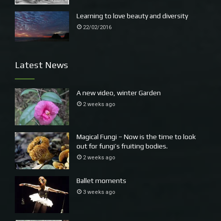
speed.
Learning to love beauty and diversity
22/02/2016
Latest News
A new video, winter Garden
2 weeks ago
Magical Fungi – Now is the time to look
out for fungi’s fruiting bodies.
2 weeks ago
Ballet moments
3 weeks ago