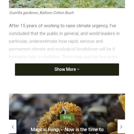
Guerilla gardener_Balloon Cotton Bush
After 15 years of working to raise climate urgency, I’ve
concluded that the public in general, and world leaders in
particular, underestimate how rapid, serious and
permanent climate and ecological breakdown will be if
humanity fails to mobilize. There may only be five years
left before humanity expends the remaining “carbon
Show More
budget” to stay under 1.5C of global heating at today’s
emissions rates – a level of heating I am not confident will
be compatible with civilization as we know it. And there
may only be five years before the Amazon rainforest and a
large Antarctic ice sheet pass irreversible tipping points.
The Earth system is breaking down now with breathtaking
Blog
speed.
Magical Fungi – Now is the time to