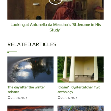
budget” to stay under 1.5C of global heating at today’s
emissions rates – a level of heating I am not confident will
be compatible with civilization as we know it. And there
may only be five years before the Amazon rainforest and a
Looking at Antonello da Messina’s ‘St Jerome in His
large Antarctic ice sheet pass irreversible tipping points.
Study’
The Earth system is breaking down now with breathtaking
speed.
RELATED ARTICLES
The day after the winter
‘Closer’ , Oystercatcher Two
solstice
anthology
22/06/2026
22/06/2026