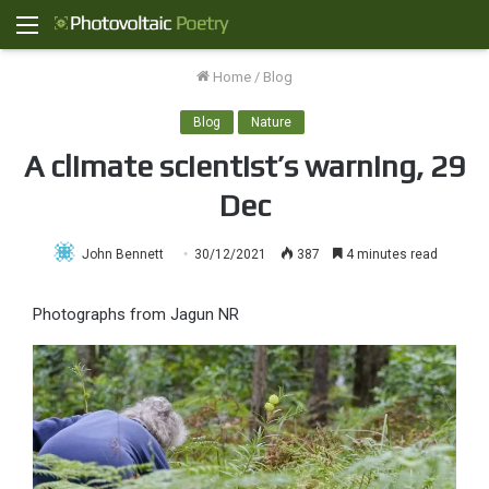
Menu
Home
/
Blog
Blog
Nature
A climate scientist’s warning, 29
Dec
John Bennett
30/12/2021
387
4 minutes read
Photographs from Jagun NR