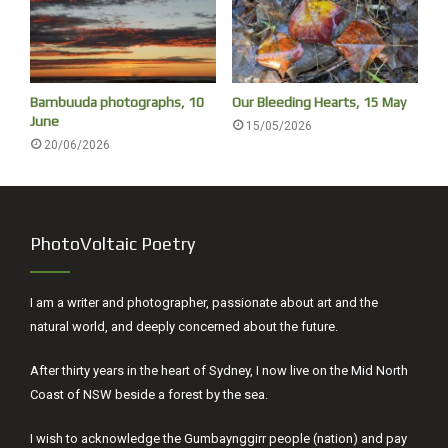
Bambuuda photographs, 10
Our Bleeding Hearts, 15 May
June
15/05/2026
20/06/2026
PhotoVoltaic Poetry
I am a writer and photographer, passionate about art and the
natural world, and deeply concerned about the future.
Unknown species
After thirty years in the heart of Sydney, I now live on the Mid North
After 15 years of working to raise climate urgency, I’ve
Coast of NSW beside a forest by the sea.
concluded that the public in general, and world leaders in
particular, underestimate how rapid, serious and
I wish to acknowledge the Gumbaynggirr people (nation) and pay