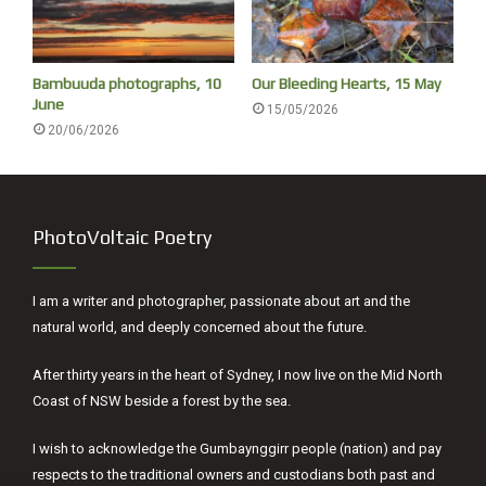
Bambuuda photographs, 10
Our Bleeding Hearts, 15 May
June
15/05/2026
20/06/2026
PhotoVoltaic Poetry
I am a writer and photographer, passionate about art and the
natural world, and deeply concerned about the future.
After thirty years in the heart of Sydney, I now live on the Mid North
Coast of NSW beside a forest by the sea.
I wish to acknowledge the Gumbaynggirr people (nation) and pay
respects to the traditional owners and custodians both past and