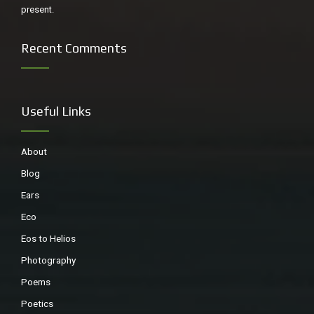
present.
Recent Comments
Useful Links
About
Blog
Ears
Eco
Eos to Helios
Photography
Poems
Poetics