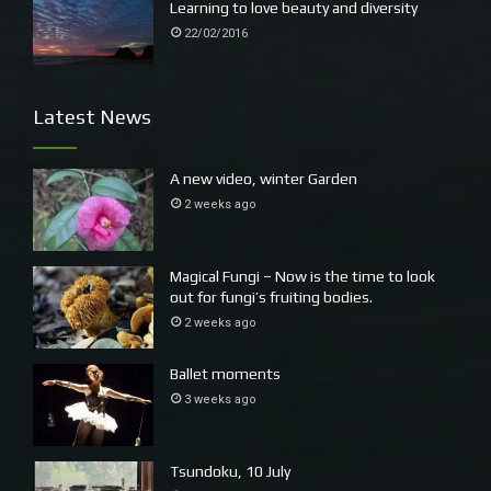
Learning to love beauty and diversity
22/02/2016
Latest News
A new video, winter Garden
2 weeks ago
Magical Fungi – Now is the time to look
out for fungi’s fruiting bodies.
2 weeks ago
Ballet moments
3 weeks ago
Tsundoku, 10 July