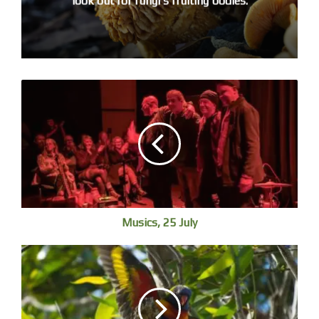
look out for fungi’s fruiting bodies.
Brown Honeyeater in the Nyambaga mangroves, World Mangrove
Day,
Musics, 25 July