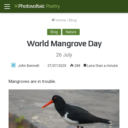
Menu
Home
/
Blog
Blog
Nature
World Mangrove Day
26 July
John Bennett
27/07/2025
288
Less than a minute
Mangroves are in trouble.