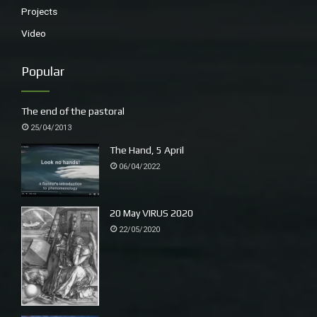
Projects
Video
Popular
The end of the pastoral
25/04/2013
The Hand, 5 April
06/04/2022
20 May VIRUS 2020
22/05/2020