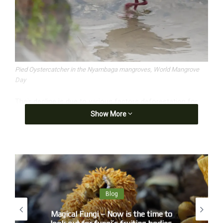
Pied Oystercatcher in the Nyambaga mangroves, World Mangrove
Day
Their decline is due to various factors deforestation for
Show More
agriculture (palm plantations), aquaculture (prawns), urban
development, increasingly powerful tropical cyclones and
global warming.
Blog
Magical Fungi – Now is the time to