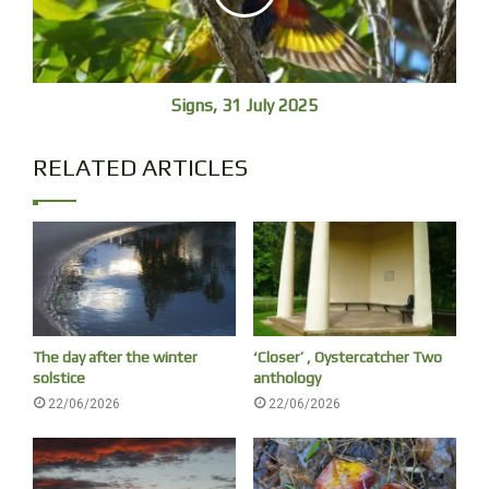
Healthy Grey Mangrove seeds, Nyambaga, Gumbaynggirr Country
Signs, 31 July 2025
RELATED ARTICLES
The day after the winter
‘Closer’ , Oystercatcher Two
solstice
anthology
Sign on the mangrove boardwalk, Nyambaga
22/06/2026
22/06/2026