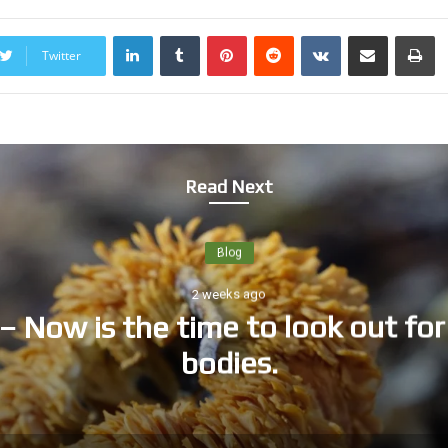
LinkedIn
Tumblr
Pinterest
Reddit
VKontakte
Share via Email
Print
Twitter
Read Next
Blog
2 weeks ago
– Now is the time to look out for 
bodies.