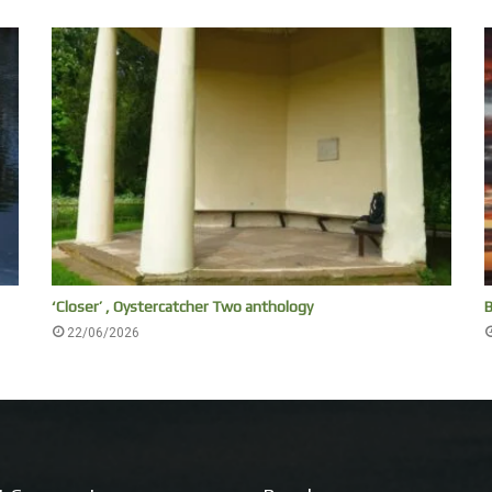
‘Closer’ , Oystercatcher Two anthology
B
22/06/2026