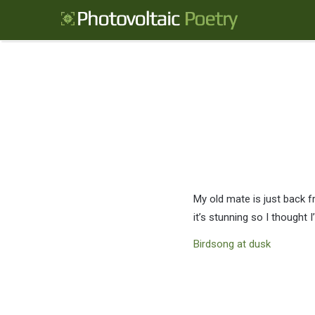
My old mate is just back 
it’s stunning so I thought I’
Birdsong at dusk