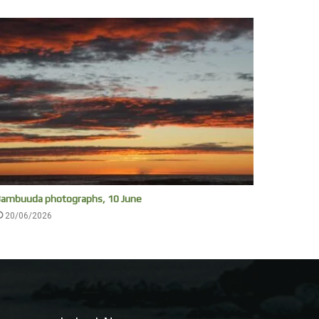
ambuuda photographs, 10 June
20/06/2026