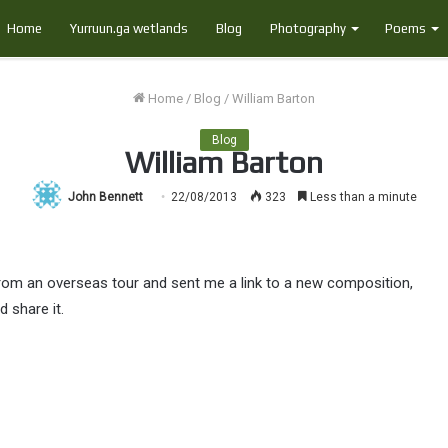
Home
Yurruun.ga wetlands
Blog
Photography
Poems
Home
/
Blog
/
William Barton
Blog
William Barton
John Bennett
22/08/2013
323
Less than a minute
from an overseas tour and sent me a link to a new composition,
d share it.