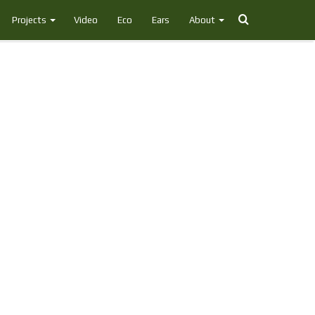
Search
Projects
Video
Eco
Ears
About
for