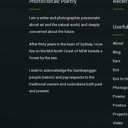
PhotoVoltaic Poetry
Recen
I am a writer and photographer, passionate
about art and the natural world, and deeply
Useful
concerned about the future.
About
After thirty years in the heart of Sydney, I now
live on the Mid North Coast of NSW beside a
Blog
forest by the sea.
Ears
Eco
I wish to acknowledge the Gumbaynggirr
people (nation) and pay respects to the
Eos to H
traditional owners and custodians both past
Photogr
and present.
Poems
Poetics
Projects
Video