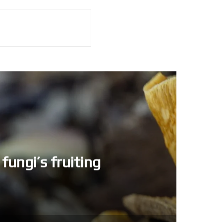
fungi’s fruiting