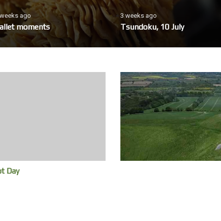
 weeks ago
3 weeks ago
allet moments
Tsundoku, 10 July
ot Day