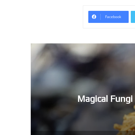
Facebook
Magical Fungi 