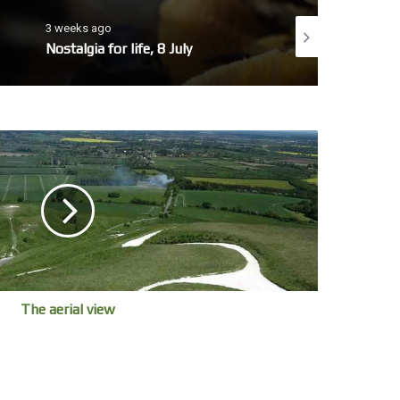
3 weeks ago
4 weeks ago
Nostalgia for life, 8 July
No whales today, 7 
The aerial view