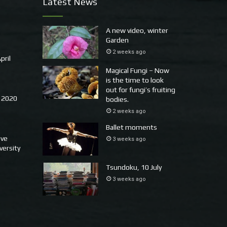
Latest News
A new video, winter
Garden
2 weeks ago
pril
Magical Fungi – Now
is the time to look
out for fungi’s fruiting
 2020
bodies.
2 weeks ago
Ballet moments
ove
3 weeks ago
versity
Tsundoku, 10 July
3 weeks ago