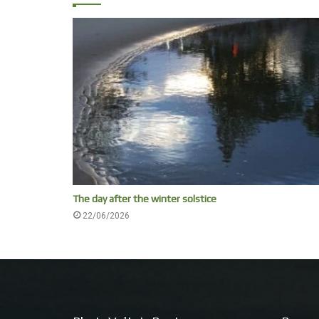
The day after the winter solstice
22/06/2026