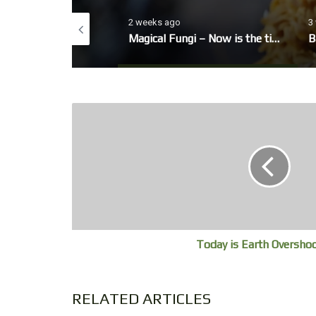
o
2 weeks ago
3
eo, winter Garden
Magical Fungi – Now is the time to look out for fungi’s fruiting bodies.
B
Today is Earth Oversho
RELATED ARTICLES