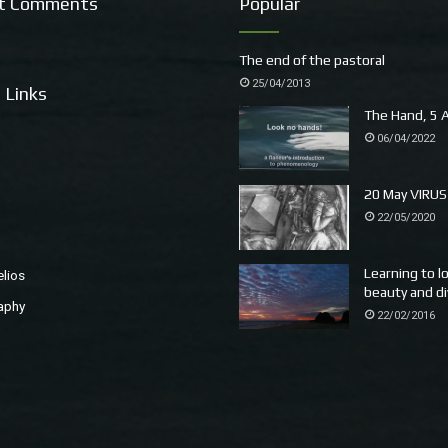
t Comments
Popular
The end of the pastoral
25/04/2013
 Links
The Hand, 5 A
06/04/2022
20 May VIRUS
22/05/2020
Learning to l
elios
beauty and di
aphy
22/02/2016