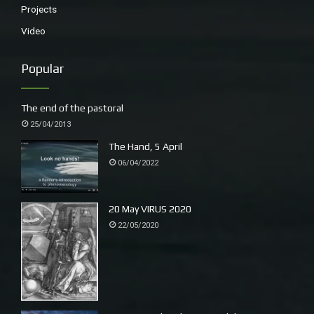
Projects
Video
Popular
The end of the pastoral
25/04/2013
The Hand, 5 April
06/04/2022
20 May VIRUS 2020
22/05/2020
Wyn in her studio, Shenley Wood, a Domesday wood