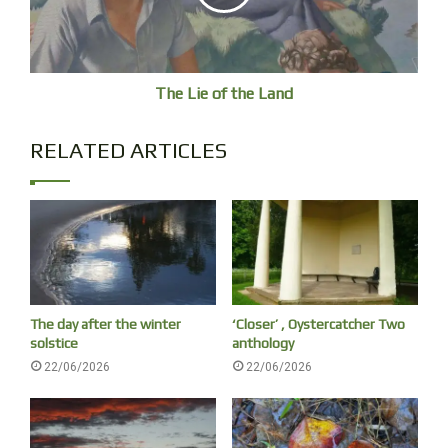
The Lie of the Land
RELATED ARTICLES
My niece Jen
The day after the winter
‘Closer’ , Oystercatcher Two
solstice
anthology
22/06/2026
22/06/2026