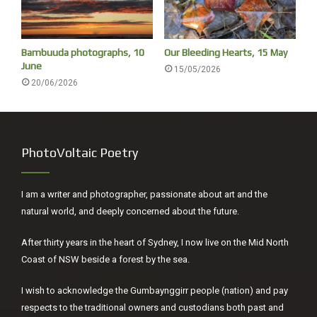
Bambuuda photographs, 10
Our Bleeding Hearts, 15 May
June
15/05/2026
20/06/2026
PhotoVoltaic Poetry
I am a writer and photographer, passionate about art and the
natural world, and deeply concerned about the future.
After thirty years in the heart of Sydney, I now live on the Mid North
Coast of NSW beside a forest by the sea.
My niece Charlotte
I wish to acknowledge the Gumbaynggirr people (nation) and pay
respects to the traditional owners and custodians both past and