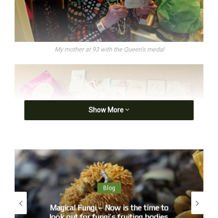
My mother at 93 with the Queen’s medal
Show More
Blog
My mother’s 90th birthday cards. Photographs of her live on BBC1’s
Magical Fungi – Now is the time to
the One Show. She was a natural.
look out for fungi’s fruiting bodies.