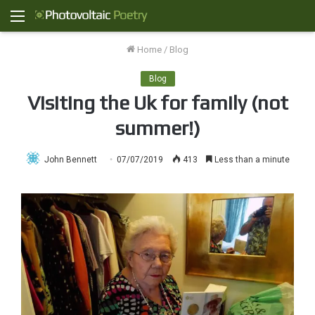
Menu
Home
/
Blog
Blog
Visiting the Uk for family (not
summer!)
John Bennett
07/07/2019
413
Less than a minute