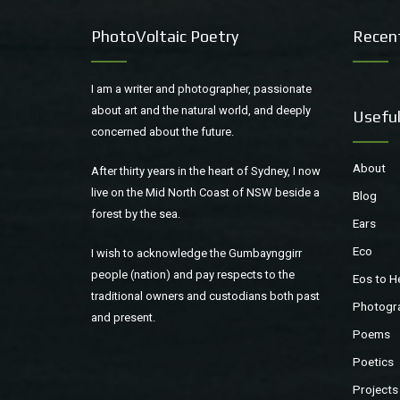
PhotoVoltaic Poetry
Recen
I am a writer and photographer, passionate
about art and the natural world, and deeply
Useful
concerned about the future.
About
After thirty years in the heart of Sydney, I now
live on the Mid North Coast of NSW beside a
Blog
forest by the sea.
Ears
Eco
I wish to acknowledge the Gumbaynggirr
people (nation) and pay respects to the
Eos to H
traditional owners and custodians both past
Photogr
and present.
Poems
Poetics
Projects