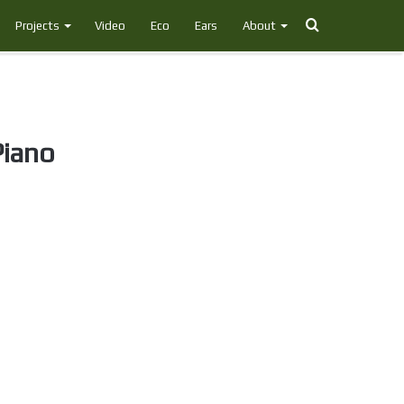
Search
Projects
Video
Eco
Ears
About
for
Piano