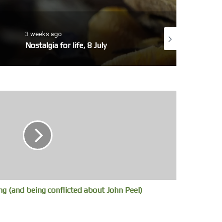
3 weeks ago
4 weeks ago
Nostalgia for life, 8 July
No whales today, 7 
g (and being conflicted about John Peel)