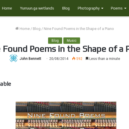
Home
Yurruun.ga wetlands
Blog
Photography
Poems
Home
/
Blog
/
Nine Found Poems in the Shape of a Piano
Blog
Music
 Found Poems in the Shape of a 
John Bennett
20/08/2014
592
Less than a minute
able