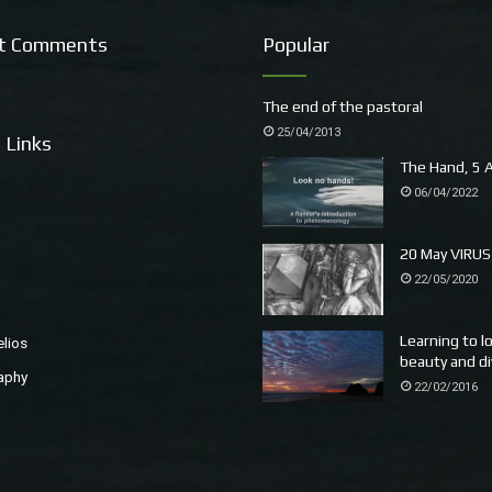
t Comments
Popular
The end of the pastoral
25/04/2013
 Links
The Hand, 5 A
06/04/2022
20 May VIRUS
22/05/2020
Learning to l
elios
beauty and di
aphy
22/02/2016