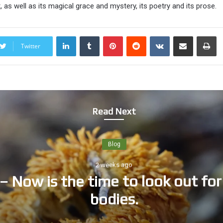
 as well as its magical grace and mystery, its poetry and its prose.
LinkedIn
Tumblr
Pinterest
Reddit
VKontakte
Share via Email
Print
Twitter
Read Next
Blog
2 weeks ago
– Now is the time to look out for 
bodies.