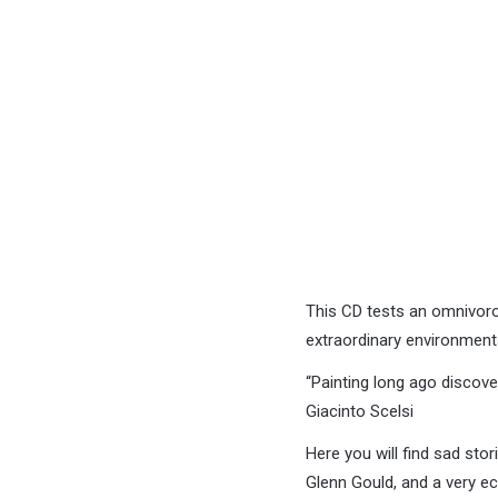
This CD tests an omnivoro
extraordinary environment
“Painting long ago discov
Giacinto Scelsi
Here you will find sad stor
Glenn Gould, and a very ec