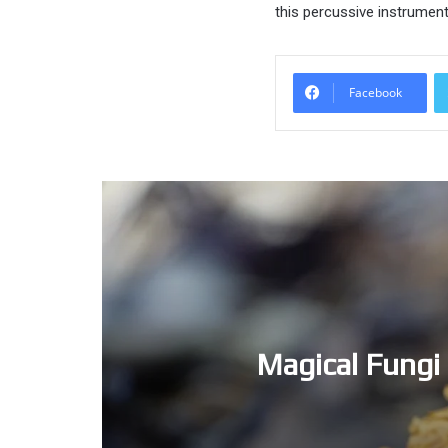
this percussive instrument,
Facebook
Magical Fungi 