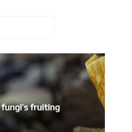
fungi’s fruiting