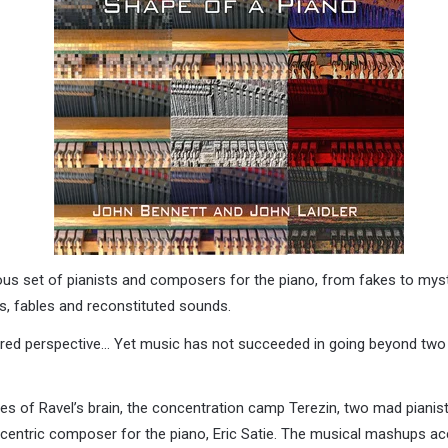
us set of pianists and composers for the piano, from fakes to myst
s, fables and reconstituted sounds.
ered perspective… Yet music has not succeeded in going beyond two
ies of Ravel’s brain, the concentration camp Terezin, two mad pianists
centric composer for the piano, Eric Satie. The musical mashups acc