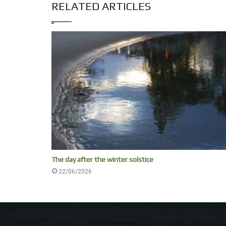
RELATED ARTICLES
The day after the winter solstice
22/06/2026