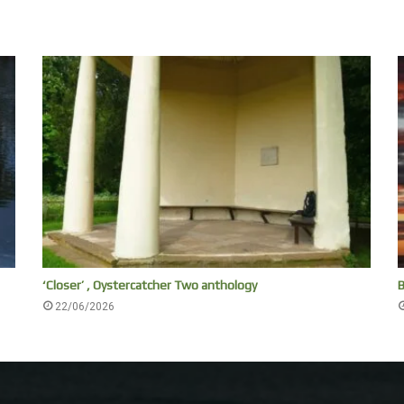
‘Closer’ , Oystercatcher Two anthology
B
22/06/2026