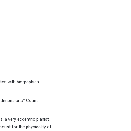
ics with biographies,
 dimensions.” Count
, a very eccentric pianist,
ount for the physicality of