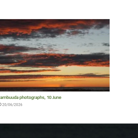
ambuuda photographs, 10 June
20/06/2026