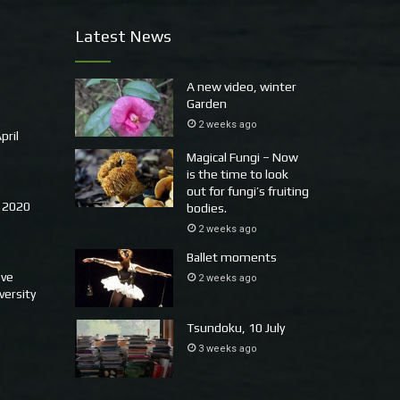
Latest News
A new video, winter
Garden
2 weeks ago
pril
Magical Fungi – Now
is the time to look
out for fungi’s fruiting
 2020
bodies.
2 weeks ago
Ballet moments
ove
2 weeks ago
versity
Tsundoku, 10 July
3 weeks ago