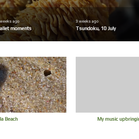
 weeks ago
3 weeks ago
allet moments
Tsundoku, 10 July
la Beach
My music upbringin