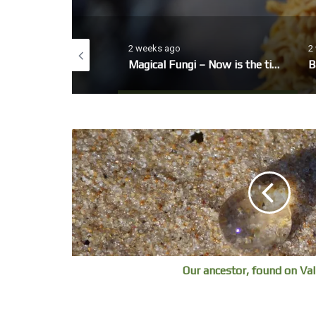
o
2 weeks ago
2
eo, winter Garden
Magical Fungi – Now is the time to look out for fungi’s fruiting bodies.
B
Our ancestor, found on Val