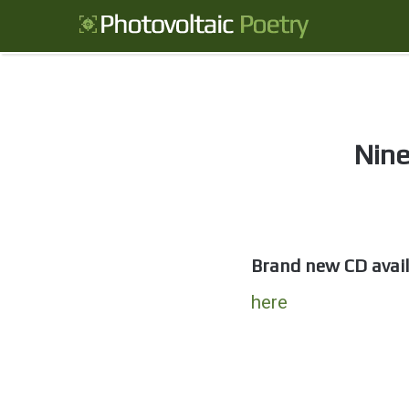
Nine
Brand new CD avail
here