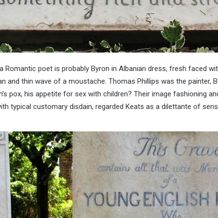
Romantic poet is probably Byron in Albanian dress, fresh faced with 
an and thin wave of a moustache. Thomas Phillips was the painter, B
n’s pox, his appetite for sex with children? Their image fashioning an
ith typical customary disdain, regarded Keats as a dilettante of sens