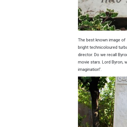
The best known image of a 
bright technicoloured turb
director. Do we recall Byro
movie stars. Lord Byron, w
imagination”.