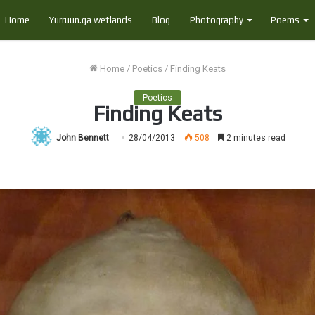
Home
Yurruun.ga wetlands
Blog
Photography
Poems
Home
/
Poetics
/
Finding Keats
Poetics
Finding Keats
John Bennett
28/04/2013
508
2 minutes read