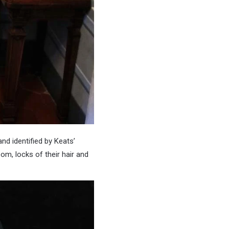
d identified by Keats’
om, locks of their hair and