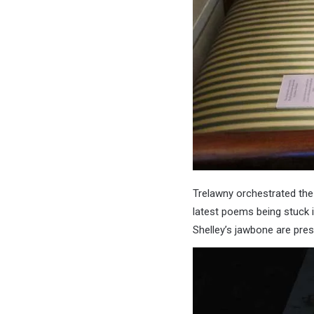
Trelawny orchestrated the
latest poems being stuck i
Shelley’s jawbone are pres