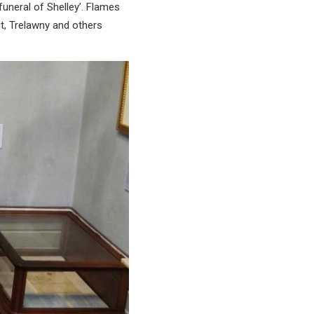
funeral of Shelley’. Flames
t, Trelawny and others