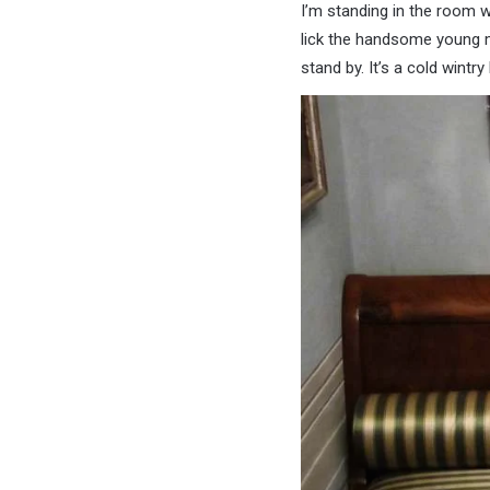
I’m standing in the room w
lick the handsome young ma
stand by. It’s a cold wintr