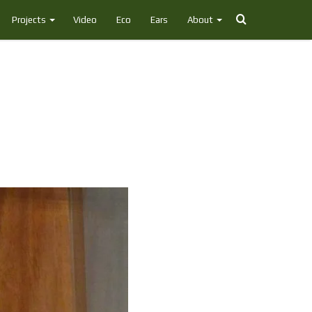
Search
Projects
Video
Eco
Ears
About
for