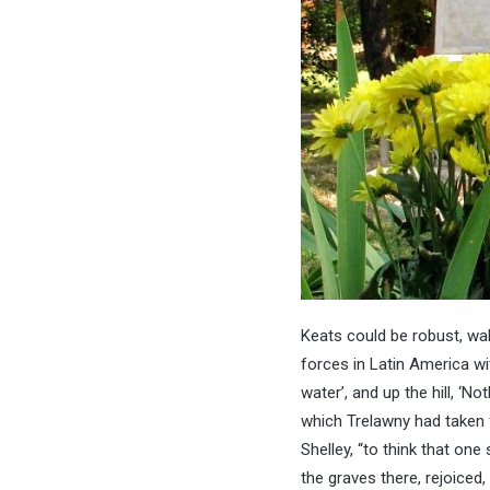
Keats could be robust, walk
forces in Latin America wi
water’, and up the hill, ‘
which Trelawny had taken 
Shelley, “to think that one
the graves there, rejoiced,