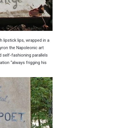
lipstick lips, wrapped in a
yron the Napoleonic art
d self-fashioning parallels
ation “always frigging his