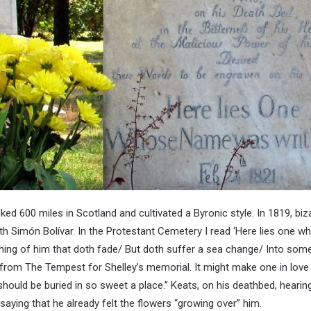
ed 600 miles in Scotland and cultivated a Byronic style. In 1819, biza
th Simón Bolívar. In the Protestant Cemetery I read ‘Here lies one 
Nothing of him that doth fade/ But doth suffer a sea change/ Into some
from The Tempest for Shelley’s memorial. It might make one in love 
 should be buried in so sweet a place.” Keats, on his deathbed, hearin
 saying that he already felt the flowers “growing over” him.