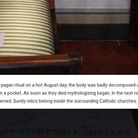
 pagan ritual on a hot August day; the body was badly decomposed an
n a pocket. As soon as they died mythologizing began. In the next ro
erved. Surely relics belong inside the surrounding Catholic churches.