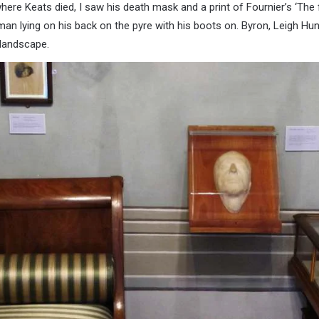
here Keats died, I saw his death mask and a print of Fournier’s ‘The 
n lying on his back on the pyre with his boots on. Byron, Leigh Hun
y landscape.