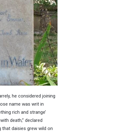
rrely, he considered joining
whose name was writ in
thing rich and strange’
with death,” declared
g that daisies grew wild on