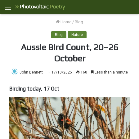
Menu
Home
/
Blog
Blog
Nature
Aussie Bird Count, 20–26
October
John Bennett
17/10/2025
160
Less than a minute
Birding today, 17 Oct