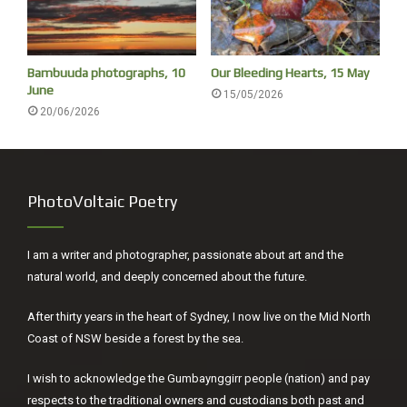
Bambuuda photographs, 10
Our Bleeding Hearts, 15 May
June
15/05/2026
20/06/2026
PhotoVoltaic Poetry
I am a writer and photographer, passionate about art and the
natural world, and deeply concerned about the future.
After thirty years in the heart of Sydney, I now live on the Mid North
Coast of NSW beside a forest by the sea.
I wish to acknowledge the Gumbaynggirr people (nation) and pay
respects to the traditional owners and custodians both past and