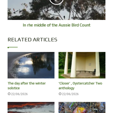
Live Cams
Peregrine with chicks Melbourne
Sea Eagle and chicks
In rhe middle of the Aussie Bird Count
Ospreys Daintree
(is working)
RELATED ARTICLES
The day after the winter
‘Closer’ , Oystercatcher Two
solstice
anthology
22/06/2026
22/06/2026