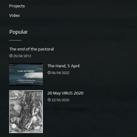
Projects
Video
Popular
The end of the pastoral
25/04/2013
The Hand, 5 April
06/04/2022
20 May VIRUS 2020
22/05/2020