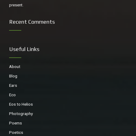
present.
Recent Comments
Useful Links
About
Blog
Ears
Eco
Eos to Helios
Photography
Poems
Poetics