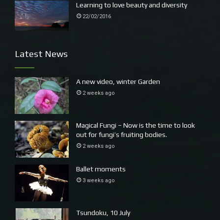
Learning to love beauty and diversity
22/02/2016
Latest News
A new video, winter Garden
2 weeks ago
Magical Fungi – Now is the time to look
out for fungi’s fruiting bodies.
2 weeks ago
Ballet moments
3 weeks ago
Tsundoku, 10 July