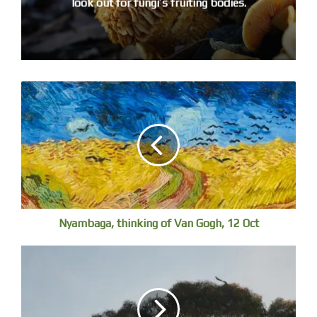
look out for fungi’s fruiting bodies.
the free Aussie bird count app or the BirdLife Australia
website.
There are live cams to watch raptor chicks fledging, see
below.
Nyambaga, thinking of Van Gogh, 12 Oct
Superb Fairy-wren, Stuarts Point