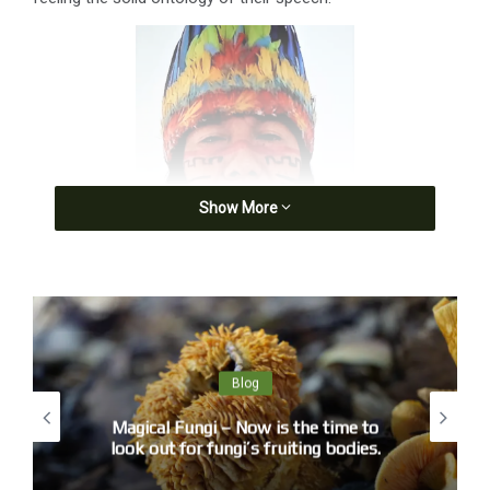
Show More
Blog
Magical Fungi – Now is the time to
look out for fungi’s fruiting bodies.