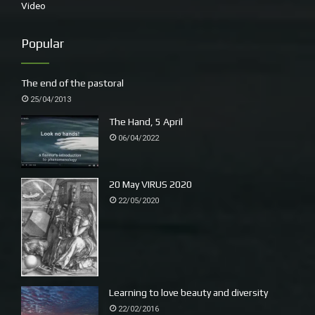
Video
Popular
The end of the pastoral
25/04/2013
The Hand, 5 April
06/04/2022
20 May VIRUS 2020
22/05/2020
Learning to love beauty and diversity
22/02/2016