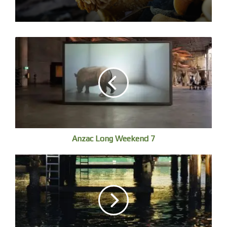
Manari is from the Zápara Nation in the Ecuadorian
Amazon, of which there are less than 500 people
remaining. He is a traditional healer and leader, and forest
Anzac Long Weekend 7
protector – leading a campaign to protect the sacred
Cuencas Sagradas (Sacred Basins) of the Ecuadorian
basin.
Gail Mabo’s ‘Tagai’ shows the ancestral Torren Strait
technology of navigating the seas. [see post 2]. A