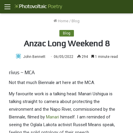
Menu
Home
/
Blog
Blog
Anzac Long Weekend 8
John Bennett
06/05/2022
294
1 minute read
rīvus ~ MCA
Not that much Biennale art here at the MCA.
My favourite work is a talking head. Manari Ushigua is
talking straight to camera about protecting the
environment and the Napo River, commissioned by the
Biennale, filmed by
Manari
himself. I am reminded of
seeing the Oglala Lakota activist Russell Means speak,
feeling the solid ontology of their speech.