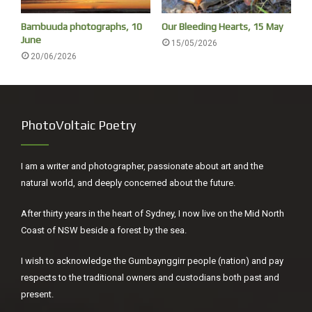
I chat to two young women as I collected my back pack,
Bambuuda photographs, 10
Our Bleeding Hearts, 15 May
complain I am too old to appreciate enjoy Primavera 2021
June
15/05/2026
(an annual exhibition of young Australian artists under 35).
20/06/2026
Say I prefer Donatello to Botticelli, and Brueghel the elder
to Raphael, they laugh.
PhotoVoltaic Poetry
I am a writer and photographer, passionate about art and the
natural world, and deeply concerned about the future.
After thirty years in the heart of Sydney, I now live on the Mid North
Coast of NSW beside a forest by the sea.
I wish to acknowledge the Gumbaynggirr people (nation) and pay
respects to the traditional owners and custodians both past and
present.