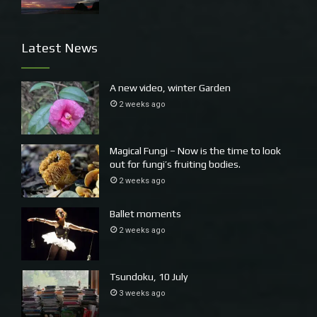
Latest News
A new video, winter Garden
2 weeks ago
Magical Fungi – Now is the time to look
out for fungi’s fruiting bodies.
2 weeks ago
Ballet moments
2 weeks ago
Tsundoku, 10 July
3 weeks ago