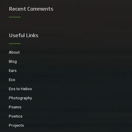
Recent Comments
Useful Links
About
Blog
Ears
Eco
Eos to Helios
Photography
Poems
Poetics
Projects