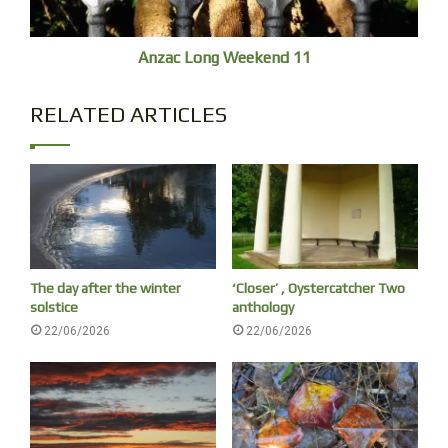
Anzac Long Weekend 11
RELATED ARTICLES
The day after the winter
‘Closer’ , Oystercatcher Two
solstice
anthology
22/06/2026
22/06/2026
Beyond the splash is a restless chasm, can’t see my face.
The pontoon is used by ‘Thunder Jet Boats’, ‘Book your