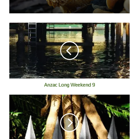
I wanted to ask the fisherman who killed them how he
could see them, so well camouflaged against the murky
bottom. He speaks no English and despite three visits to
China over forty years, my Mandarin and Cantonese is
abysmal. Perhaps, I never practiced with sincerity.
I point to my stomach, groan and frown – miming not
good to eat. He smiles and nods. He is going to eat them. I
suppose they will taste fine with seasoning or a sauce. He
catches a small Yellowfin Bream, fiddles with injury then
Anzac Long Weekend 9
tosses it back.