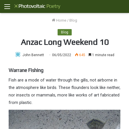
Menu
Home
/
Blog
Blog
Anzac Long Weekend 10
John Bennett
06/05/2022
645
1 minute read
Warrane Fishing
Fish are a mode of water through the gills, not airborne in
the atmosphere like birds. These flounders look like neither,
nor insects or mammals, more like works of art fabricated
from plastic.