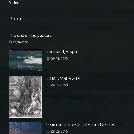
Video
Popular
The end of the pastoral
25/04/2013
The Hand, 5 April
06/04/2022
20 May VIRUS 2020
22/05/2020
Learning to love beauty and diversity
22/02/2016