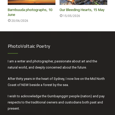
Extreme Adrenaline Rush ride now! This is a fantastic way
Bambuuda photographs, 10
Our Bleeding Hearts, 15 May
to see the sights of the Sydney Harbour.’ You can hear the
June
15/05/2026
screams but never witness mutiny.
20/06/2026
PhotoVoltaic Poetry
I am a writer and photographer, passionate about art and the
natural world, and deeply concerned about the future.
After thirty years in the heart of Sydney, I now live on the Mid North
Coast of NSW beside a forest by the sea.
All day, women fished the harbour from bark nawis using
I wish to acknowledge the Gumbaynggirr people (nation) and pay
twisted fibres from kurrajongs, cabbage trees or flax
respects to the traditional owners and custodians both past and
present.
plants for their lines, and fashioning fish-hooks from