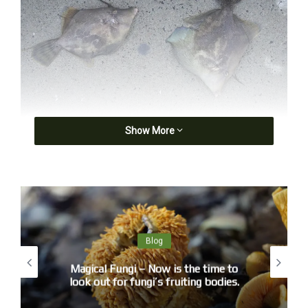
Show More
Blog
Magical Fungi – Now is the time to
look out for fungi’s fruiting bodies.