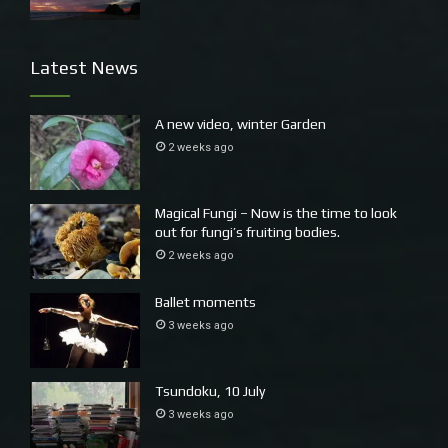
Latest News
A new video, winter Garden
2 weeks ago
Magical Fungi – Now is the time to look
out for fungi’s fruiting bodies.
2 weeks ago
Ballet moments
3 weeks ago
Tsundoku, 10 July
3 weeks ago