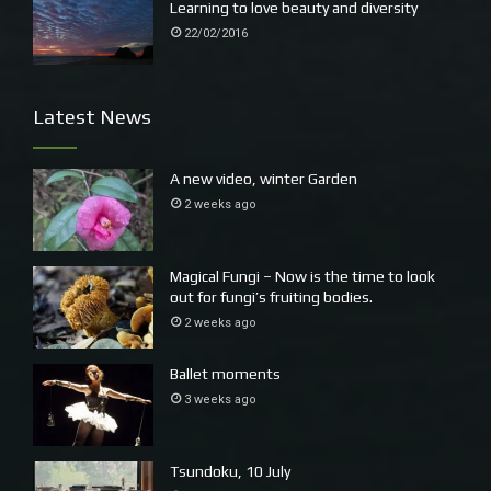
Learning to love beauty and diversity
22/02/2016
Latest News
A new video, winter Garden
2 weeks ago
Magical Fungi – Now is the time to look
out for fungi’s fruiting bodies.
2 weeks ago
Ballet moments
3 weeks ago
Tsundoku, 10 July