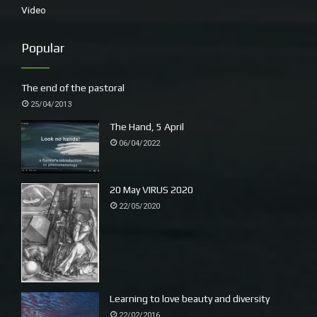
Video
to seize a moment in time and create a sense of place.
These artists wanted to exert their influence on recent
Popular
cultural developments and establish a fresh approach to
the genre of landscape painting. Artists today still
endeavour to seek inspiration through new approaches
The end of the pastoral
and dialogues in contemporary issues and cultural
25/04/2013
[ii]
developments.’
The Hand, 5 April
06/04/2022
I start looking for recognisable landmarks and scenes.
20 May VIRUS 2020
22/05/2020
Learning to love beauty and diversity
22/02/2016