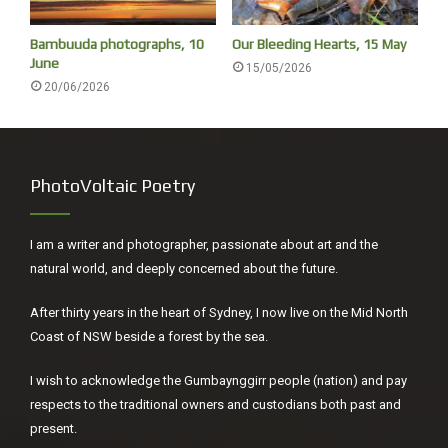
Bambuuda photographs, 10
Our Bleeding Hearts, 15 May
Streeton painting, Camp Curlew, 1893. Photographer Rodney Cherry
June
15/05/2026
The artist Julian Ashton reminisced, ‘To see him [Streeton]
20/06/2026
returning on Saturday nights, laden with parcels of bread,
beer and beef, and as merry the while as a boy at a picnic,
was a delight. In those days the painters’ material wants
PhotoVoltaic Poetry
[i]
were few, but their hopes were unbounded.’
I am a writer and photographer, passionate about art and the
natural world, and deeply concerned about the future.
After thirty years in the heart of Sydney, I now live on the Mid North
Coast of NSW beside a forest by the sea.
I wish to acknowledge the Gumbaynggirr people (nation) and pay
respects to the traditional owners and custodians both past and
present.