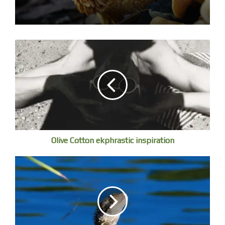
Streeton,smiling rock, dtl, From my camp (Sirius Cove) 1896
Arthur Streeton moved up to Curlew Camp, an artist’s
camp at Sirius Cove in the middle of Sydney Harbour,
which had begun as a weekender for the Brasch brothers.
Olive Cotton ekphrastic inspiration
The Brasch Family owned and operated a department
store and the brothers set up a camp in Little Sirius Cove
as a weekend retreat. Six years later it had evolved into a
gathering place for artists, writers and musicians and when
Tom Roberts joined Streeton in Sydney they stayed off
and on here for a number of years in the early 1890s.
Streeton lived in a tent here off and on from December