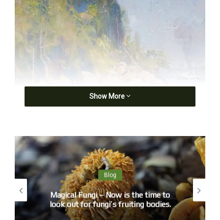
Show More
Blog
Magical Fungi – Now is the time to
look out for fungi’s fruiting bodies.
Arthur Streeton, Sirius Cove (c1896) from Curlew Camp, AGNSW