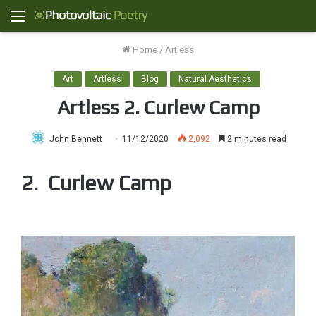
Menu
Home
/
Artless
Art
Artless
Blog
Natural Aesthetics
Artless 2. Curlew Camp
John Bennett
11/12/2020
2,092
2 minutes read
2. Curlew Camp