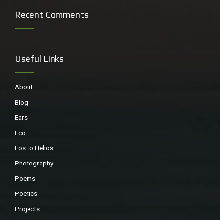
Recent Comments
Useful Links
About
Blog
Ears
I had a long chat with these lads, while being filmed, about
– yes recycling.
Eco
Eos to Helios
Photography
Poems
Poetics
Projects