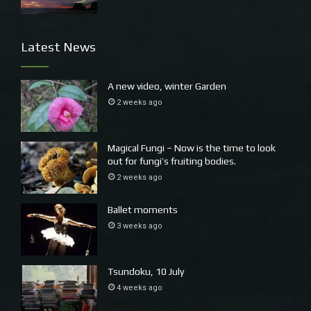
statistics, in monographs on urban sociology and
demography and architecture.’ Raban
[ii]
Latest News
A new video, winter Garden
2 weeks ago
Magical Fungi – Now is the time to look
out for fungi’s fruiting bodies.
2 weeks ago
Ballet moments
3 weeks ago
Tsundoku, 10 July
4 weeks ago