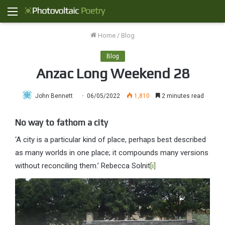
Menu
Home
/
Blog
Blog
Anzac Long Weekend 28
John Bennett
06/05/2022
1,810
2 minutes read
No way to fathom a city
‘A city is a particular kind of place, perhaps best described
as many worlds in one place; it compounds many versions
without reconciling them.’ Rebecca Solnit
[i]