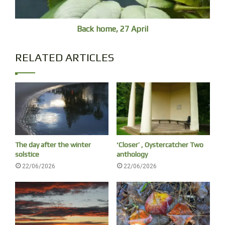
Back home, 27 April
RELATED ARTICLES
The day after the winter
‘Closer’ , Oystercatcher Two
solstice
anthology
22/06/2026
22/06/2026
I had an hour to kill and it was raining so I took the train to
Burwood, had never been before – was hoping for a café
and some breakfast. I hadn’t realised that it is a Chinese
suburb, with no café’s like in my old Inner West haunts, and