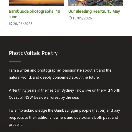
of little immediately apparent interest. I was reminded that
Bambuuda photographs, 10
Our Bleeding Hearts, 15 May
here is an election soon, and how both major parties are
June
15/05/2026
ignoring our fundamental issues.
20/06/2026
PhotoVoltaic Poetry
I am a writer and photographer, passionate about art and the
natural world, and deeply concerned about the future.
After thirty years in the heart of Sydney, I now live on the Mid North
Coast of NSW beside a forest by the sea.
I have no idea what is going on sometimes.
I wish to acknowledge the Gumbaynggirr people (nation) and pay
respects to the traditional owners and custodians both past and
present.