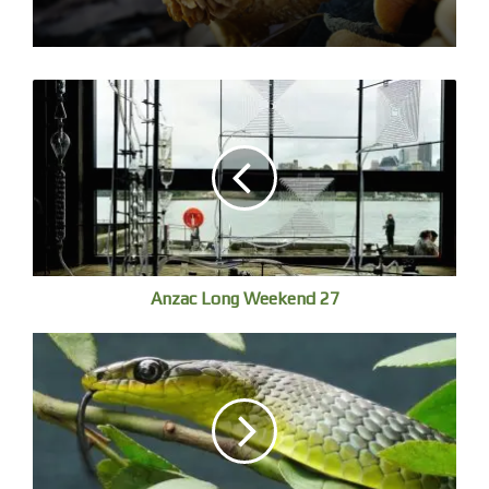
Anzac Long Weekend 27