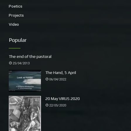
Poetics
Projects
Video
Popular
The end of the pastoral
25/04/2013
The Hand, 5 April
06/04/2022
20 May VIRUS 2020
22/05/2020