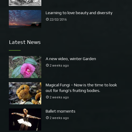
Learning to love beauty and diversity
22/02/2016
Latest News
A new video, winter Garden
2 weeks ago
Magical Fungi – Now is the time to look
out for fungi’s fruiting bodies.
2 weeks ago
Ballet moments
2 weeks ago