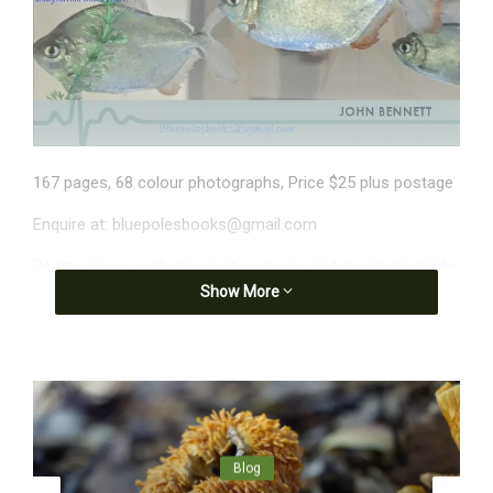
167 pages, 68 colour photographs, Price $25 plus postage
Enquire at: bluepolesbooks@gmail.com
Poetry, prose, verbatim quotes, music and my photographs
Show More
all contribute to this daily ‘diary’ tuning in to life pulsing
around me.
Brief extracts
Day 1
They offer me blue trousers. I keep my
shorts on, have to pull them down.
Blog