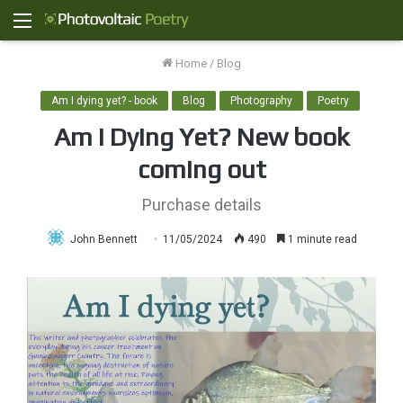
Menu
Home
/
Blog
Am I dying yet? - book
Blog
Photography
Poetry
Am I Dying Yet? New book
coming out
Purchase details
John Bennett
11/05/2024
490
1 minute read