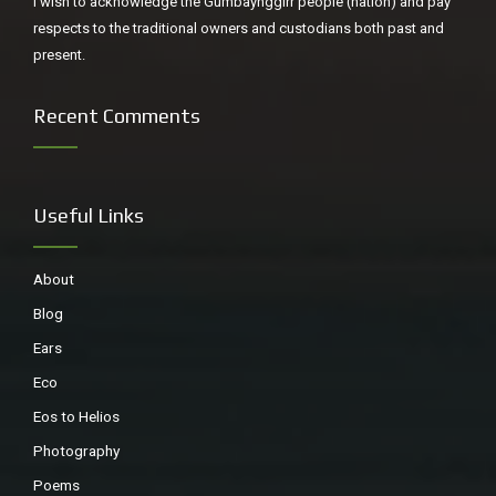
I wish to acknowledge the Gumbaynggirr people (nation) and pay
respects to the traditional owners and custodians both past and
present.
Recent Comments
Useful Links
About
Blog
Ears
Eco
Eos to Helios
Photography
Poems