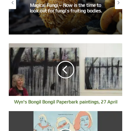
Remember, keep absolutely still.’ I am a
Magical Fungi – Now is the time to
fidget but adept at lying dead still when it’s
look out for fungi’s fruiting bodies.
a matter of life or death. Arms across my
chest like a good boy scout at midnight,
mind enjoys analgesia on the shiny metal
slab some call the ‘treatment couch’. My
heart-engine throbs ready for a quick
getaway.
Day 2
Sooty Oystercatchers track the seashore, rock
is shredding waves and spitting sea-shrapnel.
The flamboyant tide is foaming, gaining ground,
washing into rockpools, slapping Neptune’s Necklace.
Wyn's Bongil Bongil Paperbark paintings, 27 April
I catch them surfing a translucent glass vitrine, abruptly
splintered by spindrift. The lens lags, first catching
a viridescent wave and then the pod of offshore
Bottlenose Dolphins idling north, playtime ended.