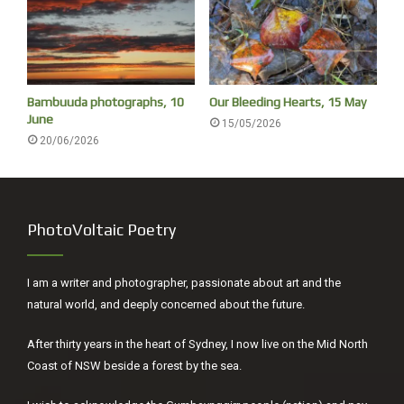
Bambuuda photographs, 10
Our Bleeding Hearts, 15 May
June
15/05/2026
20/06/2026
PhotoVoltaic Poetry
I am a writer and photographer, passionate about art and the
natural world, and deeply concerned about the future.
After thirty years in the heart of Sydney, I now live on the Mid North
Coast of NSW beside a forest by the sea.