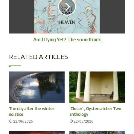
Day 3
I am a fidget, but adept at lying dead still
when it’s a matter of life or death. Mind
enjoys analgesia, immobile but moving,
conscious my diaphragm is expanding
Am I Dying Yet? The soundtrack
and collapsing and heart beating. Blood
is skating through my arteries, my nerves
RELATED ARTICLES
whine waves of electrical depolarisation.
At the molecular level, my cells are
firing hundreds of thousands of chemical
messages each second. This is living
at its most elemental.
The day after the winter
‘Closer’ , Oystercatcher Two
solstice
anthology
22/06/2026
22/06/2026