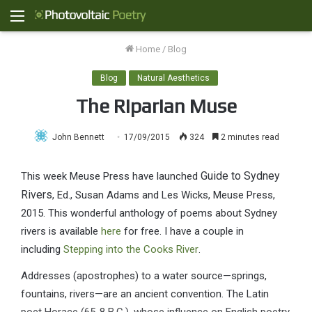
Menu
Home
/
Blog
Blog
Natural Aesthetics
The Riparian Muse
John Bennett
17/09/2015
324
2 minutes read
Guide to Sydney
This week Meuse Press have launched
Rivers
, Ed., Susan Adams and Les Wicks, Meuse Press,
2015. This wonderful anthology of poems about Sydney
rivers is available
here
for free. I have a couple in
including
Stepping into the Cooks River
.
Addresses (apostrophes) to a water source—springs,
fountains, rivers—are an ancient convention. The Latin