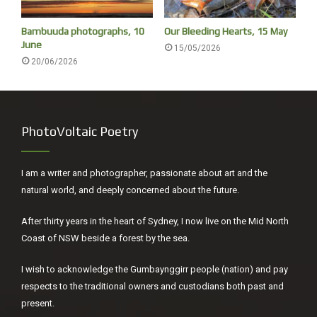
His rhythm was present in the nursery bedroom,
In the rank ailanthus of the April dooryard,
Bambuuda photographs, 10
Our Bleeding Hearts, 15 May
June
In the smell of grapes on the autumn table,
15/05/2026
20/06/2026
And the evening circle in the winter gaslight.
The river is within us, the sea is all about us;
The sea is the land’s edge also, the granite
PhotoVoltaic Poetry
Into which it reaches, the beaches where it tosses
Its hints of earlier and other creation:
The starfish, the horseshoe crab, the whale’s backbone;
I am a writer and photographer, passionate about art and the
The pools where it offers to our curiosity
natural world, and deeply concerned about the future.
The more delicate algae and the sea anemone.
After thirty years in the heart of Sydney, I now live on the Mid North
It tosses up our losses, the torn seine,
Coast of NSW beside a forest by the sea.
The shattered lobsterpot, the broken oar
And the gear of foreign dead men. The sea has many
I wish to acknowledge the Gumbaynggirr people (nation) and pay
voices,
respects to the traditional owners and custodians both past and
Many gods and many voices.
present.