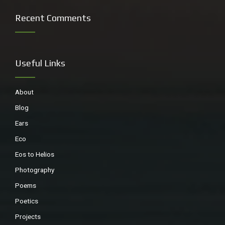
Recent Comments
Useful Links
About
Blog
Ears
Eco
Eos to Helios
Photography
Poems
Poetics
Projects