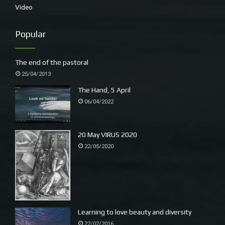
Video
Popular
The end of the pastoral
25/04/2013
The Hand, 5 April
06/04/2022
20 May VIRUS 2020
22/05/2020
Learning to love beauty and diversity
22/02/2016