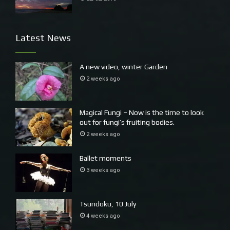
Latest News
A new video, winter Garden
2 weeks ago
Magical Fungi – Now is the time to look
out for fungi’s fruiting bodies.
2 weeks ago
Ballet moments
3 weeks ago
Tsundoku, 10 July
4 weeks ago