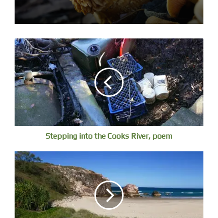
life, rising in a dark cavern, wandering through a varied
landscape, and disappearing into the ocean of eternity.
Wordsworth and Coleridge loved to trace rivers to their
sources. Wordsworth began Tintern Abbey, the great
announcement of Romantic poetry in English after
crossing the Wye, as a stream of consciousness in his
head, scribbled down several days later on reaching Bristol.
Shelley’s “Alastor” “was composed after an expedition up
the Thames.
Rivers are associated with melancholic recollection.
Stepping into the Cooks River, poem
Wordsworth in despondency casts around for an
anchoring image to convey the depth of his past, it is the
“voice” of the River Derwent that sends him triumphantly
on his way: “Was it for this/ That one, the fairest of all
rivers, loved/ To blend his murmurs with my nurse’s song, /
And from his fords and shallows, sent a voice/ That
flowed along my dreams?”