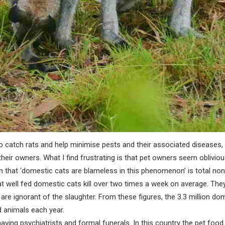
 catch rats and help minimise pests and their associated diseases, 
n their owners. What I find frustrating is that pet owners seem oblivi
n that ‘domestic cats are blameless in this phenomenon’ is total no
t well fed domestic cats kill over two times a week on average. The
 are ignorant of the slaughter. From these figures, the 3.3 million dome
d animals each year.
ving psychiatrists and formal funerals. In this country the pet food