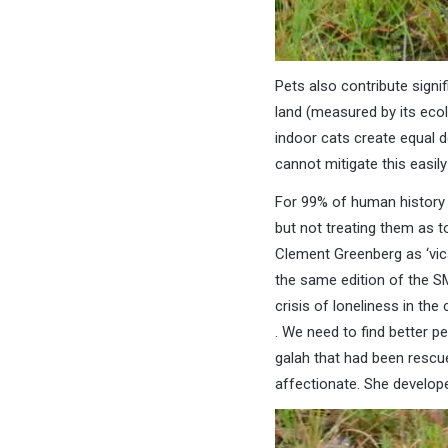
Pets also contribute signi
land (measured by its ecolo
indoor cats create equal d
cannot mitigate this easil
For 99% of human history 
but not treating them as t
Clement Greenberg as ‘vica
the same edition of the SMH
crisis of loneliness in t
. We need to find better p
galah that had been rescu
affectionate. She developed