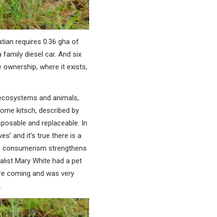
atian requires 0.36 gha of
 family diesel car. And six
 ownership, where it exists,
 ecosystems and animals,
come kitsch, described by
sposable and replaceable. In
s’ and it’s true there is a
 as consumerism strengthens
alist Mary White had a pet
ere coming and was very
.