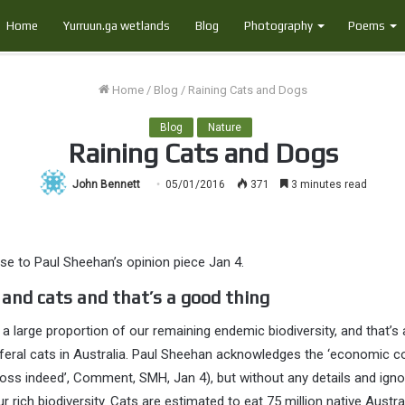
Home
Yurruun.ga wetlands
Blog
Photography
Poems
Home
/
Blog
/
Raining Cats and Dogs
Blog
Nature
Raining Cats and Dogs
John Bennett
05/01/2016
371
3 minutes read
se to Paul Sheehan’s opinion piece Jan 4.
 and cats and that’s a good thing
 a large proportion of our remaining endemic biodiversity, and that’s 
feral cats in Australia. Paul Sheehan acknowledges the ‘economic co
t loss indeed’, Comment, SMH, Jan 4), but without any details and ign
r rich biodiversity. Cats are estimated to eat 75 million native Austra