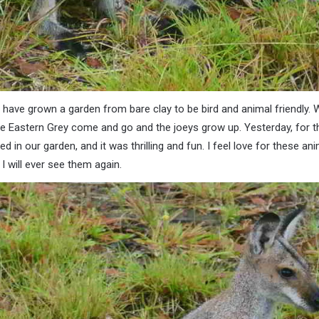
e have grown a garden from bare clay to be bird and animal friendly.
e Eastern Grey come and go and the joeys grow up. Yesterday, for th
d in our garden, and it was thrilling and fun. I feel love for these a
I will ever see them again.