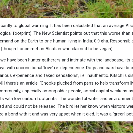
ficantly to global warming. It has been calculated that an average Als
gical footprint). The New Scientist points out that this worse than a
emand on the Earth to one human living in India: 0.9 gha. Responsible
y (though I once met an Alsatian who claimed to be vegan).
we have been hunter gatherers and intimate with the landscape, its
oys with unconditional ‘love’ i.e. dependence. Dogs and cats have be
rious experience and faked sensations’, i.e. inauthentic. Kitsch is di
 there’s an article, ‘Chooks plucked from pens to help transform live
he community, especially among older people, social capital weakens
ets with low carbon footprints. The wonderful writer and environment
ed and could not be released. The bird let her know when visitors w
 a bond with it and was very upset when it died. It was a ‘green’ pet