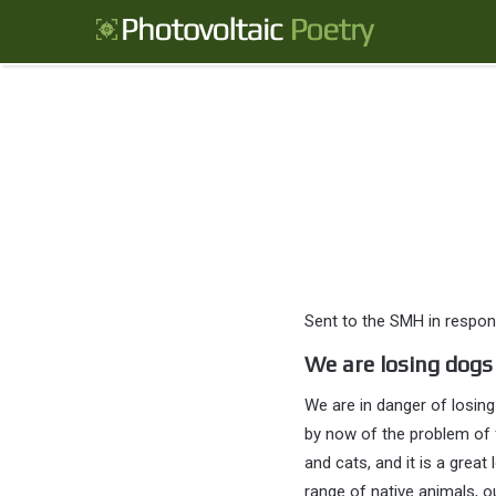
Sent to the SMH in respon
We are losing dogs
We are in danger of losing
by now of the problem of 
and cats, and it is a grea
range of native animals, ou