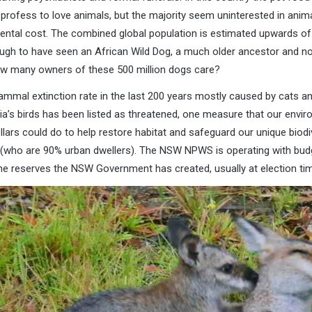
s profess to love animals, but the majority seem uninterested in anima
ental cost. The combined global population is estimated upwards of 
nough to have seen an African Wild Dog, a much older ancestor and n
 many owners of these 500 million dogs care?
mmal extinction rate in the last 200 years mostly caused by cats an
alia’s birds has been listed as threatened, one measure that our envir
ollars could do to help restore habitat and safeguard our unique biodi
(who are 90% urban dwellers). The NSW NPWS is operating with budg
he reserves the NSW Government has created, usually at election tim