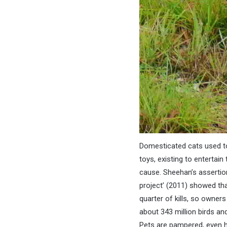
Domesticated cats used to
toys, existing to entertai
cause. Sheehan’s assertio
project’ (2011) showed tha
quarter of kills, so owners
about 343 million birds an
Pets are pampered, even ha