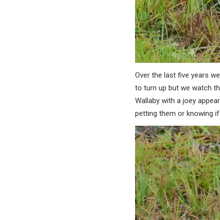
Over the last five years w
to turn up but we watch th
Wallaby with a joey appeare
petting them or knowing if 