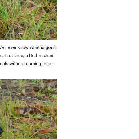
 We never know what is going
e first time, a Red-necked
nimals without naming them,