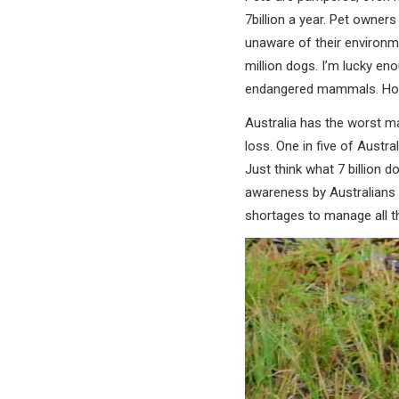
7billion a year. Pet owner
unaware of their environm
million dogs. I’m lucky e
endangered mammals. How
Australia has the worst ma
loss. One in five of Austr
Just think what 7 billion d
awareness by Australians 
shortages to manage all t