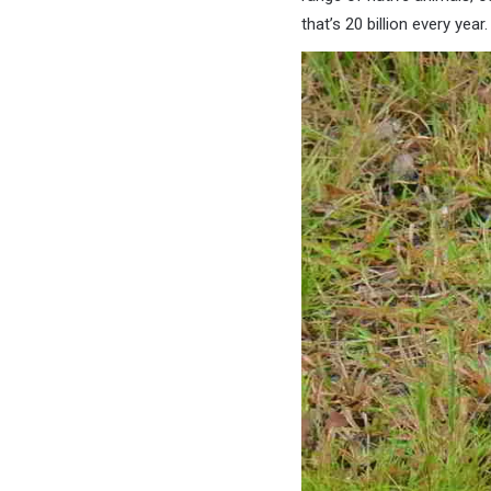
that’s 20 billion every year.