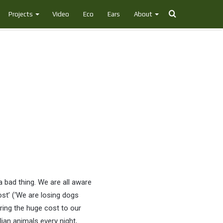
Search
Projects
Video
Eco
Ears
About
for
a bad thing. We are all aware
st’ (‘We are losing dogs
oring the huge cost to our
lian animals every night,