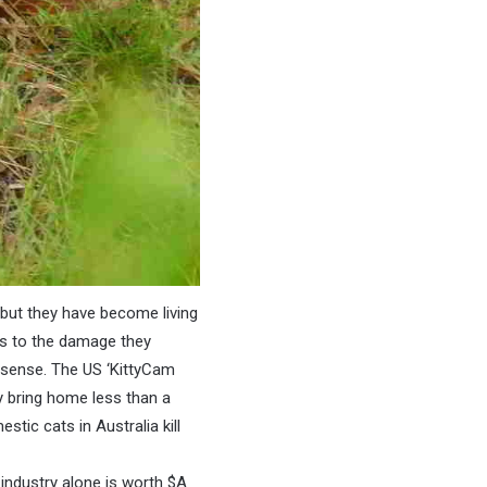
but they have become living
ous to the damage they
nsense. The US ‘KittyCam
y bring home less than a
stic cats in Australia kill
 industry alone is worth $A