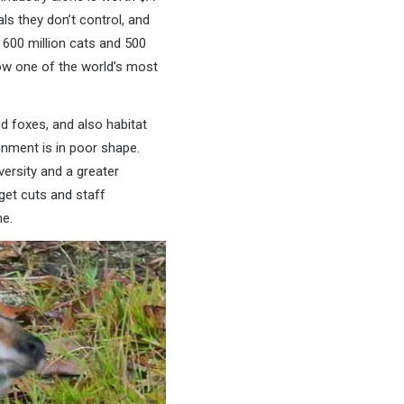
ls they don’t control, and
600 million cats and 500
ow one of the world’s most
d foxes, and also habitat
onment is in poor shape.
versity and a greater
et cuts and staff
e.