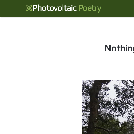
Nothing