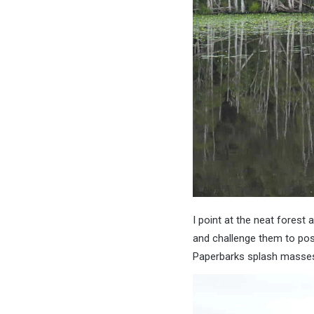
I point at the neat forest 
and challenge them to pos
Paperbarks splash masses o