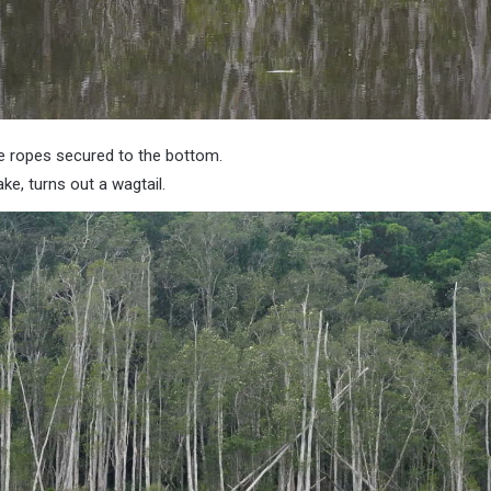
e ropes secured to the bottom.
ake, turns out a wagtail.