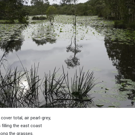
cover total, air pearl-grey,
 filling the east coast
mong the grasses.