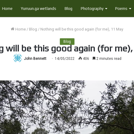
Home
Yurruun.ga wetlands
Blog
Photography
Poems
Home
/
Blog
/
Nothing will be this good again (for me), 11 May
Blog
 will be this good again (for me)
John Bennett
14/05/2022
406
2 minutes read