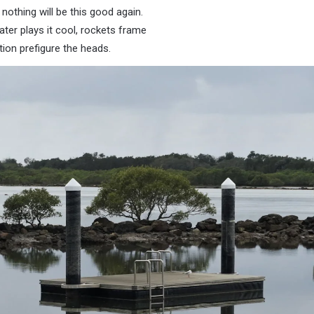
nothing will be this good again.
ater plays it cool, rockets frame
ion prefigure the heads.