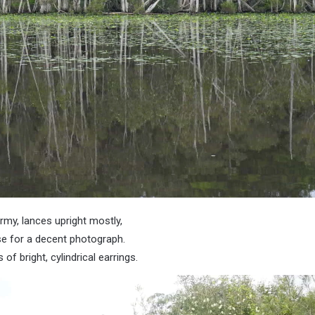
army, lances upright mostly,
e for a decent photograph.
f bright, cylindrical earrings.