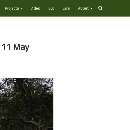
Search
Projects
Video
Eco
Ears
About
for
, 11 May