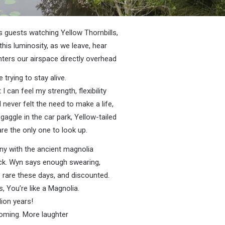
 guests watching Yellow Thornbills,
 this luminosity, as we leave, hear
enters our airspace directly overhead
 trying to stay alive.
t I can feel my strength, flexibility
 never felt the need to make a life,
 gaggle in the car park, Yellow-tailed
re the only one to look up.
any with the ancient magnolia
uck. Wyn says enough swearing,
 rare these days, and discounted.
, You’re like a Magnolia.
lion years!
ooming. More laughter