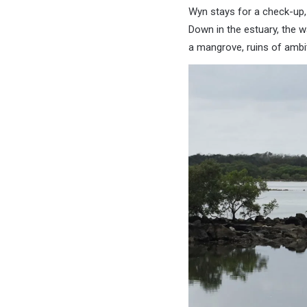
Wyn stays for a check-up, 
Down in the estuary, the w
a mangrove, ruins of ambit