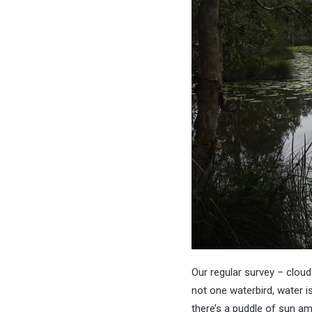
Our regular survey – cloud 
not one waterbird, water is
there’s a puddle of sun a