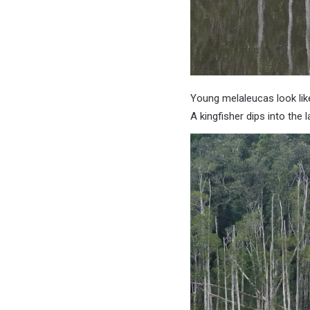
Young melaleucas look lik
A kingfisher dips into the l