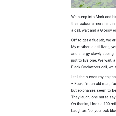
We bump into Mark and his
their colour a mere hint in
a call, wait and a Glossy 
Off to get a flue jab, we are
My mother is still living, ye
and energy slowly ebbing. I
just to live one. We wait, a
Black Cockatoos call, we a
I tell the nurses my epiph
– Fuck, I’m an old man, f
but epiphanies seem to be
They laugh, one nurse says
Oh thanks, I look a 100 mil
Laughter. No, you look bl