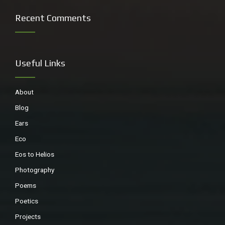
Recent Comments
Useful Links
About
Blog
Ears
small native bee
Eco
Eos to Helios
Photography
Poems
Poetics
Projects