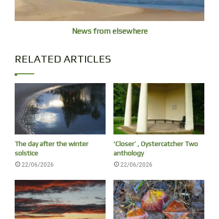
News from elsewhere
RELATED ARTICLES
Jagun, no birds just cicadas
The day after the winter
‘Closer’ , Oystercatcher Two
solstice
anthology
22/06/2026
22/06/2026
cicada shell