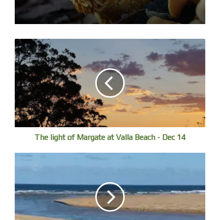
The light of Margate at Valla Beach - Dec 14