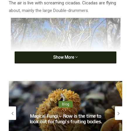
The air is live with screaming cicadas. Cicadas are flying
about, mainly the large Double-drummers.
Show More
Blog
Magical Fungi – Now is the time to
look out for fungi’s fruiting bodies.