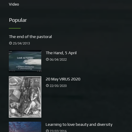
Video
Popular
small cicada – Black Prince?
We have been hunting (yabbies) and gathering (seaweed).
The end of the pastoral
25/04/2013
The Hand, 5 April
06/04/2022
20 May VIRUS 2020
22/05/2020
Learning to love beauty and diversity
22/02/2016