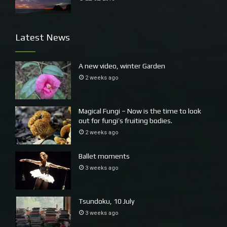
Trapping Yabbies Valla Rural
Latest News
A new video, winter Garden
2 weeks ago
Magical Fungi – Now is the time to look
out for fungi’s fruiting bodies.
2 weeks ago
Wyn harvesting Middle Beach, Valla
Ballet moments
3 weeks ago
Tsundoku, 10 July
3 weeks ago