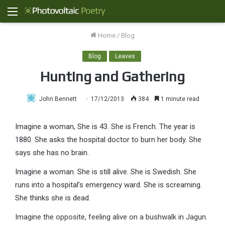
Menu
Home
/
Blog
Blog
Leaves
Hunting and Gathering
John Bennett
17/12/2013
384
1 minute read
Imagine a woman, She is 43. She is French. The year is
1880. She asks the hospital doctor to burn her body. She
says she has no brain.
Imagine a woman. She is still alive. She is Swedish. She
runs into a hospital’s emergency ward. She is screaming.
She thinks she is dead.
Imagine the opposite, feeling alive on a bushwalk in Jagun.