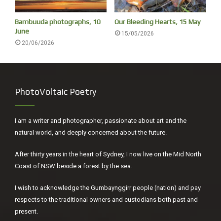
The forest is deafening, the only birds seen this morning
Bambuuda photographs, 10
Our Bleeding Hearts, 15 May
to and from a swim were a Superb-fairy Wren on the
June
15/05/2026
dunes and a Kookaburra on the forest edge.
20/06/2026
PhotoVoltaic Poetry
I am a writer and photographer, passionate about art and the
natural world, and deeply concerned about the future.
After thirty years in the heart of Sydney, I now live on the Mid North
Coast of NSW beside a forest by the sea.
I wish to acknowledge the Gumbaynggirr people (nation) and pay
Orange Spade Flower
respects to the traditional owners and custodians both past and
present.
The small things are to be appreciated.