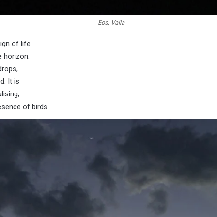
Eos, Valla
gn of life.
e horizon.
drops,
. It is
lising,
esence of birds.