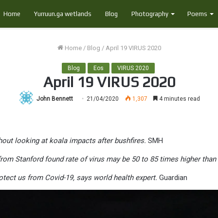
Home
Yurruun.ga wetlands
Blog
Photography
Poems
Home
/
Blog
/
April 19 VIRUS 2020
Blog
Eos
VIRUS 2020
April 19 VIRUS 2020
John Bennett
21/04/2020
1,307
4 minutes read
out looking at koala impacts after bushfires.
SMH
om Stanford found rate of virus may be 50 to 85 times higher than of
otect us from Covid-19, says world health expert.
Guardian