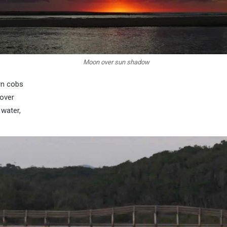
Moon over sun shadow
rn cobs
over
 water,