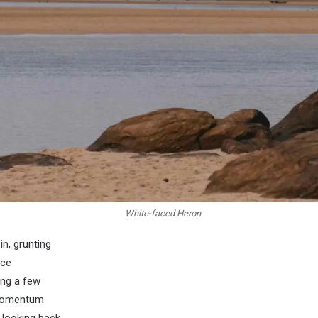
White-faced Heron
in, grunting
nce
ing a few
 momentum