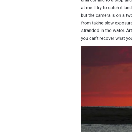
until coming to a stop and
at me. I try to catch it land
but the camera is on a tw
from taking slow exposur
stranded in the water. Ar
you can’t recover what you