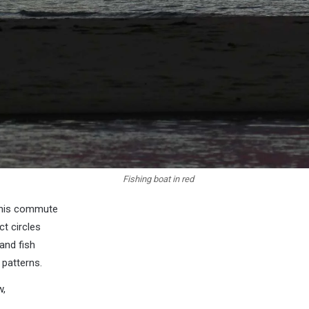
Fishing boat in red
n his commute
ct circles
 and fish
 patterns.
w,