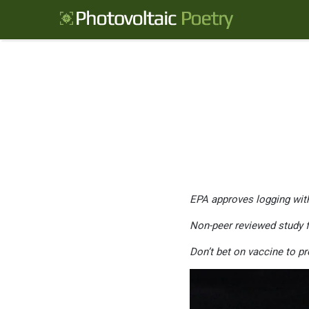
EPA approves logging with
Non-peer reviewed study fr
Don’t bet on vaccine to pr