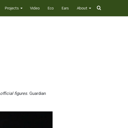
Search
Projects
Video
Eco
Ears
About
for
ficial figures.
Guardian