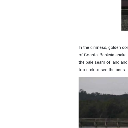
In the dimness, golden co
of Coastal Banksia shake 
the pale seam of land and
too dark to see the birds.