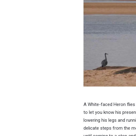
A White-faced Heron flies 
to let you know his prese
lowering his legs and runn
delicate steps from the