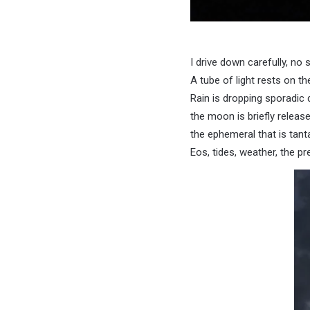
I drive down carefully, no si
A tube of light rests on th
Rain is dropping sporadic 
the moon is briefly released
the ephemeral that is tanta
Eos, tides, weather, the pr