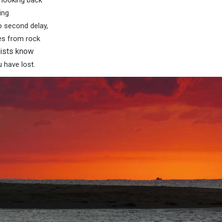
 looking back
ing
o second delay,
es from rock
tists know
 have lost.