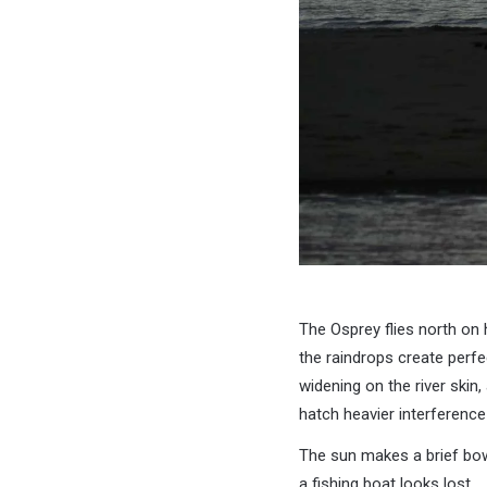
The Osprey flies north o
the raindrops create perfe
widening on the river skin,
hatch heavier interference
The sun makes a brief bo
a fishing boat looks lost