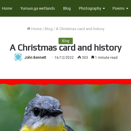
Home
Yurruun.ga wetlands
Blog
Photography
Poems
Home
/
Blog
/
A Christmas card and history
Blog
A Christmas card and history
John Bennett
16/12/2022
303
1 minute read