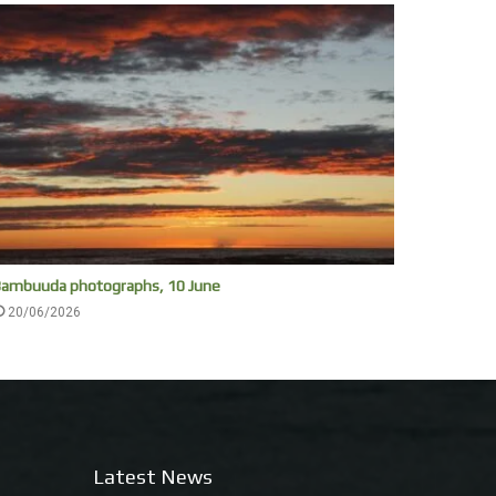
ambuuda photographs, 10 June
20/06/2026
Latest News