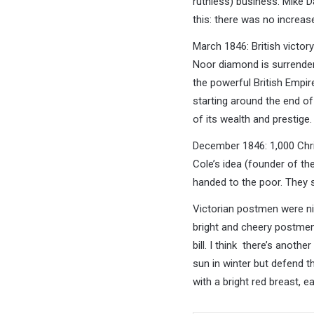
ruthless) business. Mike Dav
this: there was no increas
March 1846: British victor
Noor diamond is surrendere
the powerful British Empir
starting around the end of 
of its wealth and prestige.
December 1846: 1,000 Chris
Cole’s idea (founder of th
handed to the poor. They s
Victorian postmen were ni
bright and cheery postmen 
bill. I think there’s anoth
sun in winter but defend t
with a bright red breast, ea