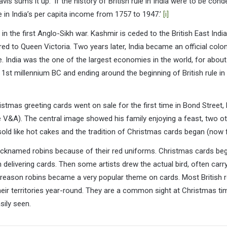
is sums it up: ‘If the history of British rule in India were to be conde
e in India’s per capita income from 1757 to 1947.’
[i]
y in the first Anglo-Sikh war. Kashmir is ceded to the British East In
d to Queen Victoria. Two years later, India became an official colony
e. India was the one of the largest economies in the world, for about
1st millennium BC and ending around the beginning of British rule in I
tmas greeting cards went on sale for the first time in Bond Street, 
e V&A). The central image showed his family enjoying a feast, two o
old like hot cakes and the tradition of Christmas cards began (now 
cknamed robins because of their red uniforms. Christmas cards bega
delivering cards. Then some artists drew the actual bird, often carry
er reason robins became a very popular theme on cards. Most British r
heir territories year-round. They are a common sight at Christmas ti
sily seen.