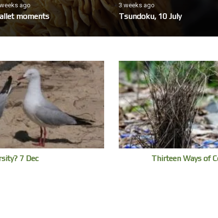
 weeks ago
3 weeks ago
allet moments
Tsundoku, 10 July
rsity? 7 Dec
Thirteen Ways of C