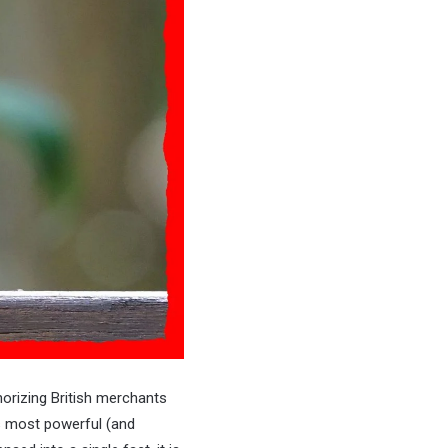
horizing British merchants
s most powerful (and