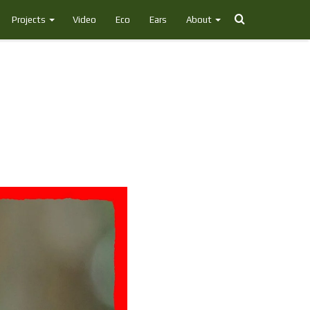
Search
Projects
Video
Eco
Ears
About
for