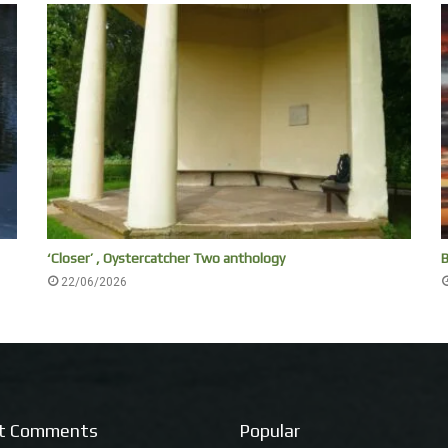
‘Closer’ , Oystercatcher Two anthology
B
22/06/2026
t Comments
Popular