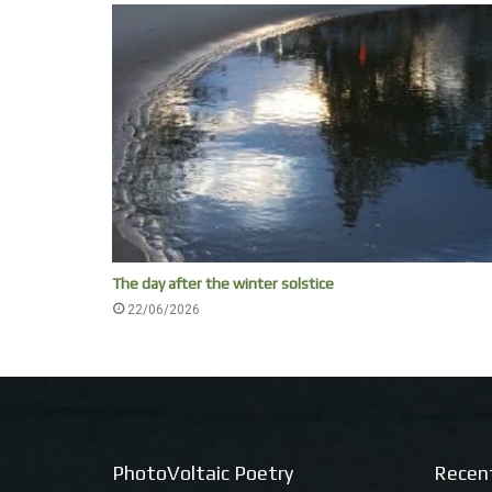
The day after the winter solstice
22/06/2026
PhotoVoltaic Poetry
Recen