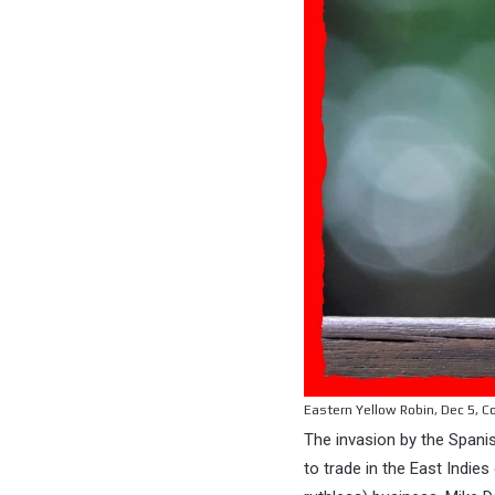
Eastern Yellow Robin, Dec 5, C
The invasion by the Spanis
to trade in the East Indi