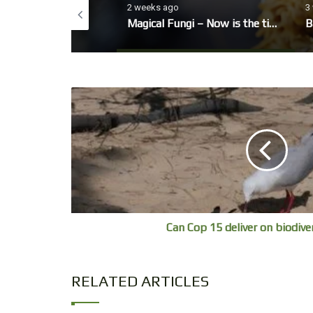
o
2 weeks ago
3
eo, winter Garden
Magical Fungi – Now is the time to look out for fungi’s fruiting bodies.
B
Can Cop 15 deliver on biodive
RELATED ARTICLES