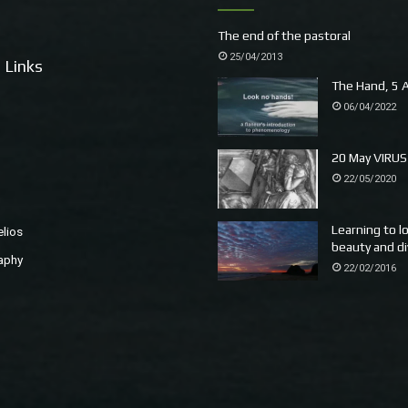
The end of the pastoral
25/04/2013
 Links
The Hand, 5 A
06/04/2022
20 May VIRUS
22/05/2020
Learning to l
elios
beauty and di
aphy
22/02/2016