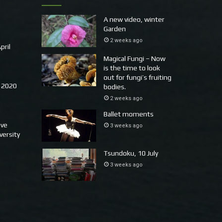
A new video, winter
Garden
2 weeks ago
pril
Magical Fungi – Now
is the time to look
out for fungi’s fruiting
 2020
bodies.
2 weeks ago
Ballet moments
ove
3 weeks ago
versity
Tsundoku, 10 July
3 weeks ago