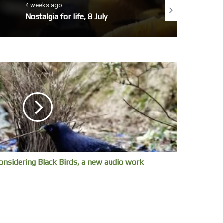
4 weeks ago
4 weeks ago
Nostalgia for life, 8 July
No whales today, 7 
onsidering Black Birds, a new audio work