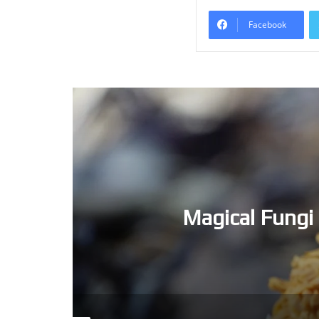
Facebook
Magical Fungi 