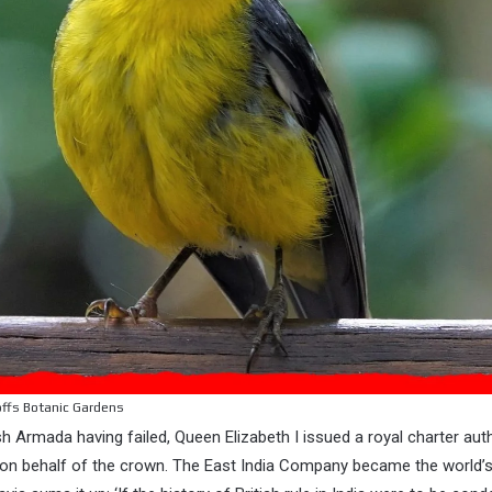
offs Botanic Gardens
h Armada having failed, Queen Elizabeth I issued a royal charter aut
es on behalf of the crown. The East India Company became the world’