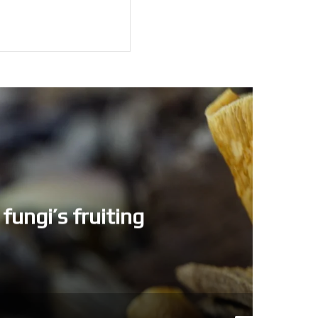
fungi’s fruiting