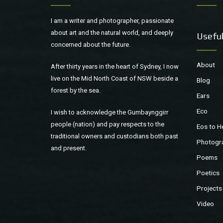
I am a writer and photographer, passionate
about art and the natural world, and deeply
Useful
concerned about the future.
About
After thirty years in the heart of Sydney, I now
live on the Mid North Coast of NSW beside a
Blog
forest by the sea.
Ears
Eco
I wish to acknowledge the Gumbaynggirr
people (nation) and pay respects to the
Eos to H
traditional owners and custodians both past
Photogr
and present.
Poems
Poetics
Projects
Video