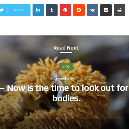
LinkedIn
Tumblr
Pinterest
Reddit
VKontakte
Share via Email
Print
Twitter
Read Next
Blog
2 weeks ago
– Now is the time to look out for 
bodies.