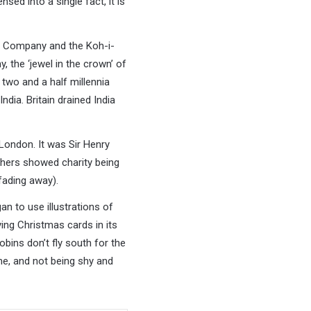
nsed into a single fact, it is
dia Company and the Koh-i-
, the ‘jewel in the crown’ of
 two and a half millennia
ndia. Britain drained India
London. It was Sir Henry
thers showed charity being
fading away).
n to use illustrations of
ing Christmas cards in its
obins don’t fly south for the
me, and not being shy and