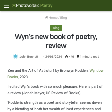
Menu
Home
/
Blog
Blog
Wyn’s new book of poetry,
review
John Bennett
24/06/2024
440
1 minute read
Zen and the Art of Astroturf by Bronwyn Rodden,
Wyndow
Books,
2023.
I edited Wyn’s book with so much pleasure. Here is part of
a review (Jonah Meyer, US Review of Books)
‘Rodden’s strength as a poet and storyteller seems driven
by a blending of both her wealth of lived experiences and