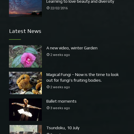
Learning to love beauty and diversity
22/02/2016
Latest News
A new video, winter Garden
2 weeks ago
Magical Fungi – Now is the time to look
out for fungi’s fruiting bodies.
2 weeks ago
Ballet moments
3 weeks ago
Tsundoku, 10 July