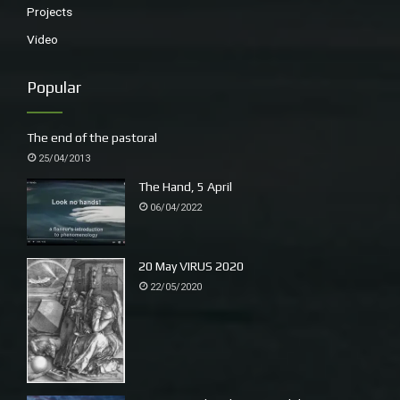
Projects
Video
Popular
The end of the pastoral
25/04/2013
The Hand, 5 April
06/04/2022
20 May VIRUS 2020
22/05/2020