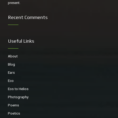
present.
Recent Comments
Useful Links
About
Blog
Ears
Eco
Eos to Helios
Photography
Poems
Poetics