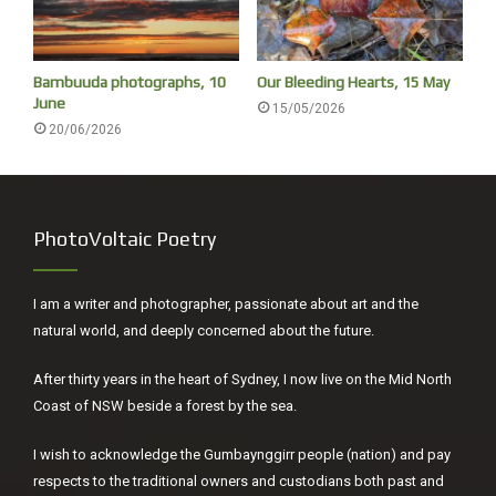
Bambuuda photographs, 10
Our Bleeding Hearts, 15 May
June
15/05/2026
20/06/2026
PhotoVoltaic Poetry
I am a writer and photographer, passionate about art and the
natural world, and deeply concerned about the future.
After thirty years in the heart of Sydney, I now live on the Mid North
Coast of NSW beside a forest by the sea.
I wish to acknowledge the Gumbaynggirr people (nation) and pay
respects to the traditional owners and custodians both past and