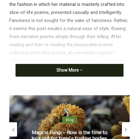
the fashion in which her material is masterly crafted into
slice-of-life poems, presented casually and intelligently.
Fanciness is not sought for the sake of fanciness. Rather,
it seems this poet exudes a natural ease of style, flowing
from narrative poems simply through their telling. After
reading and then re-reading the pleasurable poems
collected within this volume, an immediate impulse—
reflecting well upon Rodden’s poetic talent—is to seek out
additional work (both poetry and prose) by the author. A
Show More
taste of these poems delights, and readers will hope there
is more material on the horizon.’
from Fire Days – January
Sunday morning, I get a call.
‘Can you be ready in an hour?’
Blog
Bankstown cleared us immediately and we were up,
Magical Fungi – Now is the time to
quiet, hardly a run-up,
look out for fungi’s fruiting bodies.