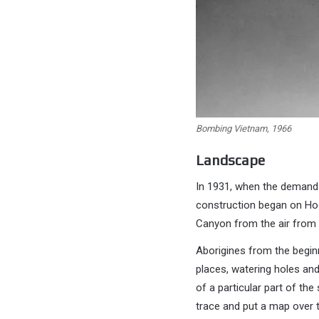
Bombing Vietnam, 1966
Landscape
In 1931, when the demand 
construction began on Hoo
Canyon from the air from 
Aborigines from the beginn
places, watering holes and
of a particular part of th
trace and put a map over t