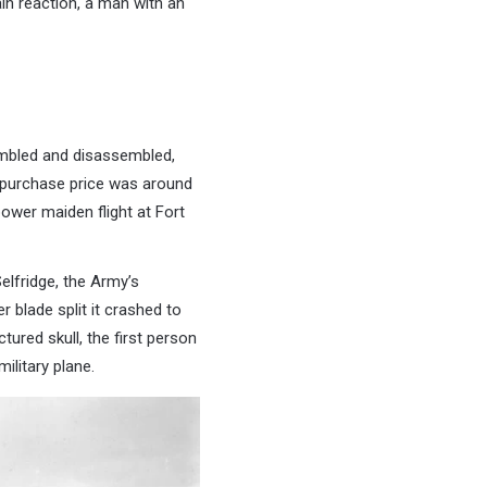
in reaction, a man with an
sembled and disassembled,
he purchase price was around
ower maiden flight at Fort
elfridge, the Army’s
r blade split it crashed to
tured skull, the first person
ilitary plane.