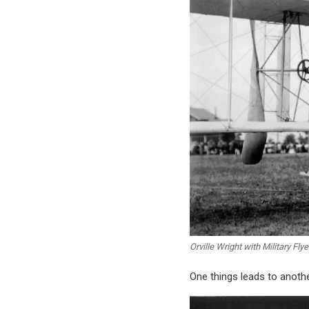
Orville Wright with Military Flye
One things leads to anothe