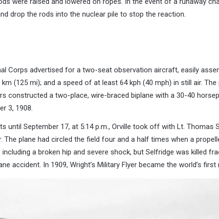
ds were raised and lowered on ropes. In the event of a runaway cha
d drop the rods into the nuclear pile to stop the reaction.
nal Corps advertised for a two-seat observation aircraft, easily as
0 km (125 mi); and a speed of at least 64 kph (40 mph) in still air. T
rs constructed a two-place, wire-braced biplane with a 30-40 horsep
er 3, 1908.
s until September 17, at 5:14 p.m., Orville took off with Lt. Thomas S
 The plane had circled the field four and a half times when a propelle
 including a broken hip and severe shock, but Selfridge was killed frac
ne accident. In 1909, Wright’s Military Flyer became the world’s first m