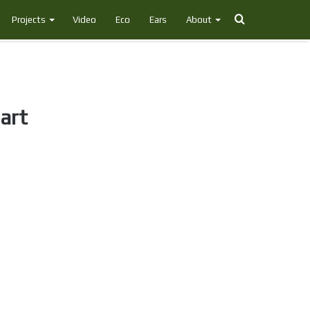
Search
Projects
Video
Eco
Ears
About
for
art