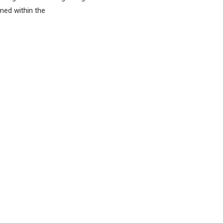
med within the