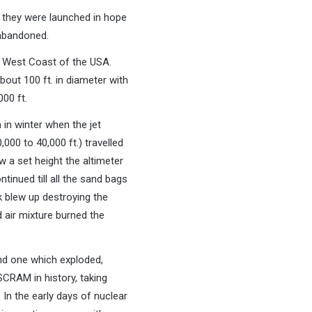
 they were launched in hope
 abandoned.
e West Coast of the USA.
out 100 ft. in diameter with
000 ft.
in winter when the jet
000 to 40,000 ft.) travelled
 a set height the altimeter
tinued till all the sand bags
k blew up destroying the
 air mixture burned the
und one which exploded,
 SCRAM in history, taking
In the early days of nuclear