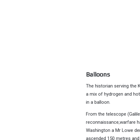
Balloons
The historian serving the 
a mix of hydrogen and hot-
in a balloon.
From the telescope (Galileo
reconnaissance,warfare ha
Washington a Mr Lowe demo
ascended 150 metres and th