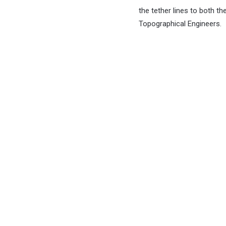
the tether lines to both 
Topographical Engineers.