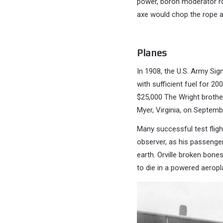
power, boron moderator ro
axe would chop the rope an
Planes
In 1908, the U.S. Army Sig
with sufficient fuel for 20
$25,000 The Wright brothe
Myer, Virginia, on Septemb
Many successful test flight
observer, as his passenger.
earth. Orville broken bones
to die in a powered aeropla