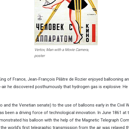
Vertov, Man with a Movie Camera,
poster
King of France, Jean-François Pilâtre de Rozier enjoyed ballooning a
air he discovered posthumously that hydrogen gas is explosive. He w
 and the Venetian senate) to the use of balloons early in the Civil W
s been a driving force of technological innovation. In June 1861 at
nstrated his balloon with the help of the Magnetic Telegraph Com
e world’s first telegraphic transmission from the air was relayed t