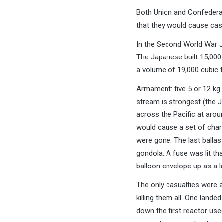
Both Union and Confederat
that they would cause cas
In the Second World War J
The Japanese built 15,000
a volume of 19,000 cubic ft
Armament: five 5 or 12 kg
stream is strongest (the J
across the Pacific at aro
would cause a set of charg
were gone. The last ballas
gondola. A fuse was lit th
balloon envelope up as a la
The only casualties were 
killing them all. One lande
down the first reactor us