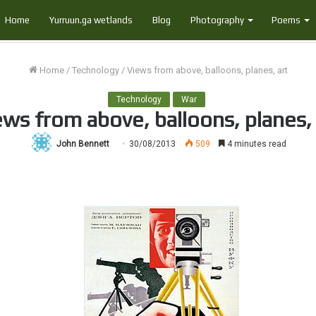
Home
Yurruun.ga wetlands
Blog
Photography
Poems
Home
/
Technology
/
Views from above, balloons, planes, art
Technology
War
ews from above, balloons, planes, 
John Bennett
30/08/2013
509
4 minutes read