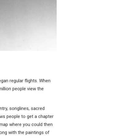
gan regular flights. When
llion people view the
try, songlines, sacred
ows people to get a chapter
ud map where you could then
ong with the paintings of