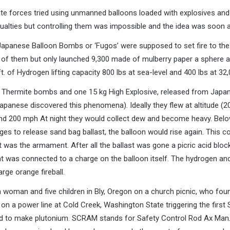
e forces tried using unmanned balloons loaded with explosives and
ualties but controlling them was impossible and the idea was soon
apanese Balloon Bombs or ‘Fugos’ were supposed to set fire to th
 of them but only launched 9,300 made of mulberry paper a sphere ab
. of Hydrogen lifting capacity 800 lbs at sea-level and 400 lbs at 32,
. Thermite bombs and one 15 kg High Explosive, released from Japan 
apanese discovered this phenomena). Ideally they flew at altitude (20,
und 200 mph At night they would collect dew and become heavy. Below
es to release sand bag ballast, the balloon would rise again. This con
t was the armament. After all the ballast was gone a picric acid bloc
at was connected to a charge on the balloon itself. The hydrogen and
rge orange fireball.
a woman and five children in Bly, Oregon on a church picnic, who fo
d on a power line at Cold Creek, Washington State triggering the first
ed to make plutonium. SCRAM stands for Safety Control Rod Ax Man. 