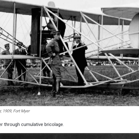
r, 1909, Fort Myer
r through cumulative bricolage.