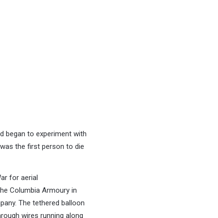
nd began to experiment with
as the first person to die
ar for aerial
 the Columbia Armoury in
pany. The tethered balloon
hrough wires running along