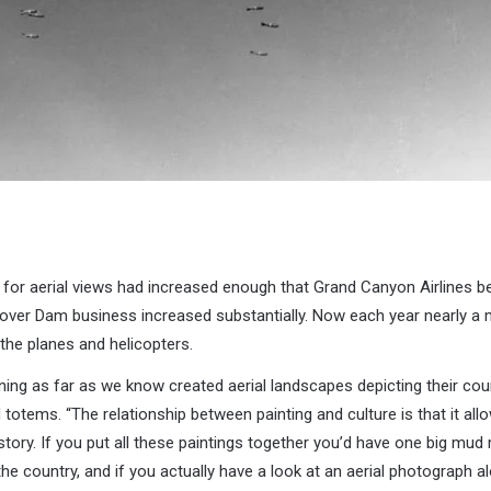
for aerial views had increased enough that Grand Canyon Airlines be
ver Dam business increased substantially. Now each year nearly a mi
the planes and helicopters.
ing as far as we know created aerial landscapes depicting their coun
 totems. “The relationship between painting and culture is that it all
e story. If you put all these paintings together you’d have one big m
he country, and if you actually have a look at an aerial photograph al