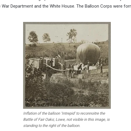
the War Department and the White House. The Balloon Corps were for
Inflation of the balloon ‘Intrepid’ to reconnoitre the
Battle of Fair Oaks; Lowe, not visible in this image, is
standing to the right of the balloon.