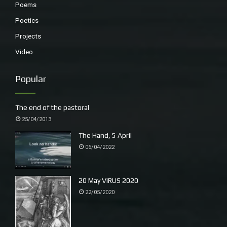
Poems
Poetics
Projects
Video
Popular
The end of the pastoral
25/04/2013
The Hand, 5 April
06/04/2022
20 May VIRUS 2020
22/05/2020