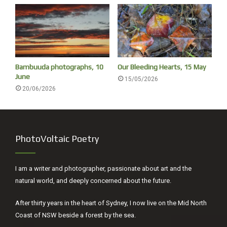
modern art and Damien Hirst’s shark (called The Physical
Impossibility of Death in the Mind of Someone Living.
1991). The poem finishes on a great line and is an example
of art being a catalyst for art. The arts should interplay.
Bambuuda photographs, 10
Our Bleeding Hearts, 15 May
June
15/05/2026
20/06/2026
PhotoVoltaic Poetry
I am a writer and photographer, passionate about art and the
natural world, and deeply concerned about the future.
Louise Feneley, Preserving, Brighton 1955
After thirty years in the heart of Sydney, I now live on the Mid North
Louise Feneley’s painting was also the one I chose to write
Coast of NSW beside a forest by the sea.