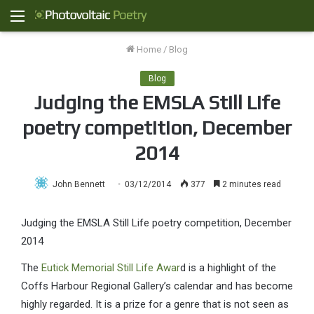
Menu
Home
/
Blog
Blog
Judging the EMSLA Still Life
poetry competition, December
2014
John Bennett
03/12/2014
377
2 minutes read
Judging the EMSLA Still Life poetry competition, December
2014
The
Eutick Memorial Still Life Awar
d is a highlight of the
Coffs Harbour Regional Gallery’s calendar and has become
highly regarded. It is a prize for a genre that is not seen as