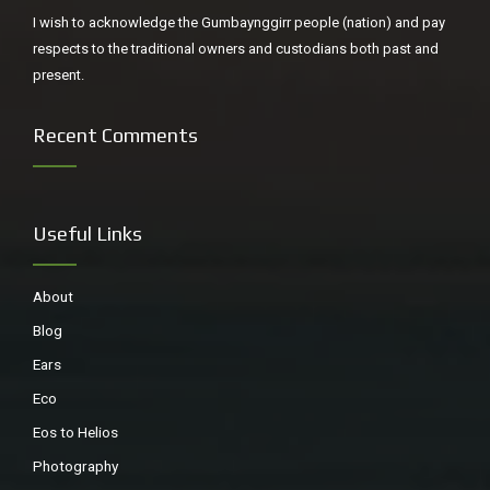
about and I am not sure why. I do like the work, but I think I
I wish to acknowledge the Gumbaynggirr people (nation) and pay
chose this picture because it reminded me of when I was
respects to the traditional owners and custodians both past and
poet in residence at the Macleay Museum, Sydney writing
present.
about specimens stuffed or pickled. I hadn’t read the title
when I chose the work, but the mind takes in much more
Recent Comments
than consciousness admits to. It also so happens that I
was born in 1955 and brought up near Brighton, Sussex.
Useful Links
About
Blog
Ears
Eco
Eos to Helios
Photography