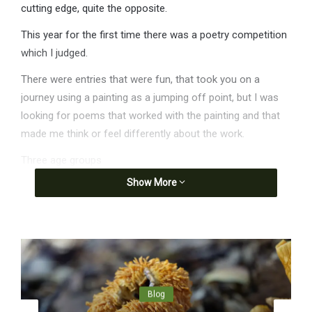
cutting edge, quite the opposite.
This year for the first time there was a poetry competition
which I judged.
There were entries that were fun, that took you on a
journey using a painting as a jumping off point, but I was
looking for poems that worked with the painting and that
made me think or feel differently about the work.
Three age groups
Show More
1. 5-12 years old
Quite a stretch in language ability in this category, so I
awarded 2 prizes. One to our youngest entrant, Blake aged
6, a poem about Maryanne Wick’s, ‘The nest’.
I like the cat’s shadow picture
because I worry about the magpie.
Blog