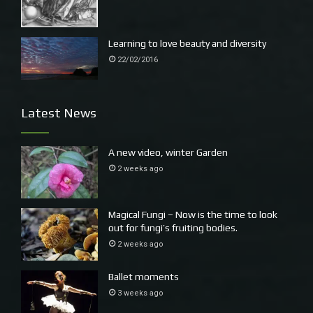
Learning to love beauty and diversity
22/02/2016
Latest News
A new video, winter Garden
2 weeks ago
Magical Fungi – Now is the time to look
out for fungi’s fruiting bodies.
2 weeks ago
Ballet moments
3 weeks ago