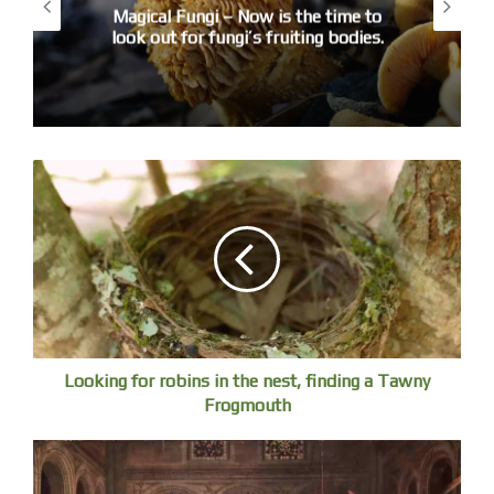
If poetry is ever about truth and feeling, here is an
Magical Fungi – Now is the time to
look out for fungi’s fruiting bodies.
example.
There were some special entries from primary school kids,
but I warded the prize to Josh for a poem based on
Georgie Lucock’s ‘Untitled (skull)’
The paper skull lay forgotten and burnt.
It lay there stuck between pictures.
One half into the mountain and dying.
It is a strange unsettling poem that plays with the reality of
a work of art, from a real ram’s skull to a paper to
mountains – an epic feel in three lines.
Looking for robins in the nest, finding a Tawny
2. 13-18 years old
Frogmouth
We had no entries. I think people of a certain age are
nervous of poetry, which is a shame. Sometimes the way
poems are treated is the cause, seen as difficult, puzzles